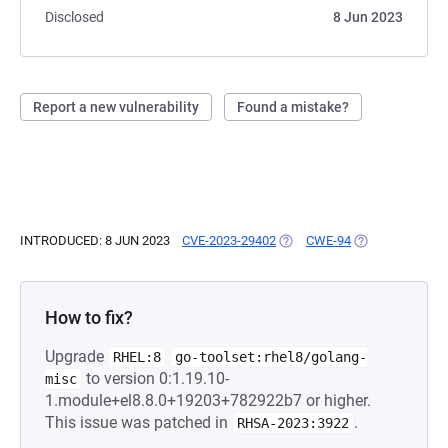
Disclosed
8 Jun 2023
Report a new vulnerability
Found a mistake?
INTRODUCED: 8 JUN 2023
CVE-2023-29402
(OPENS IN A NEW TAB)
CWE-94
(OPENS IN A NE
How to fix?
Upgrade
RHEL:8
go-toolset:rhel8/golang-
to version 0:1.19.10-
misc
1.module+el8.8.0+19203+782922b7 or higher.
This issue was patched in
.
RHSA-2023:3922