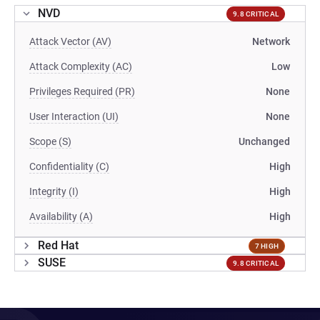
NVD
9.8 CRITICAL
Attack Vector (AV)
Network
Attack Complexity (AC)
Low
Privileges Required (PR)
None
User Interaction (UI)
None
Scope (S)
Unchanged
Confidentiality (C)
High
Integrity (I)
High
Availability (A)
High
Red Hat
7 HIGH
SUSE
9.8 CRITICAL