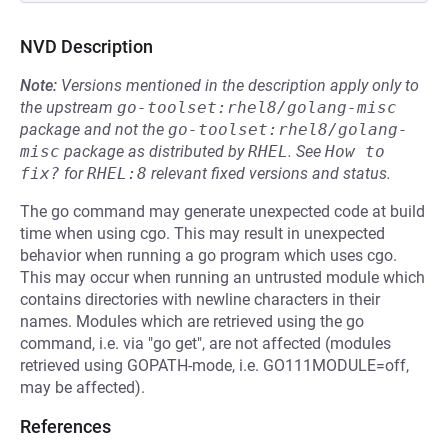
NVD Description
Note:
Versions mentioned in the description apply only to
the upstream
go-toolset:rhel8/golang-misc
package and not the
go-toolset:rhel8/golang-
misc
package as distributed by
RHEL
.
See
How to 
fix?
for
RHEL:8
relevant fixed versions and status.
The go command may generate unexpected code at build
time when using cgo. This may result in unexpected
behavior when running a go program which uses cgo.
This may occur when running an untrusted module which
contains directories with newline characters in their
names. Modules which are retrieved using the go
command, i.e. via "go get", are not affected (modules
retrieved using GOPATH-mode, i.e. GO111MODULE=off,
may be affected).
References