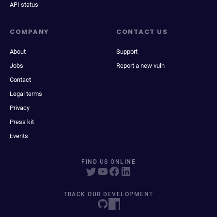
API status
COMPANY
CONTACT US
About
Support
Jobs
Report a new vuln
Contact
Legal terms
Privacy
Press kit
Events
FIND US ONLINE
TRACK OUR DEVELOPMENT