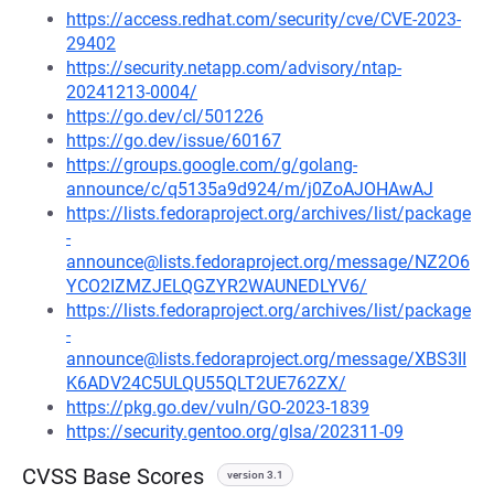
https://access.redhat.com/security/cve/CVE-2023-
29402
https://security.netapp.com/advisory/ntap-
20241213-0004/
https://go.dev/cl/501226
https://go.dev/issue/60167
https://groups.google.com/g/golang-
announce/c/q5135a9d924/m/j0ZoAJOHAwAJ
https://lists.fedoraproject.org/archives/list/package
-
announce@lists.fedoraproject.org/message/NZ2O6
YCO2IZMZJELQGZYR2WAUNEDLYV6/
https://lists.fedoraproject.org/archives/list/package
-
announce@lists.fedoraproject.org/message/XBS3II
K6ADV24C5ULQU55QLT2UE762ZX/
https://pkg.go.dev/vuln/GO-2023-1839
https://security.gentoo.org/glsa/202311-09
CVSS Base Scores
version 3.1