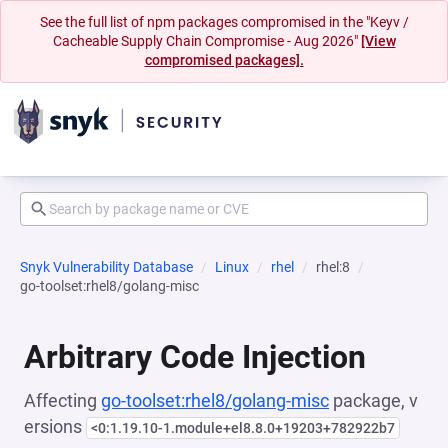
See the full list of npm packages compromised in the "Keyv /
Cacheable Supply Chain Compromise - Aug 2026"
[View
compromised packages].
Snyk Vulnerability Database
Linux
rhel
rhel:8
go-toolset:rhel8/golang-misc
Arbitrary Code Injection
Affecting
go-toolset:rhel8/golang-misc
package, v
ersions
<0:1.19.10-1.module+el8.8.0+19203+782922b7