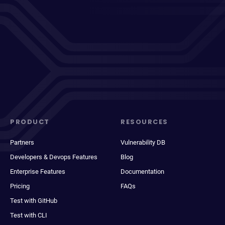
PRODUCT
RESOURCES
Partners
Vulnerability DB
Developers & Devops Features
Blog
Enterprise Features
Documentation
Pricing
FAQs
Test with GitHub
Test with CLI