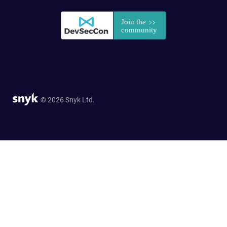
© 2026 Snyk Ltd.