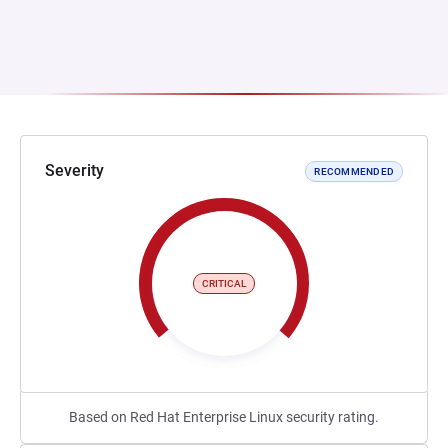
Severity
RECOMMENDED
CRITICAL
Based on Red Hat Enterprise Linux security rating.