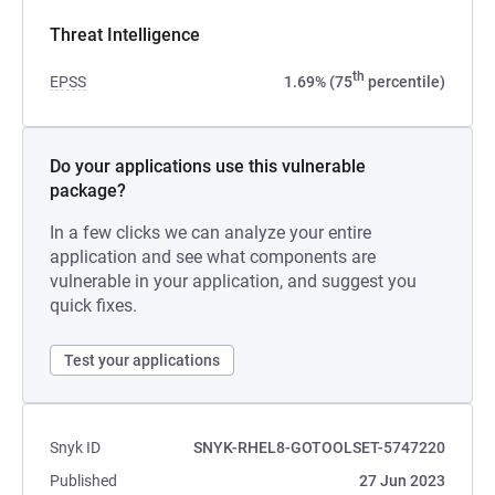
Threat Intelligence
th
EPSS
1.69% (75
percentile)
Do your applications use this vulnerable
package?
In a few clicks we can analyze your entire
application and see what components are
vulnerable in your application, and suggest you
quick fixes.
Test your applications
Snyk ID
SNYK-RHEL8-GOTOOLSET-5747220
Published
27 Jun 2023