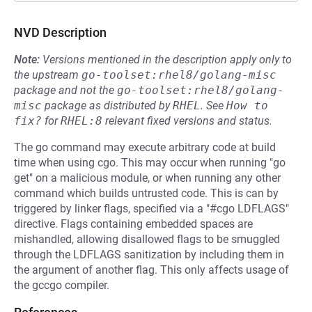
NVD Description
Note:
Versions mentioned in the description apply only to
the upstream
go-toolset:rhel8/golang-misc
package and not the
go-toolset:rhel8/golang-
misc
package as distributed by
RHEL
.
See
How to 
fix?
for
RHEL:8
relevant fixed versions and status.
The go command may execute arbitrary code at build
time when using cgo. This may occur when running "go
get" on a malicious module, or when running any other
command which builds untrusted code. This is can by
triggered by linker flags, specified via a "#cgo LDFLAGS"
directive. Flags containing embedded spaces are
mishandled, allowing disallowed flags to be smuggled
through the LDFLAGS sanitization by including them in
the argument of another flag. This only affects usage of
the gccgo compiler.