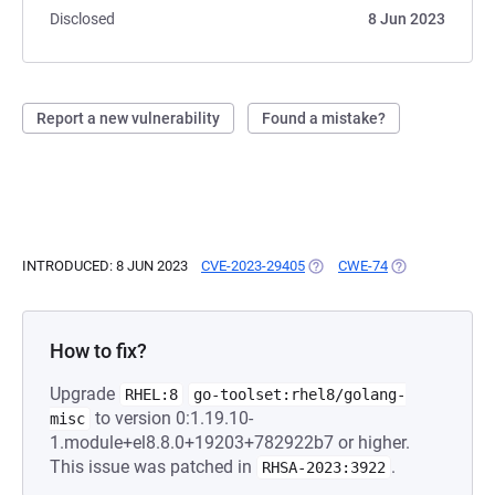
Disclosed
8 Jun 2023
Report a new vulnerability
Found a mistake?
INTRODUCED: 8 JUN 2023
CVE-2023-29405
(OPENS IN A NEW TAB)
CWE-74
(OPENS IN A NE
How to fix?
Upgrade
RHEL:8
go-toolset:rhel8/golang-
to version 0:1.19.10-
misc
1.module+el8.8.0+19203+782922b7 or higher.
This issue was patched in
.
RHSA-2023:3922