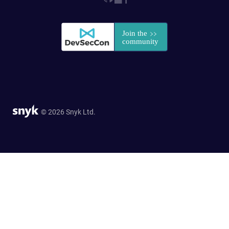
© 2026 Snyk Ltd.