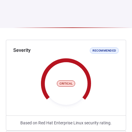
Severity
RECOMMENDED
CRITICAL
Based on Red Hat Enterprise Linux security rating.