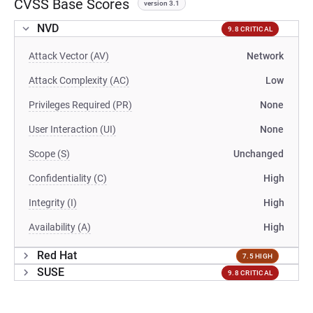
CVSS Base Scores
version 3.1
NVD
9.8 CRITICAL
Attack Vector (AV)
Network
Attack Complexity (AC)
Low
Privileges Required (PR)
None
User Interaction (UI)
None
Scope (S)
Unchanged
Confidentiality (C)
High
Integrity (I)
High
Availability (A)
High
Red Hat
7.5 HIGH
SUSE
9.8 CRITICAL