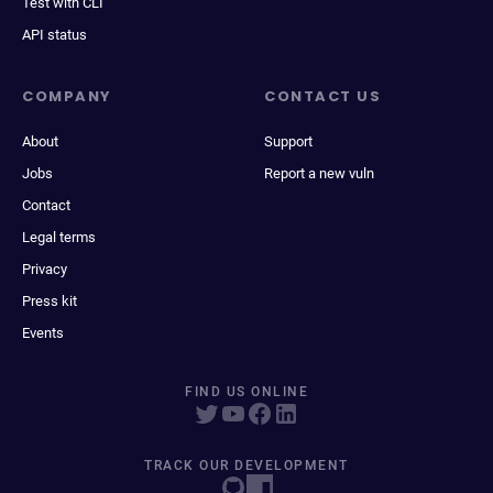
Test with CLI
API status
COMPANY
CONTACT US
About
Support
Jobs
Report a new vuln
Contact
Legal terms
Privacy
Press kit
Events
FIND US ONLINE
TRACK OUR DEVELOPMENT