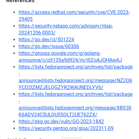
References
https://access.redhat.com/security/cve/CVE-2023-
29405
https://security.netapp.com/advisory/ntap-
20241206-0003/
https://go.dev/cl/501224
https://go.dev/issue/60306
https://groups.google.com/g/golang-
announce/c/q5135a9d924/m/j0ZoAJOHAwAJ
https://lists.fedoraproject.org/archives/list/package
-
announce@lists.fedoraproject.org/message/NZ2O6
YCO2IZMZJELQGZYR2WAUNEDLYV6/
https://lists.fedoraproject.org/archives/list/package
-
announce@lists.fedoraproject.org/message/XBS3II
K6ADV24C5ULQU55QLT2UE762ZX/
https://pkg.go.dev/vuln/GO-2023-1842
https://security.gentoo.org/glsa/202311-09