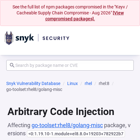
See the full list of npm packages compromised in the "Keyv /
Cacheable Supply Chain Compromise - Aug 2026"
[View
compromised packages].
Snyk Vulnerability Database
Linux
rhel
rhel:8
go-toolset:rhel8/golang-misc
Arbitrary Code Injection
Affecting
go-toolset:rhel8/golang-misc
package, v
ersions
<0:1.19.10-1.module+el8.8.0+19203+782922b7