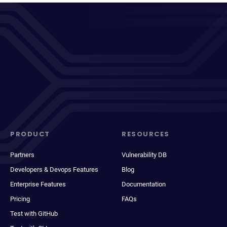
PRODUCT
RESOURCES
Partners
Vulnerability DB
Developers & Devops Features
Blog
Enterprise Features
Documentation
Pricing
FAQs
Test with GitHub