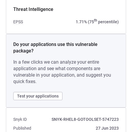
Threat Intelligence
th
EPSS
1.71% (75
percentile)
Do your applications use this vulnerable
package?
In a few clicks we can analyze your entire
application and see what components are
vulnerable in your application, and suggest you
quick fixes.
Test your applications
Snyk ID
SNYK-RHEL8-GOTOOLSET-5747223
Published
27 Jun 2023