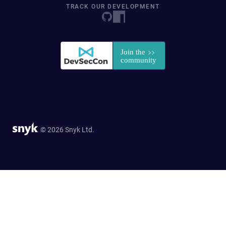
TRACK OUR DEVELOPMENT
© 2026 Snyk Ltd.