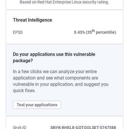
Based on Red Hat Enterprise Linux security rating.
Threat Intelligence
th
EPSS
0.43% (35
percentile)
Do your applications use this vulnerable
package?
In a few clicks we can analyze your entire
application and see what components are
vulnerable in your application, and suggest you
quick fixes.
Test your applications
Snyk ID
SNYK-RHEL8-GOTOOLSET-5747588