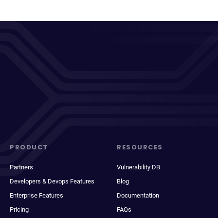
PRODUCT
RESOURCES
Partners
Vulnerability DB
Developers & Devops Features
Blog
Enterprise Features
Documentation
Pricing
FAQs