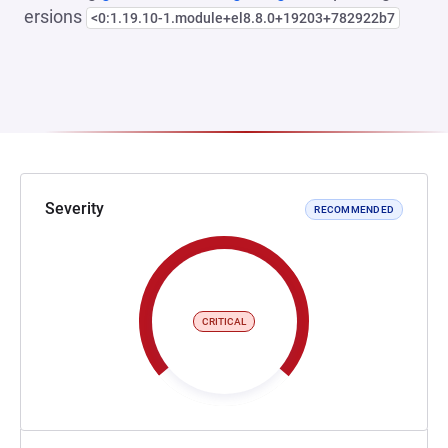
ersions
<0:1.19.10-1.module+el8.8.0+19203+782922b7
Severity
RECOMMENDED
CRITICAL