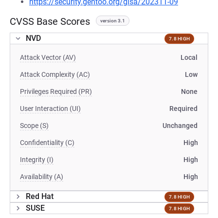
https://security.gentoo.org/glsa/202311-09
CVSS Base Scores
version 3.1
NVD
7.8 HIGH
Attack Vector (AV)
Local
Attack Complexity (AC)
Low
Privileges Required (PR)
None
User Interaction (UI)
Required
Scope (S)
Unchanged
Confidentiality (C)
High
Integrity (I)
High
Availability (A)
High
Red Hat
7.8 HIGH
SUSE
7.8 HIGH