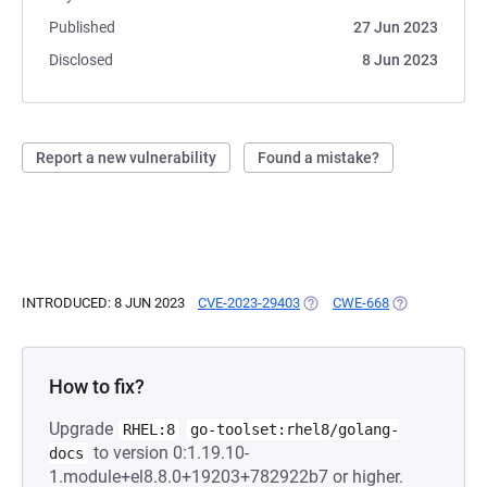
Published
27 Jun 2023
Disclosed
8 Jun 2023
Report a new vulnerability
Found a mistake?
INTRODUCED: 8 JUN 2023
CVE-2023-29403
(OPENS IN A NEW TAB)
CWE-668
(OPENS IN A N
How to fix?
Upgrade
RHEL:8
go-toolset:rhel8/golang-
to version 0:1.19.10-
docs
1.module+el8.8.0+19203+782922b7 or higher.