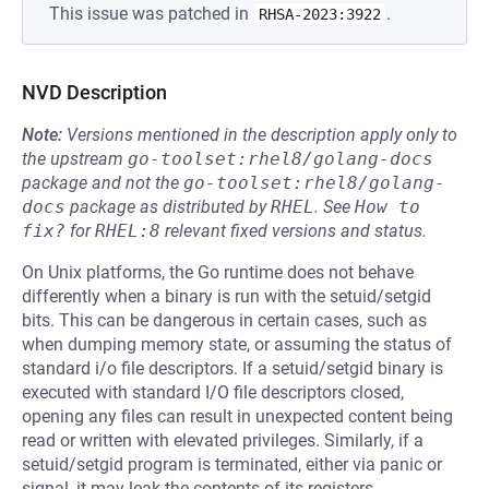
This issue was patched in
.
RHSA-2023:3922
NVD Description
Note:
Versions mentioned in the description apply only to
the upstream
go-toolset:rhel8/golang-docs
package and not the
go-toolset:rhel8/golang-
docs
package as distributed by
RHEL
.
See
How to 
fix?
for
RHEL:8
relevant fixed versions and status.
On Unix platforms, the Go runtime does not behave
differently when a binary is run with the setuid/setgid
bits. This can be dangerous in certain cases, such as
when dumping memory state, or assuming the status of
standard i/o file descriptors. If a setuid/setgid binary is
executed with standard I/O file descriptors closed,
opening any files can result in unexpected content being
read or written with elevated privileges. Similarly, if a
setuid/setgid program is terminated, either via panic or
signal, it may leak the contents of its registers.