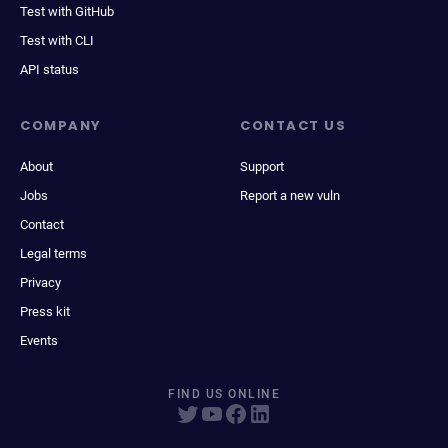
Test with GitHub
Test with CLI
API status
COMPANY
CONTACT US
About
Support
Jobs
Report a new vuln
Contact
Legal terms
Privacy
Press kit
Events
FIND US ONLINE