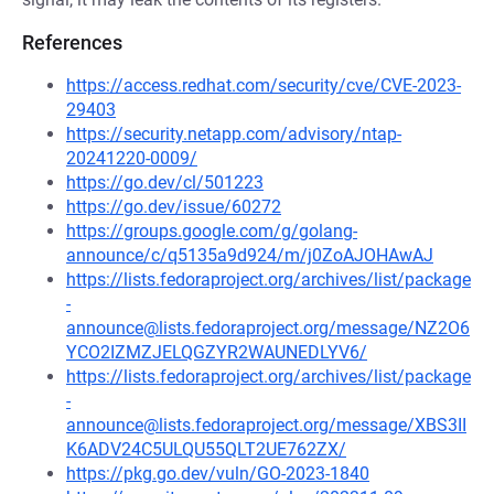
References
https://access.redhat.com/security/cve/CVE-2023-
29403
https://security.netapp.com/advisory/ntap-
20241220-0009/
https://go.dev/cl/501223
https://go.dev/issue/60272
https://groups.google.com/g/golang-
announce/c/q5135a9d924/m/j0ZoAJOHAwAJ
https://lists.fedoraproject.org/archives/list/package
-
announce@lists.fedoraproject.org/message/NZ2O6
YCO2IZMZJELQGZYR2WAUNEDLYV6/
https://lists.fedoraproject.org/archives/list/package
-
announce@lists.fedoraproject.org/message/XBS3II
K6ADV24C5ULQU55QLT2UE762ZX/
https://pkg.go.dev/vuln/GO-2023-1840