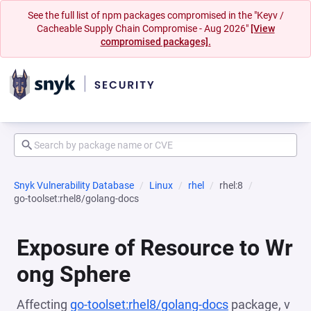
See the full list of npm packages compromised in the "Keyv /
Cacheable Supply Chain Compromise - Aug 2026"
[View
compromised packages].
Snyk Vulnerability Database
Linux
rhel
rhel:8
go-toolset:rhel8/golang-docs
Exposure of Resource to Wr
ong Sphere
Affecting
go-toolset:rhel8/golang-docs
package, v