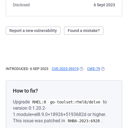
Disclosed
6 Sept 2023
Report a new vulnerability
Found a mistake?
INTRODUCED: 6 SEP 2023
CVE-2023-39319
(OPENS IN A NEW TAB)
CWE-79
(OPENS IN A NE
How to fix?
Upgrade
to
RHEL:8
go-toolset:rhel8/delve
version 0:1.20.2-
1.module+el8.9.0+18926+5193682d or higher.
This issue was patched in
.
RHBA-2023:6928