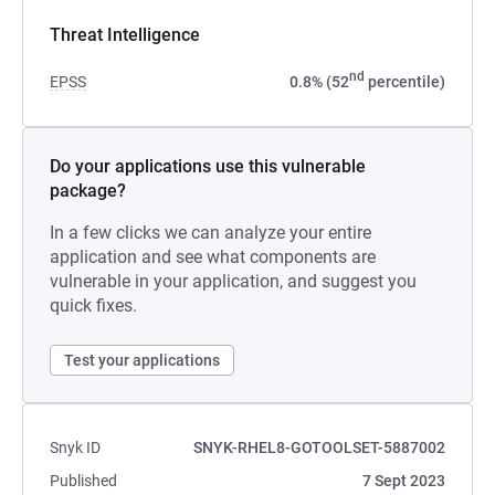
Threat Intelligence
nd
EPSS
0.8% (52
percentile)
Do your applications use this vulnerable
package?
In a few clicks we can analyze your entire
application and see what components are
vulnerable in your application, and suggest you
quick fixes.
Test your applications
Snyk ID
SNYK-RHEL8-GOTOOLSET-5887002
Published
7 Sept 2023