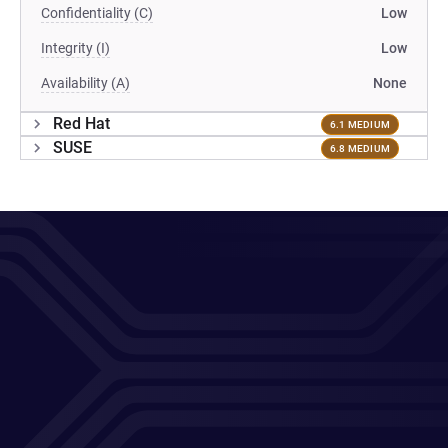
Confidentiality (C)
Low
Integrity (I)
Low
Availability (A)
None
Red Hat
6.1 MEDIUM
SUSE
6.8 MEDIUM