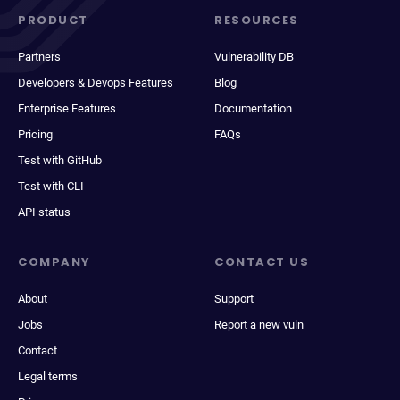
PRODUCT
RESOURCES
Partners
Vulnerability DB
Developers & Devops Features
Blog
Enterprise Features
Documentation
Pricing
FAQs
Test with GitHub
Test with CLI
API status
COMPANY
CONTACT US
About
Support
Jobs
Report a new vuln
Contact
Legal terms