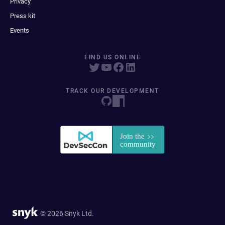
Privacy
Press kit
Events
FIND US ONLINE
TRACK OUR DEVELOPMENT
© 2026 Snyk Ltd.