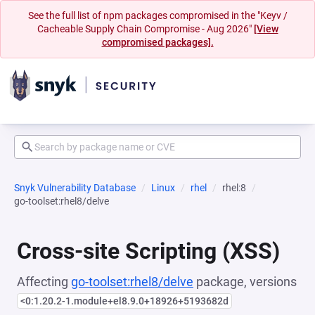
See the full list of npm packages compromised in the "Keyv /
Cacheable Supply Chain Compromise - Aug 2026"
[View
compromised packages].
Snyk Vulnerability Database
Linux
rhel
rhel:8
go-toolset:rhel8/delve
Cross-site Scripting (XSS)
Affecting
go-toolset:rhel8/delve
package, versions
<0:1.20.2-1.module+el8.9.0+18926+5193682d