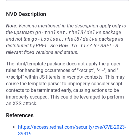
NVD Description
Note:
Versions mentioned in the description apply only to
the upstream
go-toolset:rhel8/delve
package
and not the
go-toolset:rhel8/delve
package as
distributed by
RHEL
.
See
How to fix?
for
RHEL:8
relevant fixed versions and status.
The html/template package does not apply the proper
rules for handling occurrences of "<script", "<!--", and "
</script" within JS literals in <script> contexts. This may
cause the template parser to improperly consider script
contexts to be terminated early, causing actions to be
improperly escaped. This could be leveraged to perform
an XSS attack.
References
https://access.redhat.com/security/cve/CVE-2023-
39319