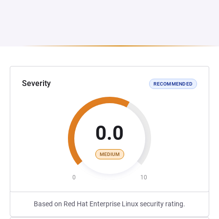
Severity
RECOMMENDED
0.0
MEDIUM
0
10
Based on Red Hat Enterprise Linux security rating.