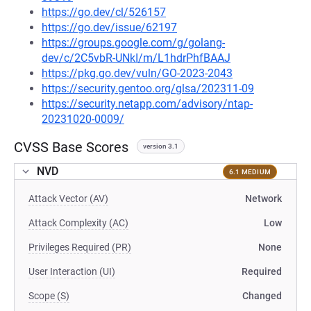
https://go.dev/cl/526157
https://go.dev/issue/62197
https://groups.google.com/g/golang-
dev/c/2C5vbR-UNkI/m/L1hdrPhfBAAJ
https://pkg.go.dev/vuln/GO-2023-2043
https://security.gentoo.org/glsa/202311-09
https://security.netapp.com/advisory/ntap-
20231020-0009/
CVSS Base Scores
version 3.1
NVD
6.1 MEDIUM
Attack Vector (AV)
Network
Attack Complexity (AC)
Low
Privileges Required (PR)
None
User Interaction (UI)
Required
Scope (S)
Changed