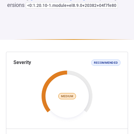
ersions
<0:1.20.10-1.module+el8.9.0+20382+04f7fe80
Severity
RECOMMENDED
MEDIUM