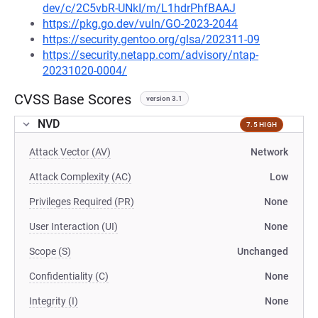
dev/c/2C5vbR-UNkI/m/L1hdrPhfBAAJ
https://pkg.go.dev/vuln/GO-2023-2044
https://security.gentoo.org/glsa/202311-09
https://security.netapp.com/advisory/ntap-
20231020-0004/
CVSS Base Scores
version 3.1
NVD
7.5 HIGH
Attack Vector (AV)
Network
Attack Complexity (AC)
Low
Privileges Required (PR)
None
User Interaction (UI)
None
Scope (S)
Unchanged
Confidentiality (C)
None
Integrity (I)
None