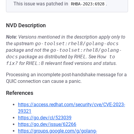
This issue was patched in
.
RHBA-2023:6928
NVD Description
Note:
Versions mentioned in the description apply only to
the upstream
go-toolset:rhel8/golang-docs
package and not the
go-toolset:rhel8/golang-
docs
package as distributed by
RHEL
.
See
How to 
fix?
for
RHEL:8
relevant fixed versions and status.
Processing an incomplete post-handshake message for a
QUIC connection can cause a panic.
References
https://access.redhat.com/security/cve/CVE-2023-
39321
https://go.dev/cl/523039
https://go.dev/issue/62266
https://groups.google.com/g/golang-