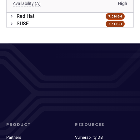
Availability (A)
High
Red Hat
7.5 HIGH
SUSE
7.5 HIGH
PRODUCT
RESOURCES
Partners
Vulnerability DB