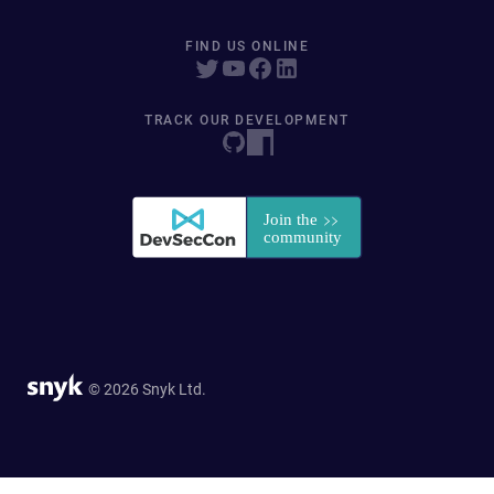
FIND US ONLINE
TRACK OUR DEVELOPMENT
© 2026 Snyk Ltd.