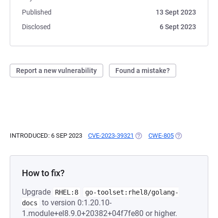
Published
13 Sept 2023
Disclosed
6 Sept 2023
Report a new vulnerability
Found a mistake?
INTRODUCED: 6 SEP 2023
CVE-2023-39321
(OPENS IN A NEW TAB)
CWE-805
(OPENS IN A N
How to fix?
Upgrade
RHEL:8
go-toolset:rhel8/golang-
to version 0:1.20.10-
docs
1.module+el8.9.0+20382+04f7fe80 or higher.