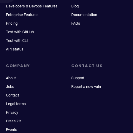
Developers & Devops Features
Blog
Enterprise Features
Documentation
Pricing
FAQs
Test with GitHub
Test with CLI
API status
COMPANY
CONTACT US
About
Support
Jobs
Report a new vuln
Contact
Legal terms
Privacy
Press kit
Events