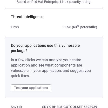
Based on Red Hat Enterprise Linux security rating.
Threat Intelligence
rd
EPSS
1.15% (63
percentile)
Do your applications use this vulnerable
package?
In a few clicks we can analyze your entire
application and see what components are
vulnerable in your application, and suggest you
quick fixes.
Test your applications
Snyk ID
SNYK-RHEL8-GOTOOLSET-5898939