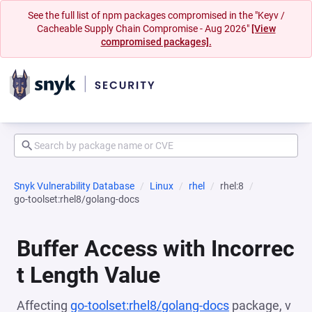
See the full list of npm packages compromised in the "Keyv /
Cacheable Supply Chain Compromise - Aug 2026"
[View
compromised packages].
Snyk Vulnerability Database
Linux
rhel
rhel:8
go-toolset:rhel8/golang-docs
Buffer Access with Incorrec
t Length Value
Affecting
go-toolset:rhel8/golang-docs
package, v