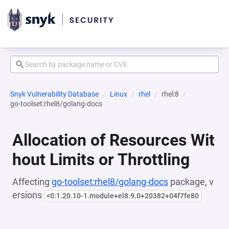
Snyk Vulnerability Database
Linux
rhel
rhel:8
go-toolset:rhel8/golang-docs
Allocation of Resources Wit
hout Limits or Throttling
Affecting
go-toolset:rhel8/golang-docs
package, v
ersions
<0:1.20.10-1.module+el8.9.0+20382+04f7fe80