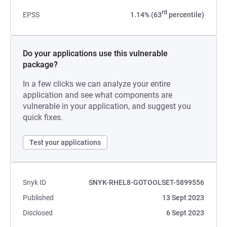
rd
EPSS
1.14% (63
percentile)
Do your applications use this vulnerable
package?
In a few clicks we can analyze your entire
application and see what components are
vulnerable in your application, and suggest you
quick fixes.
Test your applications
Snyk ID
SNYK-RHEL8-GOTOOLSET-5899556
Published
13 Sept 2023
Disclosed
6 Sept 2023