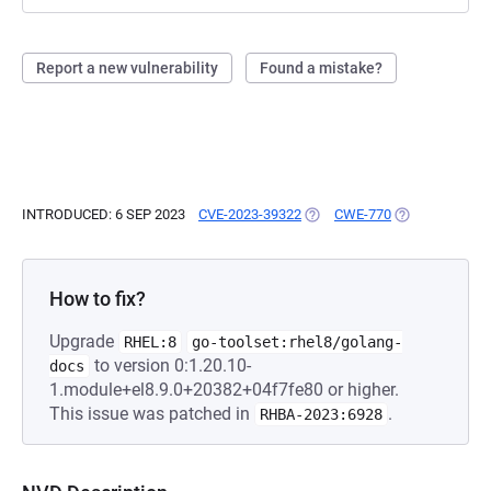
Report a new vulnerability
Found a mistake?
INTRODUCED: 6 SEP 2023
CVE-2023-39322
(OPENS IN A NEW TAB)
CWE-770
(OPENS IN A N
How to fix?
Upgrade
RHEL:8
go-toolset:rhel8/golang-
to version 0:1.20.10-
docs
1.module+el8.9.0+20382+04f7fe80 or higher.
This issue was patched in
.
RHBA-2023:6928