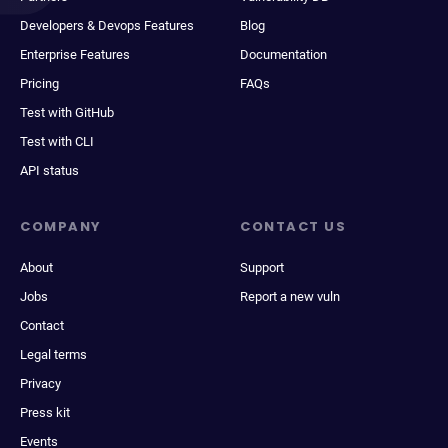
Developers & Devops Features
Blog
Enterprise Features
Documentation
Pricing
FAQs
Test with GitHub
Test with CLI
API status
COMPANY
CONTACT US
About
Support
Jobs
Report a new vuln
Contact
Legal terms
Privacy
Press kit
Events