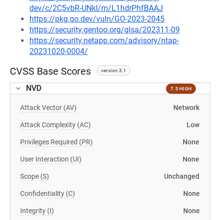
dev/c/2C5vbR-UNkI/m/L1hdrPhfBAAJ
https://pkg.go.dev/vuln/GO-2023-2045
https://security.gentoo.org/glsa/202311-09
https://security.netapp.com/advisory/ntap-
20231020-0004/
CVSS Base Scores
version 3.1
NVD
7.5 HIGH
Attack Vector (AV)
Network
Attack Complexity (AC)
Low
Privileges Required (PR)
None
User Interaction (UI)
None
Scope (S)
Unchanged
Confidentiality (C)
None
Integrity (I)
None