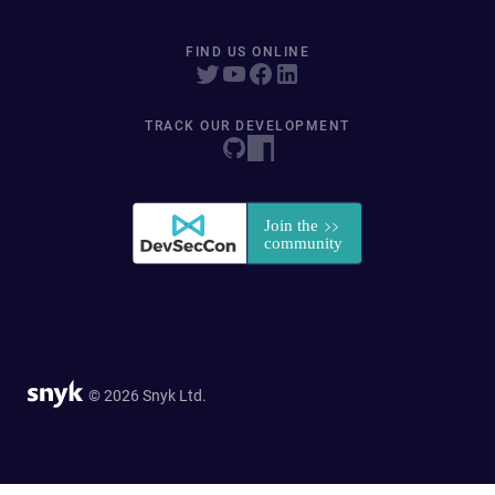
FIND US ONLINE
TRACK OUR DEVELOPMENT
© 2026 Snyk Ltd.