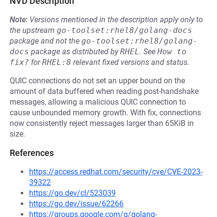
NVD Description
Note:
Versions mentioned in the description apply only to
the upstream
go-toolset:rhel8/golang-docs
package and not the
go-toolset:rhel8/golang-
docs
package as distributed by
RHEL
.
See
How to 
fix?
for
RHEL:8
relevant fixed versions and status.
QUIC connections do not set an upper bound on the
amount of data buffered when reading post-handshake
messages, allowing a malicious QUIC connection to
cause unbounded memory growth. With fix, connections
now consistently reject messages larger than 65KiB in
size.
References
https://access.redhat.com/security/cve/CVE-2023-
39322
https://go.dev/cl/523039
https://go.dev/issue/62266
https://groups.google.com/g/golang-