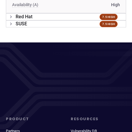
Availability (A)
High
Red Hat
7.5 HIGH
SUSE
7.5 HIGH
PRODUCT
RESOURCES
Partners
Vulnerability DB