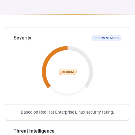
Severity
RECOMMENDED
MEDIUM
Based on Red Hat Enterprise Linux security rating.
Threat Intelligence