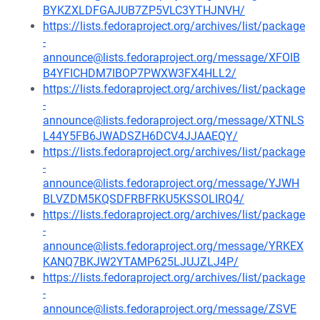
BYKZXLDFGAJUB7ZP5VLC3YTHJNVH/
https://lists.fedoraproject.org/archives/list/package
-
announce@lists.fedoraproject.org/message/XFOIB
B4YFICHDM7IBOP7PWXW3FX4HLL2/
https://lists.fedoraproject.org/archives/list/package
-
announce@lists.fedoraproject.org/message/XTNLS
L44Y5FB6JWADSZH6DCV4JJAAEQY/
https://lists.fedoraproject.org/archives/list/package
-
announce@lists.fedoraproject.org/message/YJWH
BLVZDM5KQSDFRBFRKU5KSSOLIRQ4/
https://lists.fedoraproject.org/archives/list/package
-
announce@lists.fedoraproject.org/message/YRKEX
KANQ7BKJW2YTAMP625LJUJZLJ4P/
https://lists.fedoraproject.org/archives/list/package
-
announce@lists.fedoraproject.org/message/ZSVE