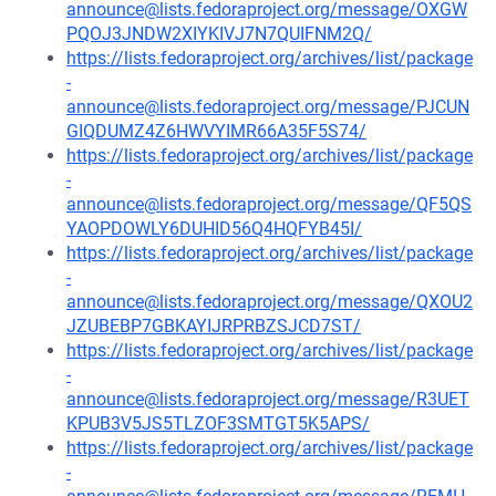
announce@lists.fedoraproject.org/message/OXGW
PQOJ3JNDW2XIYKIVJ7N7QUIFNM2Q/
https://lists.fedoraproject.org/archives/list/package
-
announce@lists.fedoraproject.org/message/PJCUN
GIQDUMZ4Z6HWVYIMR66A35F5S74/
https://lists.fedoraproject.org/archives/list/package
-
announce@lists.fedoraproject.org/message/QF5QS
YAOPDOWLY6DUHID56Q4HQFYB45I/
https://lists.fedoraproject.org/archives/list/package
-
announce@lists.fedoraproject.org/message/QXOU2
JZUBEBP7GBKAYIJRPRBZSJCD7ST/
https://lists.fedoraproject.org/archives/list/package
-
announce@lists.fedoraproject.org/message/R3UET
KPUB3V5JS5TLZOF3SMTGT5K5APS/
https://lists.fedoraproject.org/archives/list/package
-