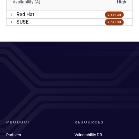
Availability (A)
High
Red Hat
7.5 HIGH
SUSE
7.5 HIGH
PRODUCT
RESOURCES
Partners
Vulnerability DB