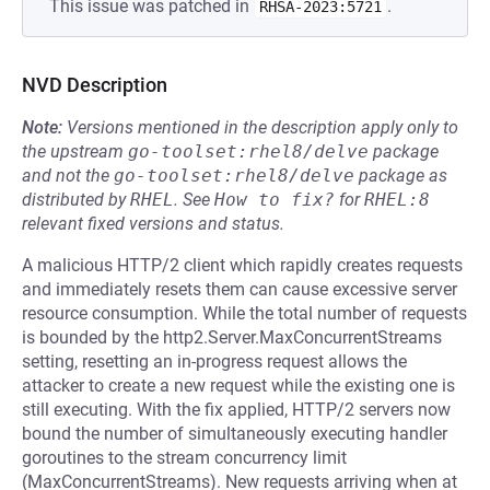
This issue was patched in
.
RHSA-2023:5721
NVD Description
Note:
Versions mentioned in the description apply only to
the upstream
go-toolset:rhel8/delve
package
and not the
go-toolset:rhel8/delve
package as
distributed by
RHEL
.
See
How to fix?
for
RHEL:8
relevant fixed versions and status.
A malicious HTTP/2 client which rapidly creates requests
and immediately resets them can cause excessive server
resource consumption. While the total number of requests
is bounded by the http2.Server.MaxConcurrentStreams
setting, resetting an in-progress request allows the
attacker to create a new request while the existing one is
still executing. With the fix applied, HTTP/2 servers now
bound the number of simultaneously executing handler
goroutines to the stream concurrency limit
(MaxConcurrentStreams). New requests arriving when at