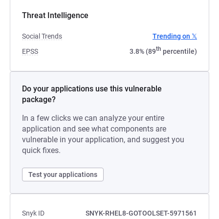
Threat Intelligence
Social Trends
Trending on 𝕏
th
EPSS
3.8% (89
percentile)
Do your applications use this vulnerable
package?
In a few clicks we can analyze your entire
application and see what components are
vulnerable in your application, and suggest you
quick fixes.
Test your applications
Snyk ID
SNYK-RHEL8-GOTOOLSET-5971561