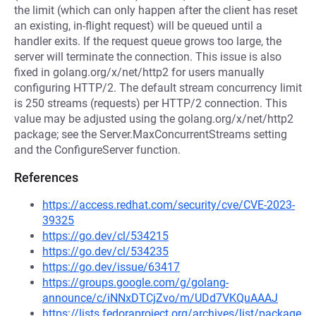
the limit (which can only happen after the client has reset
an existing, in-flight request) will be queued until a
handler exits. If the request queue grows too large, the
server will terminate the connection. This issue is also
fixed in golang.org/x/net/http2 for users manually
configuring HTTP/2. The default stream concurrency limit
is 250 streams (requests) per HTTP/2 connection. This
value may be adjusted using the golang.org/x/net/http2
package; see the Server.MaxConcurrentStreams setting
and the ConfigureServer function.
References
https://access.redhat.com/security/cve/CVE-2023-
39325
https://go.dev/cl/534215
https://go.dev/cl/534235
https://go.dev/issue/63417
https://groups.google.com/g/golang-
announce/c/iNNxDTCjZvo/m/UDd7VKQuAAAJ
https://lists.fedoraproject.org/archives/list/package