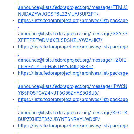
-
announce@lists.fedoraproject.org/message/FTMJ3
NJIDAZFWJQQSP3L22MUFJ3UP2PT/
https://lists.fedoraproject.org/archives/list/package
-
announce@lists.fedoraproject.org/message/GSY7S
XFFTPZFWDM6XELSDSHZLVW3AHK7/
https://lists.fedoraproject.org/archives/list/package
-
announce@lists.fedoraproject.org/message/HZQIE
LEIRSZUYTFFH5KTH2YJ4IIQG2KE/
https://lists.fedoraproject.org/archives/list/package
-
announce@lists.fedoraproject.org/message/IPWCN
YB5PQ5PCVZ4NJT6G56ZYFZ5QBU6/
https://lists.fedoraproject.org/archives/list/package
-
announce@lists.fedoraproject.org/message/KEOTK
BUPZXHE3F352JBYNTSNRXYLWD6P/
https://lists.fedoraproject.org/archives/list/package
-