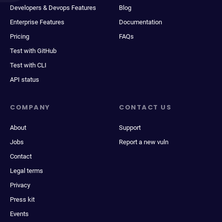
Developers & Devops Features
Blog
Enterprise Features
Documentation
Pricing
FAQs
Test with GitHub
Test with CLI
API status
COMPANY
CONTACT US
About
Support
Jobs
Report a new vuln
Contact
Legal terms
Privacy
Press kit
Events