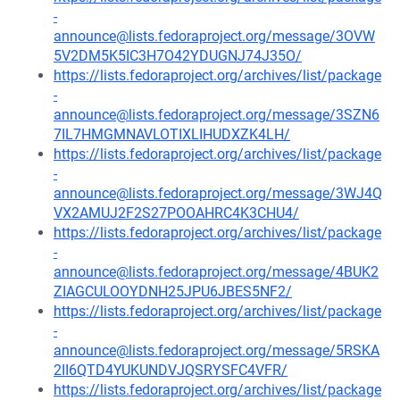
-
announce@lists.fedoraproject.org/message/3OVW
5V2DM5K5IC3H7O42YDUGNJ74J35O/
https://lists.fedoraproject.org/archives/list/package
-
announce@lists.fedoraproject.org/message/3SZN6
7IL7HMGMNAVLOTIXLIHUDXZK4LH/
https://lists.fedoraproject.org/archives/list/package
-
announce@lists.fedoraproject.org/message/3WJ4Q
VX2AMUJ2F2S27POOAHRC4K3CHU4/
https://lists.fedoraproject.org/archives/list/package
-
announce@lists.fedoraproject.org/message/4BUK2
ZIAGCULOOYDNH25JPU6JBES5NF2/
https://lists.fedoraproject.org/archives/list/package
-
announce@lists.fedoraproject.org/message/5RSKA
2II6QTD4YUKUNDVJQSRYSFC4VFR/
https://lists.fedoraproject.org/archives/list/package