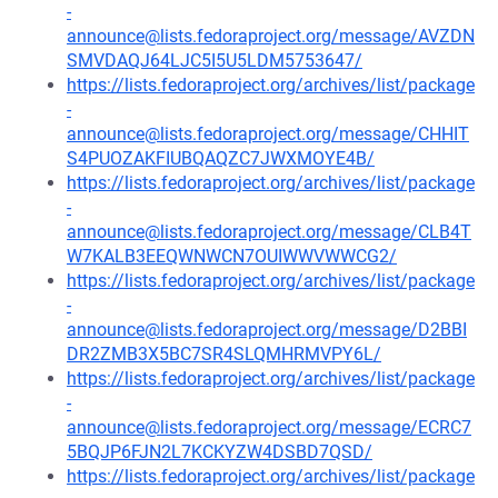
-
announce@lists.fedoraproject.org/message/AVZDN
SMVDAQJ64LJC5I5U5LDM5753647/
https://lists.fedoraproject.org/archives/list/package
-
announce@lists.fedoraproject.org/message/CHHIT
S4PUOZAKFIUBQAQZC7JWXMOYE4B/
https://lists.fedoraproject.org/archives/list/package
-
announce@lists.fedoraproject.org/message/CLB4T
W7KALB3EEQWNWCN7OUIWWVWWCG2/
https://lists.fedoraproject.org/archives/list/package
-
announce@lists.fedoraproject.org/message/D2BBI
DR2ZMB3X5BC7SR4SLQMHRMVPY6L/
https://lists.fedoraproject.org/archives/list/package
-
announce@lists.fedoraproject.org/message/ECRC7
5BQJP6FJN2L7KCKYZW4DSBD7QSD/
https://lists.fedoraproject.org/archives/list/package