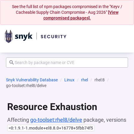
See the full list of npm packages compromised in the "Keyv /
Cacheable Supply Chain Compromise - Aug 2026"
[View
compromised packages].
Snyk Vulnerability Database
Linux
rhel
rhel:8
go-toolset:rhel8/delve
Resource Exhaustion
Affecting
go-toolset:rhel8/delve
package, versions
<0:1.9.1-1.module+el8.8.0+16778+5fbb74f5