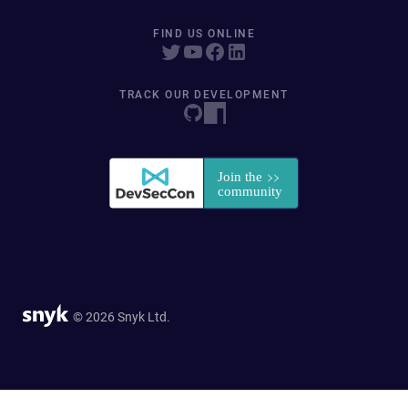
FIND US ONLINE
TRACK OUR DEVELOPMENT
© 2026 Snyk Ltd.