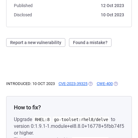
Published
12 Oct 2023
Disclosed
10 Oct 2023
Report a new vulnerability
Found a mistake?
INTRODUCED: 10 OCT 2023
CVE-2023-39325
(OPENS IN A NEW TAB)
CWE-400
(OPENS IN A
How to fix?
Upgrade
to
RHEL:8
go-toolset:rhel8/delve
version 0:1.9.1-1.module+el8.8.0+16778+5fbb74f5
or higher.