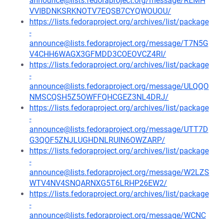
announce@lists.fedoraproject.org/message/REMH
VVIBDNKSRKNOTV7EQSB7CYQWOUOU/
https://lists.fedoraproject.org/archives/list/package
-
announce@lists.fedoraproject.org/message/T7N5G
V4CHH6WAGX3GFMDD3COEOVCZ4RI/
https://lists.fedoraproject.org/archives/list/package
-
announce@lists.fedoraproject.org/message/ULQQO
NMSCQSH5Z5OWFFQHCGEZ3NL4DRJ/
https://lists.fedoraproject.org/archives/list/package
-
announce@lists.fedoraproject.org/message/UTT7D
G3QOF5ZNJLUGHDNLRUIN6OWZARP/
https://lists.fedoraproject.org/archives/list/package
-
announce@lists.fedoraproject.org/message/W2LZS
WTV4NV4SNQARNXG5T6LRHP26EW2/
https://lists.fedoraproject.org/archives/list/package
-
announce@lists.fedoraproject.org/message/WCNC