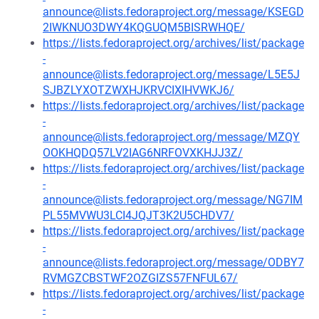
announce@lists.fedoraproject.org/message/KSEGD
2IWKNUO3DWY4KQGUQM5BISRWHQE/
https://lists.fedoraproject.org/archives/list/package
-
announce@lists.fedoraproject.org/message/L5E5J
SJBZLYXOTZWXHJKRVCIXIHVWKJ6/
https://lists.fedoraproject.org/archives/list/package
-
announce@lists.fedoraproject.org/message/MZQY
OOKHQDQ57LV2IAG6NRFOVXKHJJ3Z/
https://lists.fedoraproject.org/archives/list/package
-
announce@lists.fedoraproject.org/message/NG7IM
PL55MVWU3LCI4JQJT3K2U5CHDV7/
https://lists.fedoraproject.org/archives/list/package
-
announce@lists.fedoraproject.org/message/ODBY7
RVMGZCBSTWF2OZGIZS57FNFUL67/
https://lists.fedoraproject.org/archives/list/package
-