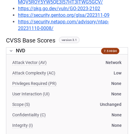
MQV5ROY5YW5QE3I57HT3ITWG5GCV/
https://pkg.go.dev/vuln/GO-2023-2102
https://security.gentoo.org/glsa/202311-09
https://security.netapp.com/advisory/ntap-
20231110-0008/
CVSS Base Scores
version 3.1
NVD
7.5 HIGH
Attack Vector (AV)
Network
Attack Complexity (AC)
Low
Privileges Required (PR)
None
User Interaction (UI)
None
Scope (S)
Unchanged
Confidentiality (C)
None
Integrity (I)
None