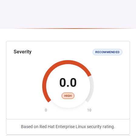
Severity
RECOMMENDED
0.0
HIGH
0
10
Based on Red Hat Enterprise Linux security rating.