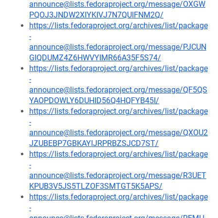
announce@lists.fedoraproject.org/message/OXGW
PQOJ3JNDW2XIYKIVJ7N7QUIFNM2Q/
https://lists.fedoraproject.org/archives/list/package
-
announce@lists.fedoraproject.org/message/PJCUN
GIQDUMZ4Z6HWVYIMR66A35F5S74/
https://lists.fedoraproject.org/archives/list/package
-
announce@lists.fedoraproject.org/message/QF5QS
YAOPDOWLY6DUHID56Q4HQFYB45I/
https://lists.fedoraproject.org/archives/list/package
-
announce@lists.fedoraproject.org/message/QXOU2
JZUBEBP7GBKAYIJRPRBZSJCD7ST/
https://lists.fedoraproject.org/archives/list/package
-
announce@lists.fedoraproject.org/message/R3UET
KPUB3V5JS5TLZOF3SMTGT5K5APS/
https://lists.fedoraproject.org/archives/list/package
-