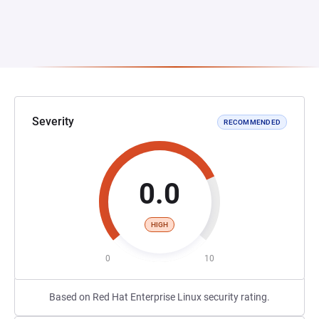
Severity
RECOMMENDED
0.0
HIGH
0
10
Based on Red Hat Enterprise Linux security rating.