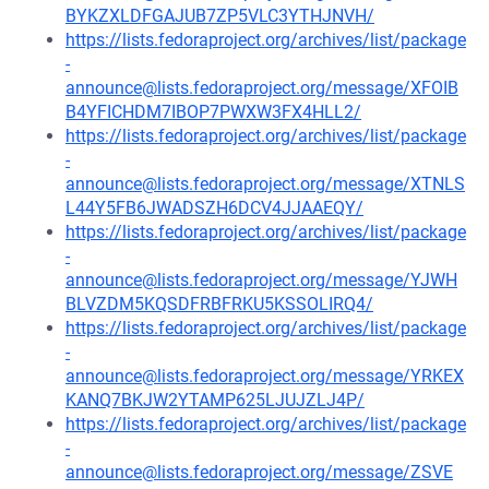
BYKZXLDFGAJUB7ZP5VLC3YTHJNVH/
https://lists.fedoraproject.org/archives/list/package
-
announce@lists.fedoraproject.org/message/XFOIB
B4YFICHDM7IBOP7PWXW3FX4HLL2/
https://lists.fedoraproject.org/archives/list/package
-
announce@lists.fedoraproject.org/message/XTNLS
L44Y5FB6JWADSZH6DCV4JJAAEQY/
https://lists.fedoraproject.org/archives/list/package
-
announce@lists.fedoraproject.org/message/YJWH
BLVZDM5KQSDFRBFRKU5KSSOLIRQ4/
https://lists.fedoraproject.org/archives/list/package
-
announce@lists.fedoraproject.org/message/YRKEX
KANQ7BKJW2YTAMP625LJUJZLJ4P/
https://lists.fedoraproject.org/archives/list/package
-
announce@lists.fedoraproject.org/message/ZSVE