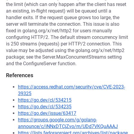
the limit (which can only happen after the client has reset
an existing, in-flight request) will be queued until a
handler exits. If the request queue grows too large, the
server will terminate the connection. This issue is also
fixed in golang.org/x/net/http2 for users manually
configuring HTTP/2. The default stream concurrency limit
is 250 streams (requests) per HTTP/2 connection. This
value may be adjusted using the golang.org/x/net/http2
package; see the Server.MaxConcurrentStreams setting
and the ConfigureServer function.
References
https://access.redhat.com/security/cve/CVE-2023-
39325
https://go.dev/cl/534215
https://go.dev/cl/534235
https://go.dev/issue/63417
https://groups.google.com/g/golang-
announce/c/iNNxDTCjZvo/m/UDd7VKQuAAAJ
https://lists.fedoraproject.org/archives/list/package