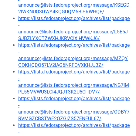
announce@lists.fedoraproject.org/message/KSEGD
2IWKNUO3DWY4KQGUQM5BISRWHQE/
https://lists.fedoraproject.org/archives/list/package
-
announce@lists.fedoraproject.org/message/L5E5J
SJBZLYXOTZWXHJKRVCIXIHVWKJ6/
https://lists.fedoraproject.org/archives/list/package
-
announce@lists.fedoraproject.org/message/MZQY
OOKHQDQ57LV2IAG6NRFOVXKHJJ3Z/
https://lists.fedoraproject.org/archives/list/package
-
announce@lists.fedoraproject.org/message/NG7IM
PL55MVWU3LCI4JQJT3K2U5CHDV7/
https://lists.fedoraproject.org/archives/list/package
-
announce@lists.fedoraproject.org/message/ODBY7
RVMGZCBSTWF2OZGIZS57FNFUL67/
https://lists.fedoraproject.org/archives/list/package
-