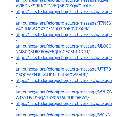
announce@lists.fedoraproject.org/message/REMH
VVIBDNKSRKNOTV7EQSB7CYQWOUOU/
https://lists.fedoraproject.org/archives/list/package
-
announce@lists.fedoraproject.org/message/T7N5G
V4CHH6WAGX3GFMDD3COEOVCZ4RI/
https://lists.fedoraproject.org/archives/list/package
-
announce@lists.fedoraproject.org/message/ULQQO
NMSCQSH5Z5OWFFQHCGEZ3NL4DRJ/
https://lists.fedoraproject.org/archives/list/package
-
announce@lists.fedoraproject.org/message/UTT7D
G3QOF5ZNJLUGHDNLRUIN6OWZARP/
https://lists.fedoraproject.org/archives/list/package
-
announce@lists.fedoraproject.org/message/W2LZS
WTV4NV4SNQARNXG5T6LRHP26EW2/
https://lists.fedoraproject.org/archives/list/package
-
announce@lists.fedoraproject.org/message/WCNC