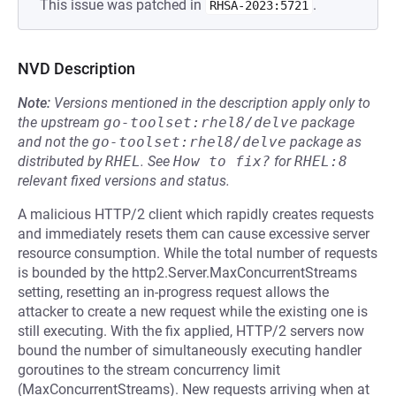
This issue was patched in
.
RHSA-2023:5721
NVD Description
Note:
Versions mentioned in the description apply only to
the upstream
go-toolset:rhel8/delve
package
and not the
go-toolset:rhel8/delve
package as
distributed by
RHEL
.
See
How to fix?
for
RHEL:8
relevant fixed versions and status.
A malicious HTTP/2 client which rapidly creates requests
and immediately resets them can cause excessive server
resource consumption. While the total number of requests
is bounded by the http2.Server.MaxConcurrentStreams
setting, resetting an in-progress request allows the
attacker to create a new request while the existing one is
still executing. With the fix applied, HTTP/2 servers now
bound the number of simultaneously executing handler
goroutines to the stream concurrency limit
(MaxConcurrentStreams). New requests arriving when at