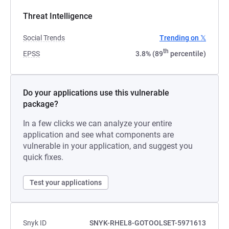
Threat Intelligence
Social Trends
Trending on 𝕏
th
EPSS
3.8% (89
percentile)
Do your applications use this vulnerable
package?
In a few clicks we can analyze your entire
application and see what components are
vulnerable in your application, and suggest you
quick fixes.
Test your applications
Snyk ID
SNYK-RHEL8-GOTOOLSET-5971613