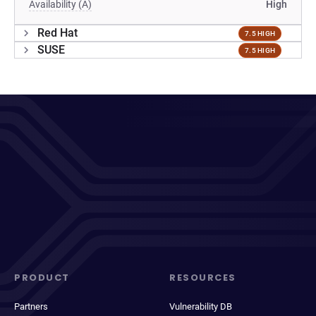
Availability (A)
High
Red Hat
7.5 HIGH
SUSE
7.5 HIGH
PRODUCT
RESOURCES
Partners
Vulnerability DB