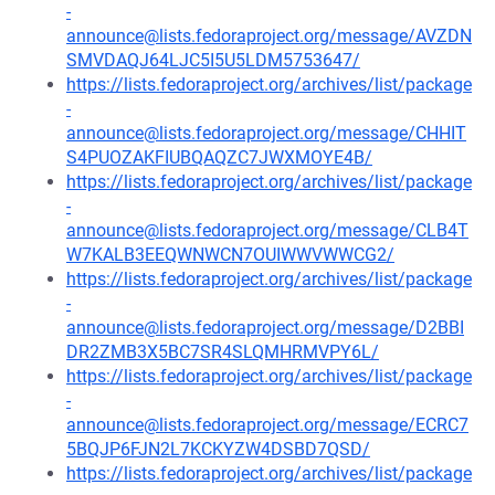
-
announce@lists.fedoraproject.org/message/AVZDN
SMVDAQJ64LJC5I5U5LDM5753647/
https://lists.fedoraproject.org/archives/list/package
-
announce@lists.fedoraproject.org/message/CHHIT
S4PUOZAKFIUBQAQZC7JWXMOYE4B/
https://lists.fedoraproject.org/archives/list/package
-
announce@lists.fedoraproject.org/message/CLB4T
W7KALB3EEQWNWCN7OUIWWVWWCG2/
https://lists.fedoraproject.org/archives/list/package
-
announce@lists.fedoraproject.org/message/D2BBI
DR2ZMB3X5BC7SR4SLQMHRMVPY6L/
https://lists.fedoraproject.org/archives/list/package
-
announce@lists.fedoraproject.org/message/ECRC7
5BQJP6FJN2L7KCKYZW4DSBD7QSD/
https://lists.fedoraproject.org/archives/list/package