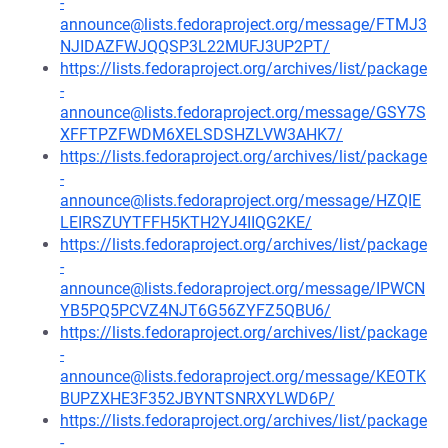
-
announce@lists.fedoraproject.org/message/FTMJ3
NJIDAZFWJQQSP3L22MUFJ3UP2PT/
https://lists.fedoraproject.org/archives/list/package
-
announce@lists.fedoraproject.org/message/GSY7S
XFFTPZFWDM6XELSDSHZLVW3AHK7/
https://lists.fedoraproject.org/archives/list/package
-
announce@lists.fedoraproject.org/message/HZQIE
LEIRSZUYTFFH5KTH2YJ4IIQG2KE/
https://lists.fedoraproject.org/archives/list/package
-
announce@lists.fedoraproject.org/message/IPWCN
YB5PQ5PCVZ4NJT6G56ZYFZ5QBU6/
https://lists.fedoraproject.org/archives/list/package
-
announce@lists.fedoraproject.org/message/KEOTK
BUPZXHE3F352JBYNTSNRXYLWD6P/
https://lists.fedoraproject.org/archives/list/package
-