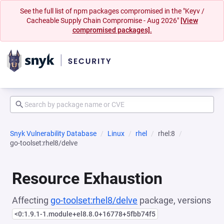
See the full list of npm packages compromised in the "Keyv /
Cacheable Supply Chain Compromise - Aug 2026"
[View
compromised packages].
Snyk Vulnerability Database
Linux
rhel
rhel:8
go-toolset:rhel8/delve
Resource Exhaustion
Affecting
go-toolset:rhel8/delve
package, versions
<0:1.9.1-1.module+el8.8.0+16778+5fbb74f5