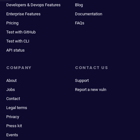
Developers & Devops Features
Blog
Enterprise Features
Documentation
Pricing
FAQs
Test with GitHub
Test with CLI
API status
COMPANY
CONTACT US
About
Support
Jobs
Report a new vuln
Contact
Legal terms
Privacy
Press kit
Events