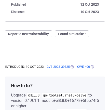
Published
12 Oct 2023
Disclosed
10 Oct 2023
Report a new vulnerability
Found a mistake?
INTRODUCED: 10 OCT 2023
CVE-2023-39325
(OPENS IN A NEW TAB)
CWE-400
(OPENS IN A
How to fix?
Upgrade
to
RHEL:8
go-toolset:rhel8/delve
version 0:1.9.1-1.module+el8.8.0+16778+5fbb74f5
or higher.