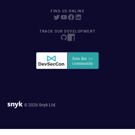
FIND US ONLINE
TRACK OUR DEVELOPMENT
© 2026 Snyk Ltd.