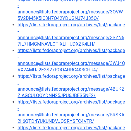
-
announce@lists.fedoraproject.org/message/3OVW
5V2DM5K5IC3H7O42YDUGNJ74J35O/
https://lists.fedoraproject.org/archives/list/package
-
announce@lists.fedoraproject.org/message/3SZN6
7IL7HMGMNAVLOTIXLIHUDXZK4LH/
https://lists.fedoraproject.org/archives/list/package
-
announce@lists.fedoraproject.org/message/3WJ4Q
VX2AMUJ2F2S27POOAHRC4K3CHU4/
https://lists.fedoraproject.org/archives/list/package
-
announce@lists.fedoraproject.org/message/4BUK2
ZIAGCULOOYDNH25JPU6JBES5NF2/
https://lists.fedoraproject.org/archives/list/package
-
announce@lists.fedoraproject.org/message/5RSKA
2II6QTD4YUKUNDVJQSRYSFC4VFR/
https://lists.fedoraproject.org/archives/list/package