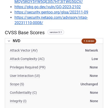
MQV5ROY5YW5QE3I57HT3ITWG5GCV/
https://pkg.go.dev/vuln/GO-2023-2102
https://security.gentoo.org/glsa/202311-09
https://security.netapp.com/advisory/ntap-
20231110-0008/
CVSS Base Scores
version 3.1
NVD
7.5 HIGH
Attack Vector (AV)
Network
Attack Complexity (AC)
Low
Privileges Required (PR)
None
User Interaction (UI)
None
Scope (S)
Unchanged
Confidentiality (C)
None
Integrity (I)
None