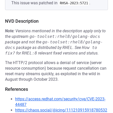
This issue was patched in
.
RHSA-2023:5721
NVD Description
Note:
Versions mentioned in the description apply only to
the upstream
go-toolset:rhel8/golang-docs
package and not the
go-toolset:rhel8/golang-
docs
package as distributed by
RHEL
.
See
How to 
fix?
for
RHEL:8
relevant fixed versions and status.
The HTTP/2 protocol allows a denial of service (server
resource consumption) because request cancellation can
reset many streams quickly, as exploited in the wild in
August through October 2023.
References
https://access.redhat.com/security/cve/CVE-2023-
44487
https://chaos.social/@icing/111210915918780532