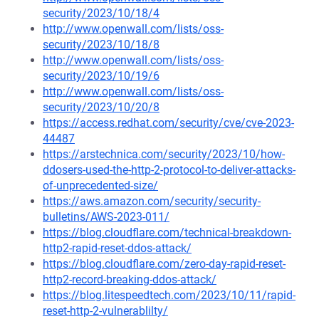
security/2023/10/18/4
http://www.openwall.com/lists/oss-
security/2023/10/18/8
http://www.openwall.com/lists/oss-
security/2023/10/19/6
http://www.openwall.com/lists/oss-
security/2023/10/20/8
https://access.redhat.com/security/cve/cve-2023-
44487
https://arstechnica.com/security/2023/10/how-
ddosers-used-the-http-2-protocol-to-deliver-attacks-
of-unprecedented-size/
https://aws.amazon.com/security/security-
bulletins/AWS-2023-011/
https://blog.cloudflare.com/technical-breakdown-
http2-rapid-reset-ddos-attack/
https://blog.cloudflare.com/zero-day-rapid-reset-
http2-record-breaking-ddos-attack/
https://blog.litespeedtech.com/2023/10/11/rapid-
reset-http-2-vulnerablilty/