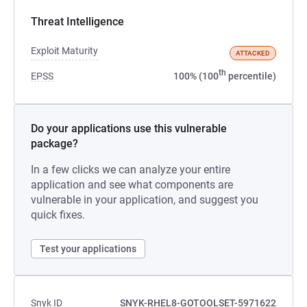
Threat Intelligence
Exploit Maturity
ATTACKED
th
EPSS
100% (100
percentile)
Do your applications use this vulnerable
package?
In a few clicks we can analyze your entire
application and see what components are
vulnerable in your application, and suggest you
quick fixes.
Test your applications
Snyk ID
SNYK-RHEL8-GOTOOLSET-5971622