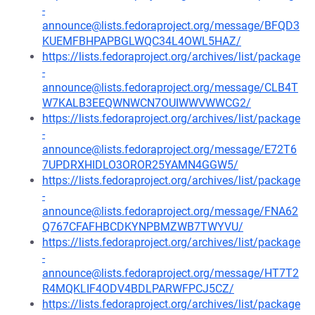
-
announce@lists.fedoraproject.org/message/BFQD3
KUEMFBHPAPBGLWQC34L4OWL5HAZ/
https://lists.fedoraproject.org/archives/list/package
-
announce@lists.fedoraproject.org/message/CLB4T
W7KALB3EEQWNWCN7OUIWWVWWCG2/
https://lists.fedoraproject.org/archives/list/package
-
announce@lists.fedoraproject.org/message/E72T6
7UPDRXHIDLO3OROR25YAMN4GGW5/
https://lists.fedoraproject.org/archives/list/package
-
announce@lists.fedoraproject.org/message/FNA62
Q767CFAFHBCDKYNPBMZWB7TWYVU/
https://lists.fedoraproject.org/archives/list/package
-
announce@lists.fedoraproject.org/message/HT7T2
R4MQKLIF4ODV4BDLPARWFPCJ5CZ/
https://lists.fedoraproject.org/archives/list/package