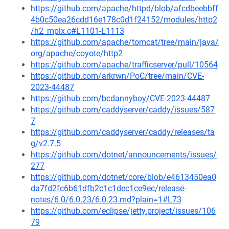
https://github.com/apache/httpd/blob/afcdbeebbff
4b0c50ea26cdd16e178c0d1f24152/modules/http2
/h2_mplx.c#L1101-L1113
https://github.com/apache/tomcat/tree/main/java/
org/apache/coyote/http2
https://github.com/apache/trafficserver/pull/10564
https://github.com/arkrwn/PoC/tree/main/CVE-
2023-44487
https://github.com/bcdannyboy/CVE-2023-44487
https://github.com/caddyserver/caddy/issues/587
7
https://github.com/caddyserver/caddy/releases/ta
g/v2.7.5
https://github.com/dotnet/announcements/issues/
277
https://github.com/dotnet/core/blob/e4613450ea0
da7fd2fc6b61dfb2c1c1dec1ce9ec/release-
notes/6.0/6.0.23/6.0.23.md?plain=1#L73
https://github.com/eclipse/jetty.project/issues/106
79