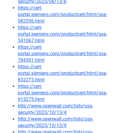
security/2025/08/13/6
https://cert-
portal.siemens.com/productcert/html/ssa-
082556.html
https://cert-
portal.siemens.com/productcert/html/ssa-
341067.html
https://cert-
portal.siemens.com/productcert/html/ssa-
784301.html
https://cert-
portal.siemens.com/productcert/html/ssa-
832273.html
https://cert-
portal.siemens.com/productcert/html/ssa-
915275.html
http://www.openwall.com/lists/oss-
security/2023/10/13/4
http://www.openwall.com/lists/oss-
security/2023/10/13/9
http://www.openwall.com/lists/oss-