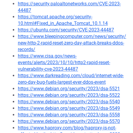
https://security.paloaltonetworks.com/CVE-2023-
44487
https://tomcat.apache.org/security-
10.html#Fixed_in_Apache_Tomcat_10.1.14
https://ubuntu.com/security/CVE-2023-44487
https://www.bleepingcomputer.com/news/security/
new-http-2-rapid-reset-zero-day-attack-breaks-ddos-
records/
https://www.cisa.gov/news-
events/alerts/2023/10/10/http2-rapid-reset-
vulnerability-cve-2023-44487
https://www.darkreading.com/cloud/internet-wide-
zero-day-bug-fuels-largest-ever-ddos-event
https://www.debian.org/security/2023/dsa-5521
https://www.debian.org/security/2023/dsa-5522
https://www.debian.org/security/2023/dsa-5540
https://www.debian.org/security/2023/dsa-5549
https://www.debian.org/security/2023/dsa-5558
https://www.debian.org/security/2023/dsa-5570
https://www.haproxy.com/blog/haproxy-is-not-