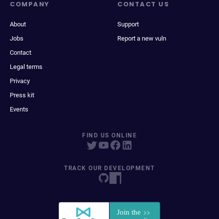
COMPANY
CONTACT US
About
Support
Jobs
Report a new vuln
Contact
Legal terms
Privacy
Press kit
Events
FIND US ONLINE
TRACK OUR DEVELOPMENT