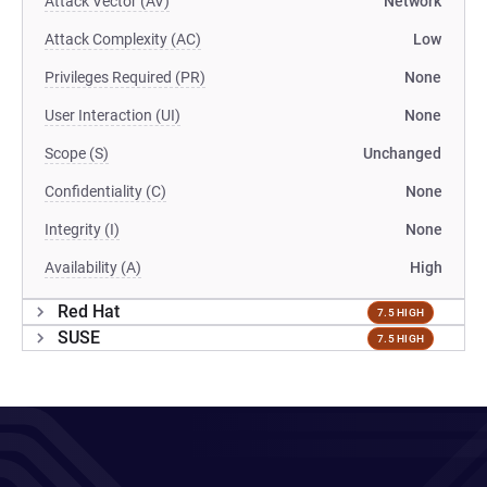
Attack Vector (AV)
Network
Attack Complexity (AC)
Low
Privileges Required (PR)
None
User Interaction (UI)
None
Scope (S)
Unchanged
Confidentiality (C)
None
Integrity (I)
None
Availability (A)
High
Red Hat
7.5 HIGH
SUSE
7.5 HIGH