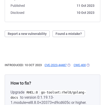
Published
11 Oct 2023
Disclosed
10 Oct 2023
Report a new vulnerability
Found a mistake?
INTRODUCED: 10 OCT 2023
CVE-2023-44487
(OPENS IN A NEW TAB)
CWE-400
(OPENS IN A
How to fix?
Upgrade
RHEL:8
go-toolset:rhel8/golang-
to version 0:1.19.13-
docs
1.module+el8.8.0+20373+d9cd605c or higher.