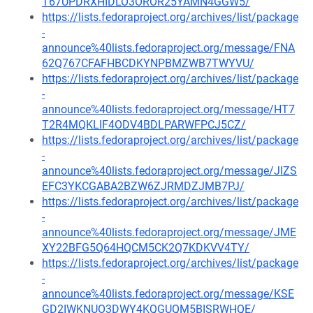
T67UPDRXHIDLO3OROR25YAMN4GGW5/
https://lists.fedoraproject.org/archives/list/package
-
announce%40lists.fedoraproject.org/message/FNA
62Q767CFAFHBCDKYNPBMZWB7TWYVU/
https://lists.fedoraproject.org/archives/list/package
-
announce%40lists.fedoraproject.org/message/HT7
T2R4MQKLIF4ODV4BDLPARWFPCJ5CZ/
https://lists.fedoraproject.org/archives/list/package
-
announce%40lists.fedoraproject.org/message/JIZS
EFC3YKCGABA2BZW6ZJRMDZJMB7PJ/
https://lists.fedoraproject.org/archives/list/package
-
announce%40lists.fedoraproject.org/message/JME
XY22BFG5Q64HQCM5CK2Q7KDKVV4TY/
https://lists.fedoraproject.org/archives/list/package
-
announce%40lists.fedoraproject.org/message/KSE
GD2IWKNUO3DWY4KQGUQM5BISRWHQE/