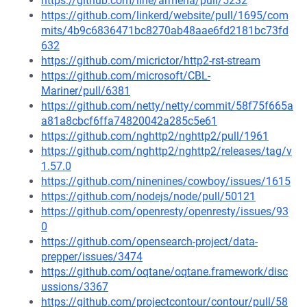
https://github.com/line/armeria/pull/5232
https://github.com/linkerd/website/pull/1695/com
mits/4b9c6836471bc8270ab48aae6fd2181bc73fd
632
https://github.com/micrictor/http2-rst-stream
https://github.com/microsoft/CBL-
Mariner/pull/6381
https://github.com/netty/netty/commit/58f75f665a
a81a8cbcf6ffa74820042a285c5e61
https://github.com/nghttp2/nghttp2/pull/1961
https://github.com/nghttp2/nghttp2/releases/tag/v
1.57.0
https://github.com/ninenines/cowboy/issues/1615
https://github.com/nodejs/node/pull/50121
https://github.com/openresty/openresty/issues/93
0
https://github.com/opensearch-project/data-
prepper/issues/3474
https://github.com/oqtane/oqtane.framework/disc
ussions/3367
https://github.com/projectcontour/contour/pull/58