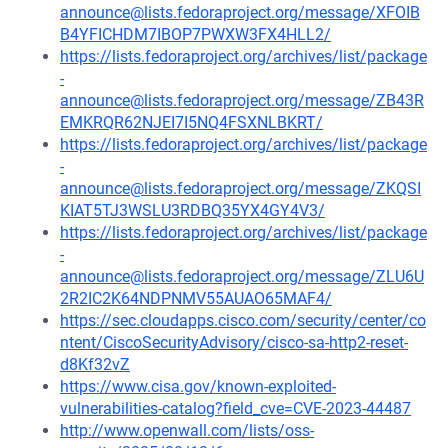
announce@lists.fedoraproject.org/message/XFOIB
B4YFICHDM7IBOP7PWXW3FX4HLL2/
https://lists.fedoraproject.org/archives/list/package
-
announce@lists.fedoraproject.org/message/ZB43R
EMKRQR62NJEI7I5NQ4FSXNLBKRT/
https://lists.fedoraproject.org/archives/list/package
-
announce@lists.fedoraproject.org/message/ZKQSI
KIAT5TJ3WSLU3RDBQ35YX4GY4V3/
https://lists.fedoraproject.org/archives/list/package
-
announce@lists.fedoraproject.org/message/ZLU6U
2R2IC2K64NDPNMV55AUAO65MAF4/
https://sec.cloudapps.cisco.com/security/center/co
ntent/CiscoSecurityAdvisory/cisco-sa-http2-reset-
d8Kf32vZ
https://www.cisa.gov/known-exploited-
vulnerabilities-catalog?field_cve=CVE-2023-44487
http://www.openwall.com/lists/oss-