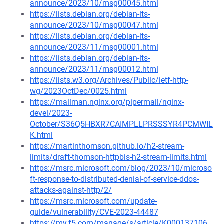
announce/2023/10/msg00045.html
https://lists.debian.org/debian-lts-
announce/2023/10/msg00047.html
https://lists.debian.org/debian-lts-
announce/2023/11/msg00001.html
https://lists.debian.org/debian-lts-
announce/2023/11/msg00012.html
https://lists.w3.org/Archives/Public/ietf-http-
wg/2023OctDec/0025.html
https://mailman.nginx.org/pipermail/nginx-
devel/2023-
October/S36Q5HBXR7CAIMPLLPRSSSYR4PCMWIL
K.html
https://martinthomson.github.io/h2-stream-
limits/draft-thomson-httpbis-h2-stream-limits.html
https://msrc.microsoft.com/blog/2023/10/microso
ft-response-to-distributed-denial-of-service-ddos-
attacks-against-http/2/
https://msrc.microsoft.com/update-
guide/vulnerability/CVE-2023-44487
https://my.f5.com/manage/s/article/K000137106