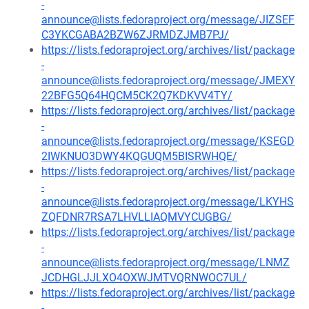
-
announce@lists.fedoraproject.org/message/JIZSEF
C3YKCGABA2BZW6ZJRMDZJMB7PJ/
https://lists.fedoraproject.org/archives/list/package
-
announce@lists.fedoraproject.org/message/JMEXY
22BFG5Q64HQCM5CK2Q7KDKVV4TY/
https://lists.fedoraproject.org/archives/list/package
-
announce@lists.fedoraproject.org/message/KSEGD
2IWKNUO3DWY4KQGUQM5BISRWHQE/
https://lists.fedoraproject.org/archives/list/package
-
announce@lists.fedoraproject.org/message/LKYHS
ZQFDNR7RSA7LHVLLIAQMVYCUGBG/
https://lists.fedoraproject.org/archives/list/package
-
announce@lists.fedoraproject.org/message/LNMZ
JCDHGLJJLXO4OXWJMTVQRNWOC7UL/
https://lists.fedoraproject.org/archives/list/package
-