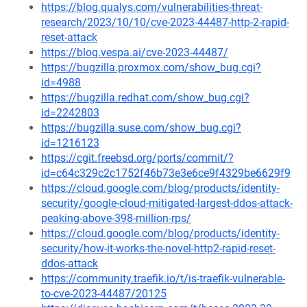
https://blog.qualys.com/vulnerabilities-threat-
research/2023/10/10/cve-2023-44487-http-2-rapid-
reset-attack
https://blog.vespa.ai/cve-2023-44487/
https://bugzilla.proxmox.com/show_bug.cgi?
id=4988
https://bugzilla.redhat.com/show_bug.cgi?
id=2242803
https://bugzilla.suse.com/show_bug.cgi?
id=1216123
https://cgit.freebsd.org/ports/commit/?
id=c64c329c2c1752f46b73e3e6ce9f4329be6629f9
https://cloud.google.com/blog/products/identity-
security/google-cloud-mitigated-largest-ddos-attack-
peaking-above-398-million-rps/
https://cloud.google.com/blog/products/identity-
security/how-it-works-the-novel-http2-rapid-reset-
ddos-attack
https://community.traefik.io/t/is-traefik-vulnerable-
to-cve-2023-44487/20125