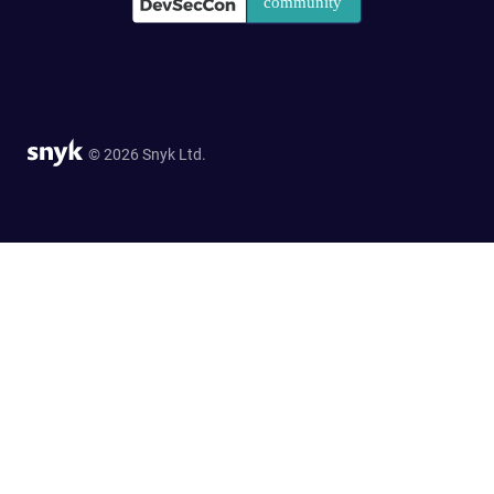
© 2026 Snyk Ltd.