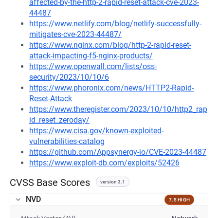
affected-by-the-http-2-rapid-reset-attack-cve-2023-
44487
https://www.netlify.com/blog/netlify-successfully-
mitigates-cve-2023-44487/
https://www.nginx.com/blog/http-2-rapid-reset-
attack-impacting-f5-nginx-products/
https://www.openwall.com/lists/oss-
security/2023/10/10/6
https://www.phoronix.com/news/HTTP2-Rapid-
Reset-Attack
https://www.theregister.com/2023/10/10/http2_rap
id_reset_zeroday/
https://www.cisa.gov/known-exploited-
vulnerabilities-catalog
https://github.com/Appsynergy-io/CVE-2023-44487
https://www.exploit-db.com/exploits/52426
CVSS Base Scores
version 3.1
NVD
7.5 HIGH