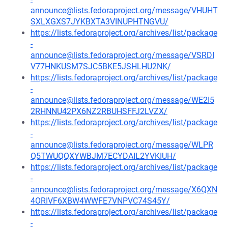
announce@lists.fedoraproject.org/message/VHUHT
SXLXGXS7JYKBXTA3VINUPHTNGVU/
https://lists.fedoraproject.org/archives/list/package
-
announce@lists.fedoraproject.org/message/VSRDI
V77HNKUSM7SJC5BKE5JSHLHU2NK/
https://lists.fedoraproject.org/archives/list/package
-
announce@lists.fedoraproject.org/message/WE2I5
2RHNNU42PX6NZ2RBUHSFFJ2LVZX/
https://lists.fedoraproject.org/archives/list/package
-
announce@lists.fedoraproject.org/message/WLPR
Q5TWUQQXYWBJM7ECYDAIL2YVKIUH/
https://lists.fedoraproject.org/archives/list/package
-
announce@lists.fedoraproject.org/message/X6QXN
4ORIVF6XBW4WWFE7VNPVC74S45Y/
https://lists.fedoraproject.org/archives/list/package
-