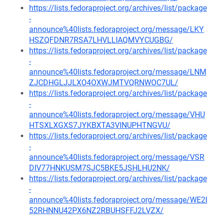
https://lists.fedoraproject.org/archives/list/package
-
announce%40lists.fedoraproject.org/message/LKY
HSZQFDNR7RSA7LHVLLIAQMVYCUGBG/
https://lists.fedoraproject.org/archives/list/package
-
announce%40lists.fedoraproject.org/message/LNM
ZJCDHGLJJLXO4OXWJMTVQRNWOC7UL/
https://lists.fedoraproject.org/archives/list/package
-
announce%40lists.fedoraproject.org/message/VHU
HTSXLXGXS7JYKBXTA3VINUPHTNGVU/
https://lists.fedoraproject.org/archives/list/package
-
announce%40lists.fedoraproject.org/message/VSR
DIV77HNKUSM7SJC5BKE5JSHLHU2NK/
https://lists.fedoraproject.org/archives/list/package
-
announce%40lists.fedoraproject.org/message/WE2I
52RHNNU42PX6NZ2RBUHSFFJ2LVZX/