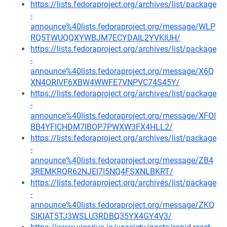
https://lists.fedoraproject.org/archives/list/package
-
announce%40lists.fedoraproject.org/message/WLP
RQ5TWUQQXYWBJM7ECYDAIL2YVKIUH/
https://lists.fedoraproject.org/archives/list/package
-
announce%40lists.fedoraproject.org/message/X6Q
XN4ORIVF6XBW4WWFE7VNPVC74S45Y/
https://lists.fedoraproject.org/archives/list/package
-
announce%40lists.fedoraproject.org/message/XFOI
BB4YFICHDM7IBOP7PWXW3FX4HLL2/
https://lists.fedoraproject.org/archives/list/package
-
announce%40lists.fedoraproject.org/message/ZB4
3REMKRQR62NJEI7I5NQ4FSXNLBKRT/
https://lists.fedoraproject.org/archives/list/package
-
announce%40lists.fedoraproject.org/message/ZKQ
SIKIAT5TJ3WSLU3RDBQ35YX4GY4V3/