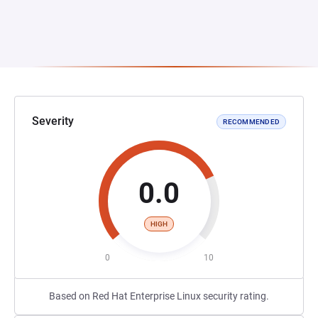
Severity
RECOMMENDED
0.0
HIGH
0
10
Based on Red Hat Enterprise Linux security rating.