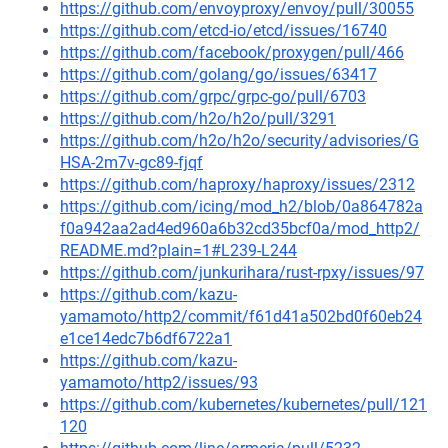
https://github.com/envoyproxy/envoy/pull/30055
https://github.com/etcd-io/etcd/issues/16740
https://github.com/facebook/proxygen/pull/466
https://github.com/golang/go/issues/63417
https://github.com/grpc/grpc-go/pull/6703
https://github.com/h2o/h2o/pull/3291
https://github.com/h2o/h2o/security/advisories/G
HSA-2m7v-gc89-fjqf
https://github.com/haproxy/haproxy/issues/2312
https://github.com/icing/mod_h2/blob/0a864782a
f0a942aa2ad4ed960a6b32cd35bcf0a/mod_http2/
README.md?plain=1#L239-L244
https://github.com/junkurihara/rust-rpxy/issues/97
https://github.com/kazu-
yamamoto/http2/commit/f61d41a502bd0f60eb24
e1ce14edc7b6df6722a1
https://github.com/kazu-
yamamoto/http2/issues/93
https://github.com/kubernetes/kubernetes/pull/121
120