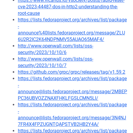
https://www.vicarius.io/vsociety/posts/rapid-reset-
cve-2023-44487-dos-in-http2-understanding-the-
root-cause
https://lists.fedoraproject.org/archives/list/package
-
announce%40lists.fedoraproject.org/message/ZLU
6U2R2IC2K64NDPNMV55AUAO65MAF4/
http://www.openwall.com/lists/oss-
security/2023/10/10/6
http://www.openwall.com/lists/oss-
security/2023/10/10/7
https://github.com/grpc/grpc/releases/tag/v1.59.2
https://lists.fedoraproject.org/archives/list/package
-
announce@lists.fedoraproject.org/message/2MBEP
PC36UBVOZZNAXFHKLFGSLCMN5LI/
https://lists.fedoraproject.org/archives/list/package
-
announce@lists.fedoraproject.org/message/3N4NJ
7FR4X4FPZUGNTQAPSTVB2HB2Y4A/
https://lists.fedoraproject.org/archives/list/package