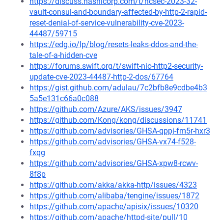
https://discuss.hashicorp.com/t/hcsec-2023-32-
vault-consul-and-boundary-affected-by-http-2-rapid-
reset-denial-of-service-vulnerability-cve-2023-
44487/59715
https://edg.io/lp/blog/resets-leaks-ddos-and-the-
tale-of-a-hidden-cve
https://forums.swift.org/t/swift-nio-http2-security-
update-cve-2023-44487-http-2-dos/67764
https://gist.github.com/adulau/7c2bfb8e9cdbe4b3
5a5e131c66a0c088
https://github.com/Azure/AKS/issues/3947
https://github.com/Kong/kong/discussions/11741
https://github.com/advisories/GHSA-qppj-fm5r-hxr3
https://github.com/advisories/GHSA-vx74-f528-
fxqg
https://github.com/advisories/GHSA-xpw8-rcwv-
8f8p
https://github.com/akka/akka-http/issues/4323
https://github.com/alibaba/tengine/issues/1872
https://github.com/apache/apisix/issues/10320
https://github.com/apache/httpd-site/pull/10