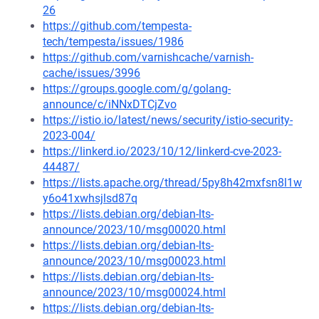
26
https://github.com/tempesta-
tech/tempesta/issues/1986
https://github.com/varnishcache/varnish-
cache/issues/3996
https://groups.google.com/g/golang-
announce/c/iNNxDTCjZvo
https://istio.io/latest/news/security/istio-security-
2023-004/
https://linkerd.io/2023/10/12/linkerd-cve-2023-
44487/
https://lists.apache.org/thread/5py8h42mxfsn8l1w
y6o41xwhsjlsd87q
https://lists.debian.org/debian-lts-
announce/2023/10/msg00020.html
https://lists.debian.org/debian-lts-
announce/2023/10/msg00023.html
https://lists.debian.org/debian-lts-
announce/2023/10/msg00024.html
https://lists.debian.org/debian-lts-