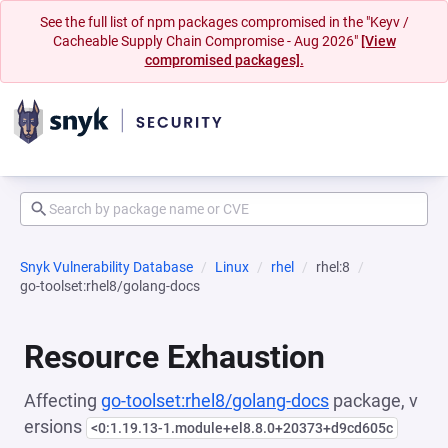
See the full list of npm packages compromised in the "Keyv /
Cacheable Supply Chain Compromise - Aug 2026"
[View
compromised packages].
Snyk Vulnerability Database
Linux
rhel
rhel:8
go-toolset:rhel8/golang-docs
Resource Exhaustion
Affecting
go-toolset:rhel8/golang-docs
package, v
ersions
<0:1.19.13-1.module+el8.8.0+20373+d9cd605c