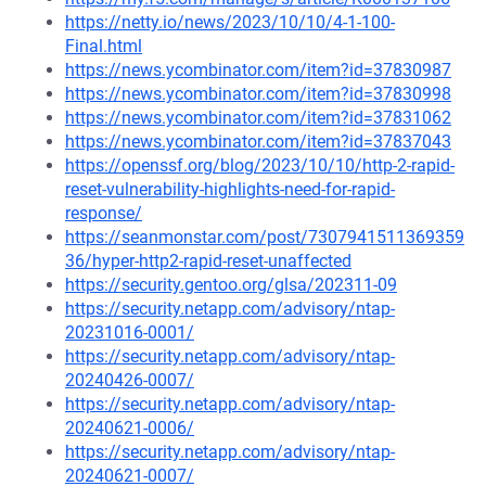
https://netty.io/news/2023/10/10/4-1-100-
Final.html
https://news.ycombinator.com/item?id=37830987
https://news.ycombinator.com/item?id=37830998
https://news.ycombinator.com/item?id=37831062
https://news.ycombinator.com/item?id=37837043
https://openssf.org/blog/2023/10/10/http-2-rapid-
reset-vulnerability-highlights-need-for-rapid-
response/
https://seanmonstar.com/post/7307941511369359
36/hyper-http2-rapid-reset-unaffected
https://security.gentoo.org/glsa/202311-09
https://security.netapp.com/advisory/ntap-
20231016-0001/
https://security.netapp.com/advisory/ntap-
20240426-0007/
https://security.netapp.com/advisory/ntap-
20240621-0006/
https://security.netapp.com/advisory/ntap-
20240621-0007/