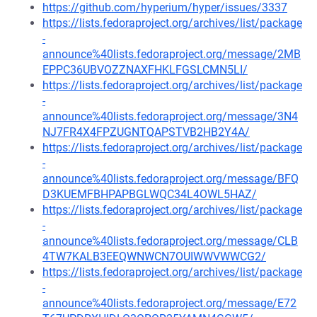
https://github.com/hyperium/hyper/issues/3337
https://lists.fedoraproject.org/archives/list/package
-
announce%40lists.fedoraproject.org/message/2MB
EPPC36UBVOZZNAXFHKLFGSLCMN5LI/
https://lists.fedoraproject.org/archives/list/package
-
announce%40lists.fedoraproject.org/message/3N4
NJ7FR4X4FPZUGNTQAPSTVB2HB2Y4A/
https://lists.fedoraproject.org/archives/list/package
-
announce%40lists.fedoraproject.org/message/BFQ
D3KUEMFBHPAPBGLWQC34L4OWL5HAZ/
https://lists.fedoraproject.org/archives/list/package
-
announce%40lists.fedoraproject.org/message/CLB
4TW7KALB3EEQWNWCN7OUIWWVWWCG2/
https://lists.fedoraproject.org/archives/list/package
-
announce%40lists.fedoraproject.org/message/E72