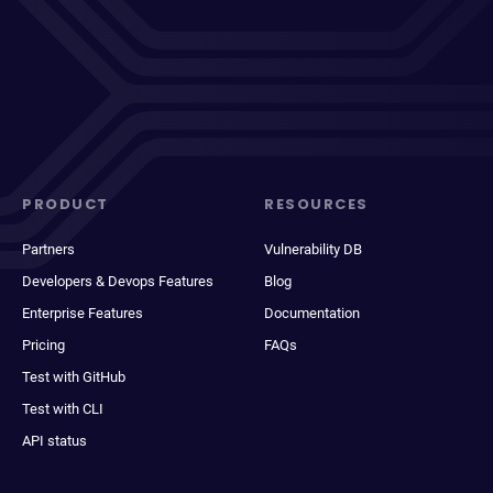
PRODUCT
RESOURCES
Partners
Vulnerability DB
Developers & Devops Features
Blog
Enterprise Features
Documentation
Pricing
FAQs
Test with GitHub
Test with CLI
API status