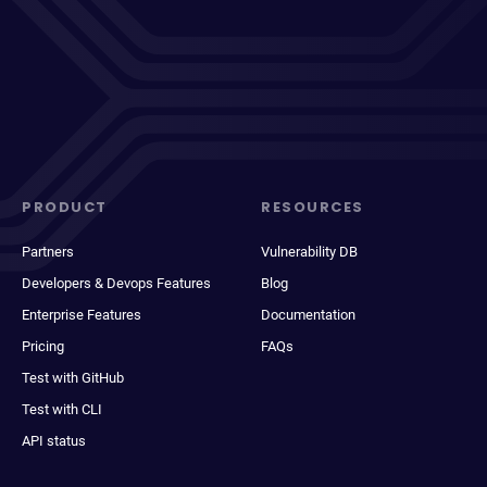
PRODUCT
RESOURCES
Partners
Vulnerability DB
Developers & Devops Features
Blog
Enterprise Features
Documentation
Pricing
FAQs
Test with GitHub
Test with CLI
API status