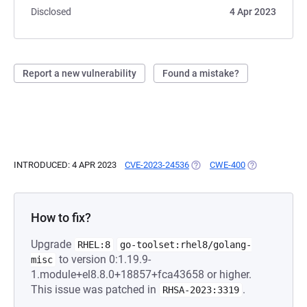
Disclosed
4 Apr 2023
Report a new vulnerability
Found a mistake?
INTRODUCED: 4 APR 2023
CVE-2023-24536
(OPENS IN A NEW TAB)
CWE-400
(OPENS IN A N
How to fix?
Upgrade
RHEL:8
go-toolset:rhel8/golang-
to version 0:1.19.9-
misc
1.module+el8.8.0+18857+fca43658 or higher.
This issue was patched in
.
RHSA-2023:3319