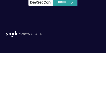
© 2026 Snyk Ltd.