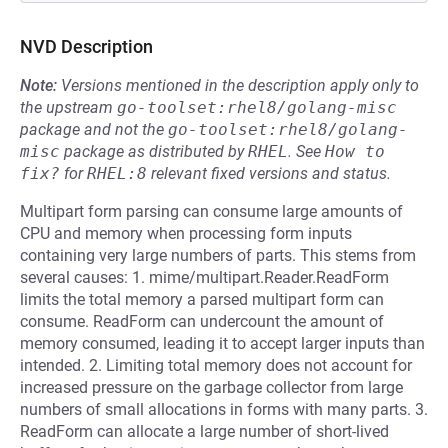
NVD Description
Note:
Versions mentioned in the description apply only to
the upstream
go-toolset:rhel8/golang-misc
package and not the
go-toolset:rhel8/golang-
misc
package as distributed by
RHEL
.
See
How to 
fix?
for
RHEL:8
relevant fixed versions and status.
Multipart form parsing can consume large amounts of
CPU and memory when processing form inputs
containing very large numbers of parts. This stems from
several causes: 1. mime/multipart.Reader.ReadForm
limits the total memory a parsed multipart form can
consume. ReadForm can undercount the amount of
memory consumed, leading it to accept larger inputs than
intended. 2. Limiting total memory does not account for
increased pressure on the garbage collector from large
numbers of small allocations in forms with many parts. 3.
ReadForm can allocate a large number of short-lived