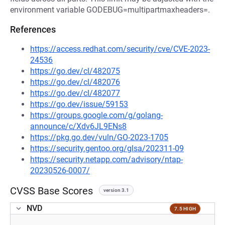
environment variable GODEBUG=multipartmaxheaders=.
References
https://access.redhat.com/security/cve/CVE-2023-
24536
https://go.dev/cl/482075
https://go.dev/cl/482076
https://go.dev/cl/482077
https://go.dev/issue/59153
https://groups.google.com/g/golang-
announce/c/Xdv6JL9ENs8
https://pkg.go.dev/vuln/GO-2023-1705
https://security.gentoo.org/glsa/202311-09
https://security.netapp.com/advisory/ntap-
20230526-0007/
CVSS Base Scores
version 3.1
NVD
7.5 HIGH