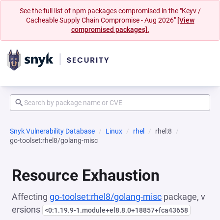
See the full list of npm packages compromised in the "Keyv /
Cacheable Supply Chain Compromise - Aug 2026"
[View
compromised packages].
Snyk Vulnerability Database
Linux
rhel
rhel:8
go-toolset:rhel8/golang-misc
Resource Exhaustion
Affecting
go-toolset:rhel8/golang-misc
package, v
ersions
<0:1.19.9-1.module+el8.8.0+18857+fca43658