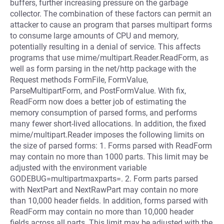
buffers, further increasing pressure on the garbage
collector. The combination of these factors can permit an
attacker to cause an program that parses multipart forms
to consume large amounts of CPU and memory,
potentially resulting in a denial of service. This affects
programs that use mime/multipart.Reader.ReadForm, as
well as form parsing in the net/http package with the
Request methods FormFile, FormValue,
ParseMultipartForm, and PostFormValue. With fix,
ReadForm now does a better job of estimating the
memory consumption of parsed forms, and performs
many fewer short-lived allocations. In addition, the fixed
mime/multipart.Reader imposes the following limits on
the size of parsed forms: 1. Forms parsed with ReadForm
may contain no more than 1000 parts. This limit may be
adjusted with the environment variable
GODEBUG=multipartmaxparts=. 2. Form parts parsed
with NextPart and NextRawPart may contain no more
than 10,000 header fields. In addition, forms parsed with
ReadForm may contain no more than 10,000 header
fields across all parts. This limit may be adjusted with the