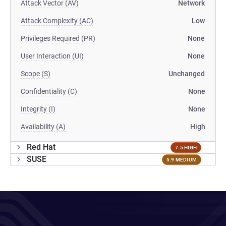
Attack Vector (AV)
Network
Attack Complexity (AC)
Low
Privileges Required (PR)
None
User Interaction (UI)
None
Scope (S)
Unchanged
Confidentiality (C)
None
Integrity (I)
None
Availability (A)
High
Red Hat
7.5 HIGH
SUSE
5.9 MEDIUM