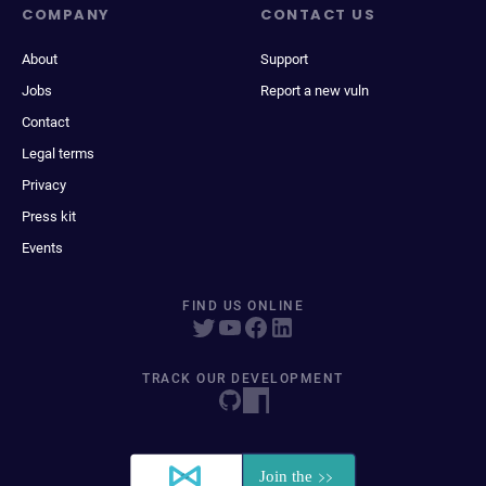
COMPANY
CONTACT US
About
Support
Jobs
Report a new vuln
Contact
Legal terms
Privacy
Press kit
Events
FIND US ONLINE
TRACK OUR DEVELOPMENT