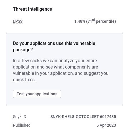
Threat Intelligence
st
EPSS
1.48% (71
percentile)
Do your applications use this vulnerable
package?
In a few clicks we can analyze your entire
application and see what components are
vulnerable in your application, and suggest you
quick fixes.
Test your applications
Snyk ID
SNYK-RHEL8-GOTOOLSET-6017435
Published
5 Apr 2023