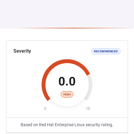
Severity
RECOMMENDED
0.0
HIGH
0
10
Based on Red Hat Enterprise Linux security rating.