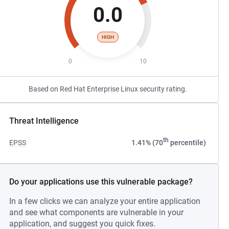
0.0
HIGH
0
10
Based on Red Hat Enterprise Linux security rating.
Threat Intelligence
th
EPSS
1.41% (70
percentile)
Do your applications use this vulnerable package?
In a few clicks we can analyze your entire application
and see what components are vulnerable in your
application, and suggest you quick fixes.