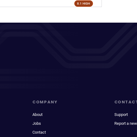
8.1 HIGH
COMPANY
CONTAC
About
Support
Jobs
Report a new
Contact