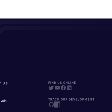
T US
FIND US ONLINE
TRACK OUR DEVELOPMENT
 vuln