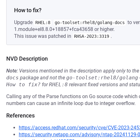
How to fix?
Upgrade
to ver
RHEL:8
go-toolset:rhel8/golang-docs
1.module+el8.8.0+18857+fca43658 or higher.
This issue was patched in
.
RHSA-2023:3319
NVD Description
Note:
Versions mentioned in the description apply only to t
docs
package and not the
go-toolset:rhel8/golang
How to fix?
for
RHEL:8
relevant fixed versions and statu
Calling any of the Parse functions on Go source code which co
numbers can cause an infinite loop due to integer overflow.
References
https://access.redhat.com/security/cve/CVE-2023-245
https://security.netapp.com/advisory/ntap-20241129-