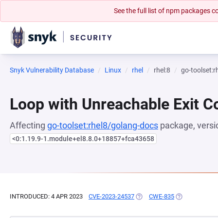
See the full list of npm packages
Snyk Vulnerability Database
Linux
rhel
rhel:8
go-toolset:
Loop with Unreachable Exit Con
Affecting
go-toolset:rhel8/golang-docs
package, versi
<0:1.19.9-1.module+el8.8.0+18857+fca43658
INTRODUCED: 4 APR 2023
CVE-2023-24537
(OPENS IN A NEW TAB)
CWE-835
(OPENS IN A N