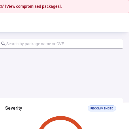
26"
[View compromised packages].
Severity
RECOMMENDED