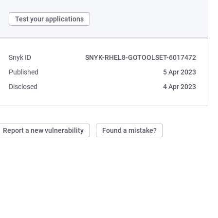
Test your applications
Snyk ID
SNYK-RHEL8-GOTOOLSET-6017472
Published
5 Apr 2023
Disclosed
4 Apr 2023
Report a new vulnerability
Found a mistake?