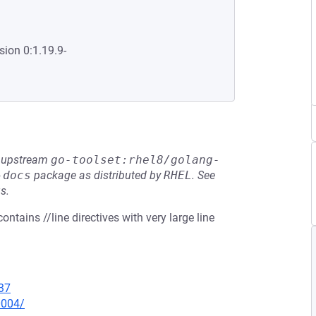
sion 0:1.19.9-
he upstream
go-toolset:rhel8/golang-
-docs
package as distributed by
RHEL
.
See
s.
ntains //line directives with very large line
37
0004/