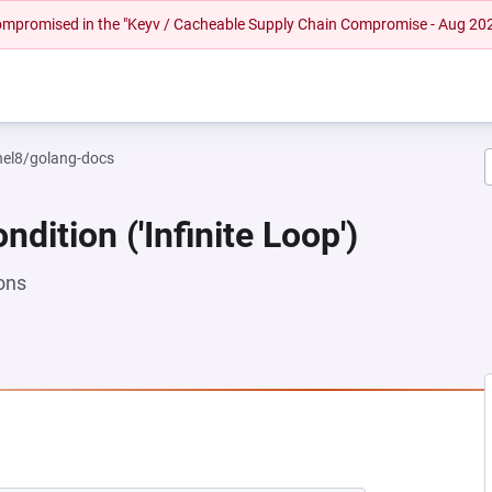
 compromised in the "Keyv / Cacheable Supply Chain Compromise - Aug 20
rhel8/golang-docs
dition ('Infinite Loop')
ons
EW TAB)