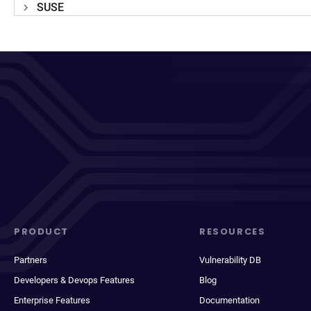
SUSE
PRODUCT
RESOURCES
Partners
Vulnerability DB
Developers & Devops Features
Blog
Enterprise Features
Documentation