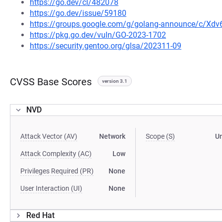
https://go.dev/cl/482078
https://go.dev/issue/59180
https://groups.google.com/g/golang-announce/c/Xd
https://pkg.go.dev/vuln/GO-2023-1702
https://security.gentoo.org/glsa/202311-09
CVSS Base Scores
version 3.1
NVD
Attack Vector (AV)
Network
Scope (S)
U
Attack Complexity (AC)
Low
Privileges Required (PR)
None
User Interaction (UI)
None
Red Hat