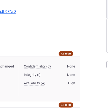
v6JL9ENs8
7.5 HIGH
nchanged
Confidentiality (C)
None
Integrity (I)
None
Availability (A)
High
7.5 HIGH