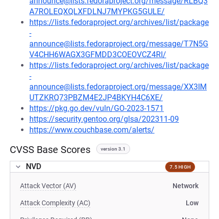
announce@lists.fedoraproject.org/message/RLBQ3
A7ROLEQXQLXFDLNJ7MYPKG5GULE/
https://lists.fedoraproject.org/archives/list/package
-
announce@lists.fedoraproject.org/message/T7N5G
V4CHH6WAGX3GFMDD3COEOVCZ4RI/
https://lists.fedoraproject.org/archives/list/package
-
announce@lists.fedoraproject.org/message/XX3IM
UTZKRQ73PBZM4E2JP4BKYH4C6XE/
https://pkg.go.dev/vuln/GO-2023-1571
https://security.gentoo.org/glsa/202311-09
https://www.couchbase.com/alerts/
CVSS Base Scores
version 3.1
NVD
7.5 HIGH
Attack Vector (AV)
Network
Attack Complexity (AC)
Low