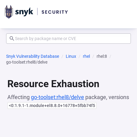
Snyk Vulnerability Database
Linux
rhel
rhel:8
go-toolset:rhel8/delve
Resource Exhaustion
Affecting
go-toolset:rhel8/delve
package, versions
<0:1.9.1-1.module+el8.8.0+16778+5fbb74f5