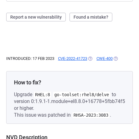
Report a new vulnerability
Found a mistake?
INTRODUCED: 17 FEB 2023
CVE-2022-41723
(OPENS IN A NEW TAB)
CWE-400
(OPENS IN A 
How to fix?
Upgrade
to
RHEL:8
go-toolset:rhel8/delve
version 0:1.9.1-1.module+el8.8.0+16778+5fbb74f5
or higher.
This issue was patched in
.
RHSA-2023:3083
NVD Description