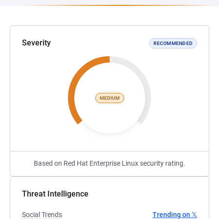
Severity
RECOMMENDED
MEDIUM
Based on Red Hat Enterprise Linux security rating.
Threat Intelligence
Social Trends
Trending on 𝕏