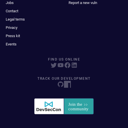
Jobs
Report a new vuln
Contact
Legal terms
Privacy
Press kit
Events
FIND US ONLINE
TRACK OUR DEVELOPMENT