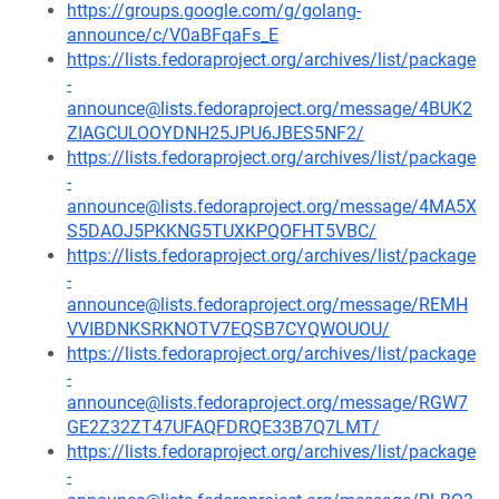
https://groups.google.com/g/golang-
announce/c/V0aBFqaFs_E
https://lists.fedoraproject.org/archives/list/package
-
announce@lists.fedoraproject.org/message/4BUK2
ZIAGCULOOYDNH25JPU6JBES5NF2/
https://lists.fedoraproject.org/archives/list/package
-
announce@lists.fedoraproject.org/message/4MA5X
S5DAOJ5PKKNG5TUXKPQOFHT5VBC/
https://lists.fedoraproject.org/archives/list/package
-
announce@lists.fedoraproject.org/message/REMH
VVIBDNKSRKNOTV7EQSB7CYQWOUOU/
https://lists.fedoraproject.org/archives/list/package
-
announce@lists.fedoraproject.org/message/RGW7
GE2Z32ZT47UFAQFDRQE33B7Q7LMT/
https://lists.fedoraproject.org/archives/list/package
-