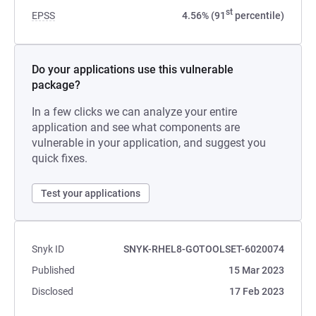
st
EPSS
4.56% (91
percentile)
Do your applications use this vulnerable
package?
In a few clicks we can analyze your entire
application and see what components are
vulnerable in your application, and suggest you
quick fixes.
Test your applications
Snyk ID
SNYK-RHEL8-GOTOOLSET-6020074
Published
15 Mar 2023
Disclosed
17 Feb 2023