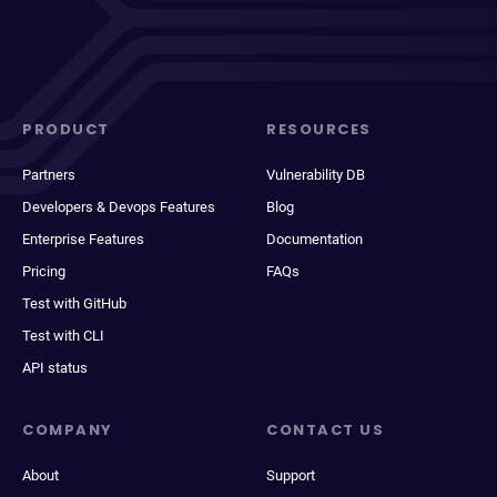
PRODUCT
RESOURCES
Partners
Vulnerability DB
Developers & Devops Features
Blog
Enterprise Features
Documentation
Pricing
FAQs
Test with GitHub
Test with CLI
API status
COMPANY
CONTACT US
About
Support