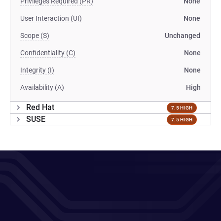
Privileges Required (PR)
None
User Interaction (UI)
None
Scope (S)
Unchanged
Confidentiality (C)
None
Integrity (I)
None
Availability (A)
High
Red Hat
7.5 HIGH
SUSE
7.5 HIGH