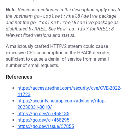
Note:
Versions mentioned in the description apply only to
the upstream
go-toolset:rhel8/delve
package
and not the
go-toolset:rhel8/delve
package as
distributed by
RHEL
.
See
How to fix?
for
RHEL:8
relevant fixed versions and status.
A maliciously crafted HTTP/2 stream could cause
excessive CPU consumption in the HPACK decoder,
sufficient to cause a denial of service from a small
number of small requests.
References
https://access.redhat.com/security/cve/CVE-2022-
41723
https://security.netapp.com/advisory/ntap-
20230331-0010/
https://go.dev/cl/468135
https://go.dev/cl/468295
https://go.dev/issue/57855