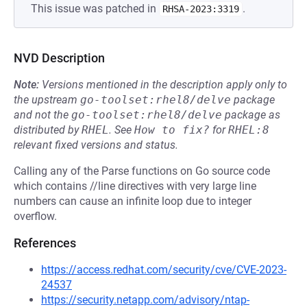
This issue was patched in
.
RHSA-2023:3319
NVD Description
Note:
Versions mentioned in the description apply only to
the upstream
go-toolset:rhel8/delve
package
and not the
go-toolset:rhel8/delve
package as
distributed by
RHEL
.
See
How to fix?
for
RHEL:8
relevant fixed versions and status.
Calling any of the Parse functions on Go source code
which contains //line directives with very large line
numbers can cause an infinite loop due to integer
overflow.
References
https://access.redhat.com/security/cve/CVE-2023-
24537
https://security.netapp.com/advisory/ntap-