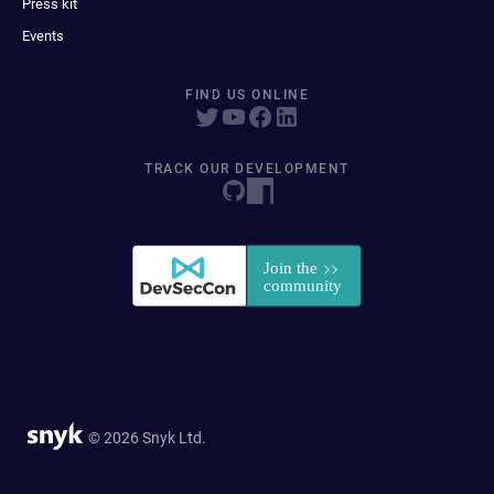
Press kit
Events
FIND US ONLINE
TRACK OUR DEVELOPMENT
© 2026 Snyk Ltd.