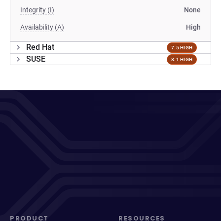
Integrity (I)
None
Availability (A)
High
Red Hat
7.5 HIGH
SUSE
8.1 HIGH
PRODUCT
RESOURCES