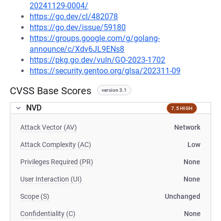
20241129-0004/
https://go.dev/cl/482078
https://go.dev/issue/59180
https://groups.google.com/g/golang-
announce/c/Xdv6JL9ENs8
https://pkg.go.dev/vuln/GO-2023-1702
https://security.gentoo.org/glsa/202311-09
CVSS Base Scores
version 3.1
NVD
7.5 HIGH
Attack Vector (AV)
Network
Attack Complexity (AC)
Low
Privileges Required (PR)
None
User Interaction (UI)
None
Scope (S)
Unchanged
Confidentiality (C)
None