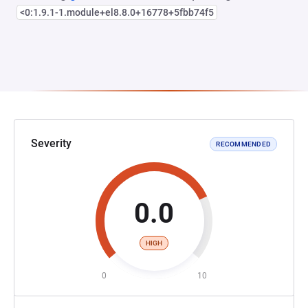
<0:1.9.1-1.module+el8.8.0+16778+5fbb74f5
Severity
RECOMMENDED
0.0
HIGH
0
10