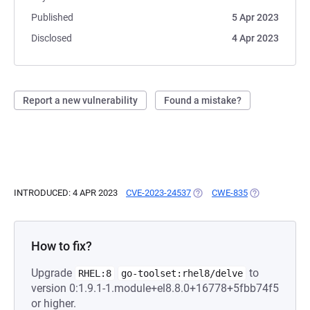
Published
5 Apr 2023
Disclosed
4 Apr 2023
Report a new vulnerability
Found a mistake?
INTRODUCED: 4 APR 2023
CVE-2023-24537
(OPENS IN A NEW TAB)
CWE-835
(OPENS IN A N
How to fix?
Upgrade
to
RHEL:8
go-toolset:rhel8/delve
version 0:1.9.1-1.module+el8.8.0+16778+5fbb74f5
or higher.