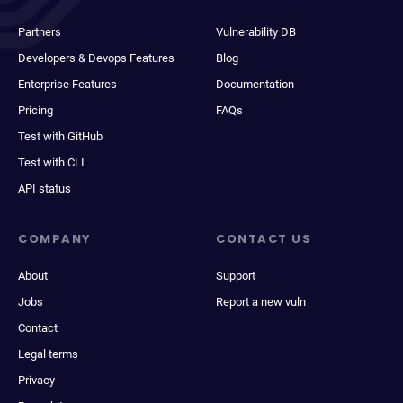
Partners
Vulnerability DB
Developers & Devops Features
Blog
Enterprise Features
Documentation
Pricing
FAQs
Test with GitHub
Test with CLI
API status
COMPANY
CONTACT US
About
Support
Jobs
Report a new vuln
Contact
Legal terms
Privacy