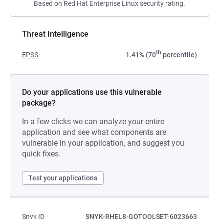
Based on Red Hat Enterprise Linux security rating.
Threat Intelligence
th
EPSS
1.41% (70
percentile)
Do your applications use this vulnerable
package?
In a few clicks we can analyze your entire
application and see what components are
vulnerable in your application, and suggest you
quick fixes.
Test your applications
Snyk ID
SNYK-RHEL8-GOTOOLSET-6023663