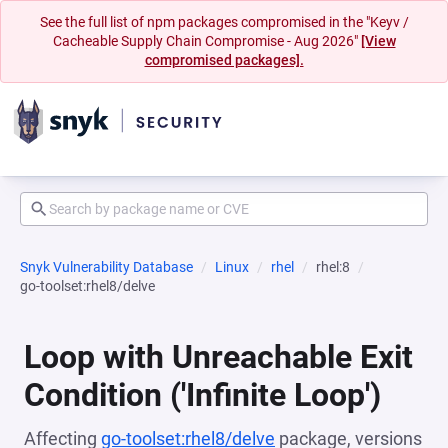
See the full list of npm packages compromised in the "Keyv /
Cacheable Supply Chain Compromise - Aug 2026"
[View
compromised packages].
Snyk Vulnerability Database
Linux
rhel
rhel:8
go-toolset:rhel8/delve
Loop with Unreachable Exit
Condition ('Infinite Loop')
Affecting
go-toolset:rhel8/delve
package, versions