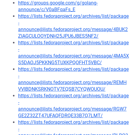
https://groups.google.com/g/golang-
announce/c/V0aBFqaFs_E
https://lists.fedoraproject.org/archives/list/package
-
announce@lists.fedoraproject.org/message/4BUK2
ZIAGCULOOYDNH25JPU6JBES5NF2/
https://lists.fedoraproject.org/archives/list/package
-
announce@lists.fedoraproject.org/message/4MA5X
S5DAOJ5PKKNG5TUXKPQOFHT5VBC/
https://lists.fedoraproject.org/archives/list/package
-
announce@lists.fedoraproject.org/message/REMH
VVIBDNKSRKNOTV7EQSB7CYQWOUOU/
https://lists.fedoraproject.org/archives/list/package
-
announce@lists.fedoraproject.org/message/RGW7
GE2Z32ZT47UFAQFDRQE33B7Q7LMT/
https://lists.fedoraproject.org/archives/list/package
-