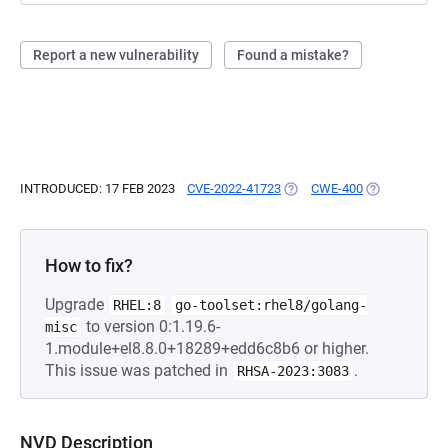
Report a new vulnerability
Found a mistake?
INTRODUCED: 17 FEB 2023
CVE-2022-41723
(OPENS IN A NEW TAB)
CWE-400
(OPENS IN A 
How to fix?
Upgrade
RHEL:8
go-toolset:rhel8/golang-
to version 0:1.19.6-
misc
1.module+el8.8.0+18289+edd6c8b6 or higher.
This issue was patched in
.
RHSA-2023:3083
NVD Description