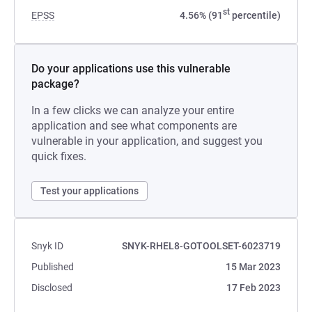
st
EPSS
4.56% (91
percentile)
Do your applications use this vulnerable
package?
In a few clicks we can analyze your entire
application and see what components are
vulnerable in your application, and suggest you
quick fixes.
Test your applications
Snyk ID
SNYK-RHEL8-GOTOOLSET-6023719
Published
15 Mar 2023
Disclosed
17 Feb 2023