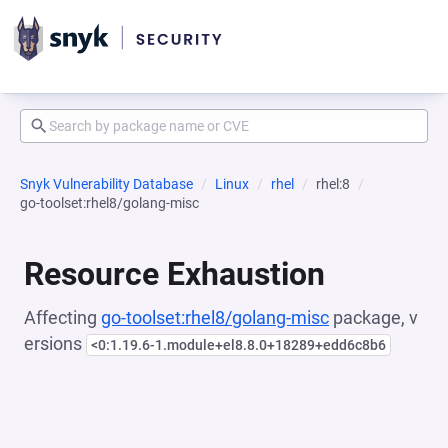
Snyk Vulnerability Database
Linux
rhel
rhel:8
go-toolset:rhel8/golang-misc
Resource Exhaustion
Affecting
go-toolset:rhel8/golang-misc
package, v
ersions
<0:1.19.6-1.module+el8.8.0+18289+edd6c8b6