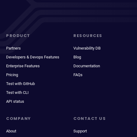
PRODUCT
RESOURCES
Partners
Vulnerability DB
Developers & Devops Features
Blog
Enterprise Features
Documentation
Pricing
FAQs
Test with GitHub
Test with CLI
API status
COMPANY
CONTACT US
About
Support