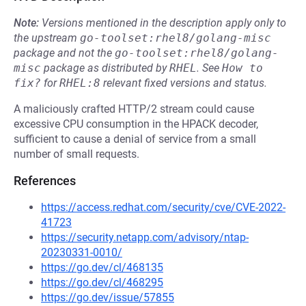
Note:
Versions mentioned in the description apply only to
the upstream
go-toolset:rhel8/golang-misc
package and not the
go-toolset:rhel8/golang-
misc
package as distributed by
RHEL
.
See
How to 
fix?
for
RHEL:8
relevant fixed versions and status.
A maliciously crafted HTTP/2 stream could cause
excessive CPU consumption in the HPACK decoder,
sufficient to cause a denial of service from a small
number of small requests.
References
https://access.redhat.com/security/cve/CVE-2022-
41723
https://security.netapp.com/advisory/ntap-
20230331-0010/
https://go.dev/cl/468135
https://go.dev/cl/468295
https://go.dev/issue/57855