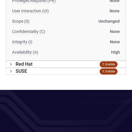
Privileges Required (PR)
None
User Interaction (UI)
None
Scope (S)
Unchanged
Confidentiality (C)
None
Integrity (I)
None
Availability (A)
High
Red Hat
7.5 HIGH
SUSE
7.5 HIGH