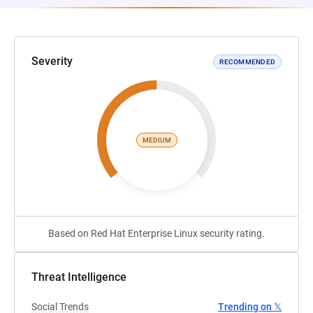
Severity
RECOMMENDED
MEDIUM
Based on Red Hat Enterprise Linux security rating.
Threat Intelligence
Social Trends
Trending on 𝕏