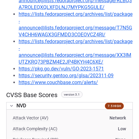
announce@lists.fedoraproject.org/message/RLBQ3
A7ROLEQXQLXFDLNJ7MYPKG5GULE/
https://lists.fedoraproject.org/archives/list/package
-
announce@lists.fedoraproject.org/message/T7N5G
V4CHH6WAGX3GFMDD3COEOVCZ4RI/
https://lists.fedoraproject.org/archives/list/package
-
announce@lists.fedoraproject.org/message/XX3IM
UTZKRQ73PBZM4E2JP4BKYH4C6XE/
https://pkg.go.dev/vuln/GO-2023-1571
https://security.gentoo.org/glsa/202311-09
https://www.couchbase.com/alerts/
CVSS Base Scores
version 3.1
NVD
7.5 HIGH
Attack Vector (AV)
Network
Attack Complexity (AC)
Low