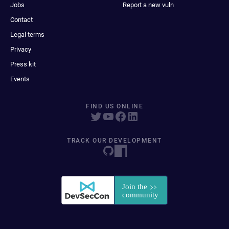
Jobs
Report a new vuln
Contact
Legal terms
Privacy
Press kit
Events
FIND US ONLINE
TRACK OUR DEVELOPMENT