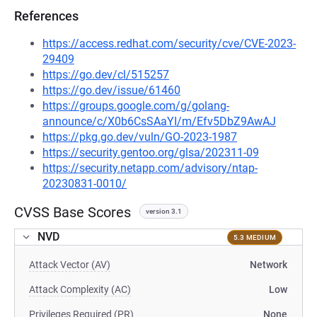
References
https://access.redhat.com/security/cve/CVE-2023-
29409
https://go.dev/cl/515257
https://go.dev/issue/61460
https://groups.google.com/g/golang-
announce/c/X0b6CsSAaYI/m/Efv5DbZ9AwAJ
https://pkg.go.dev/vuln/GO-2023-1987
https://security.gentoo.org/glsa/202311-09
https://security.netapp.com/advisory/ntap-
20230831-0010/
CVSS Base Scores
version 3.1
NVD
5.3 MEDIUM
Attack Vector (AV)
Network
Attack Complexity (AC)
Low
Privileges Required (PR)
None