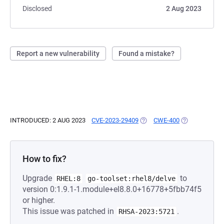
Disclosed
2 Aug 2023
Report a new vulnerability
Found a mistake?
INTRODUCED: 2 AUG 2023
CVE-2023-29409
(OPENS IN A NEW TAB)
CWE-400
(OPENS IN A 
How to fix?
Upgrade
to
RHEL:8
go-toolset:rhel8/delve
version 0:1.9.1-1.module+el8.8.0+16778+5fbb74f5
or higher.
This issue was patched in
.
RHSA-2023:5721