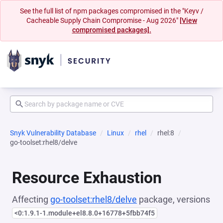
See the full list of npm packages compromised in the "Keyv /
Cacheable Supply Chain Compromise - Aug 2026"
[View
compromised packages].
Snyk Vulnerability Database
Linux
rhel
rhel:8
go-toolset:rhel8/delve
Resource Exhaustion
Affecting
go-toolset:rhel8/delve
package, versions
<0:1.9.1-1.module+el8.8.0+16778+5fbb74f5