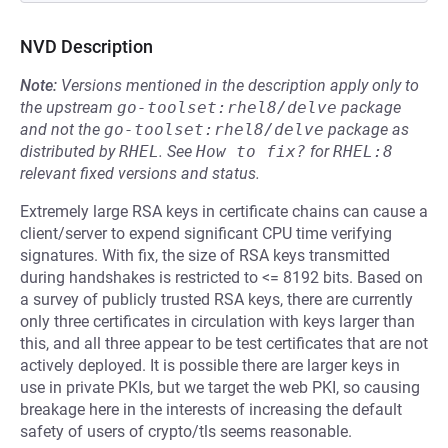
NVD Description
Note:
Versions mentioned in the description apply only to
the upstream
go-toolset:rhel8/delve
package
and not the
go-toolset:rhel8/delve
package as
distributed by
RHEL
.
See
How to fix?
for
RHEL:8
relevant fixed versions and status.
Extremely large RSA keys in certificate chains can cause a
client/server to expend significant CPU time verifying
signatures. With fix, the size of RSA keys transmitted
during handshakes is restricted to <= 8192 bits. Based on
a survey of publicly trusted RSA keys, there are currently
only three certificates in circulation with keys larger than
this, and all three appear to be test certificates that are not
actively deployed. It is possible there are larger keys in
use in private PKIs, but we target the web PKI, so causing
breakage here in the interests of increasing the default
safety of users of crypto/tls seems reasonable.