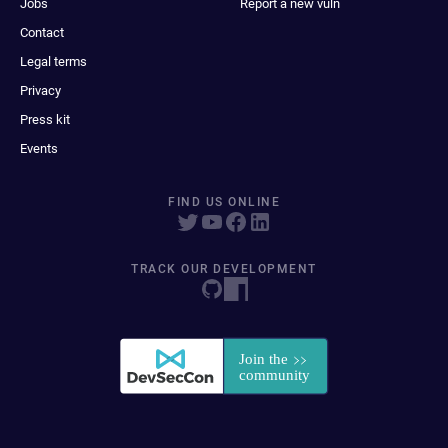
Jobs
Report a new vuln
Contact
Legal terms
Privacy
Press kit
Events
FIND US ONLINE
TRACK OUR DEVELOPMENT