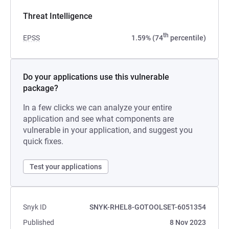
Threat Intelligence
th
EPSS
1.59% (74
percentile)
Do your applications use this vulnerable
package?
In a few clicks we can analyze your entire
application and see what components are
vulnerable in your application, and suggest you
quick fixes.
Test your applications
Snyk ID
SNYK-RHEL8-GOTOOLSET-6051354
Published
8 Nov 2023