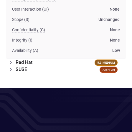
User Interaction (UI)
None
Scope (S)
Unchanged
Confidentiality (C)
None
Integrity (I)
None
Availability (A)
Low
Red Hat
5.3 MEDIUM
SUSE
7.5 HIGH