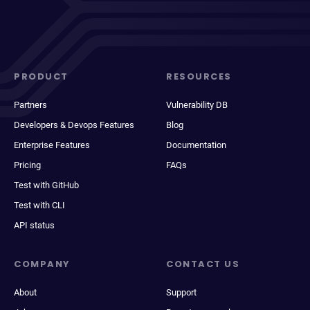
PRODUCT
RESOURCES
Partners
Vulnerability DB
Developers & Devops Features
Blog
Enterprise Features
Documentation
Pricing
FAQs
Test with GitHub
Test with CLI
API status
COMPANY
CONTACT US
About
Support