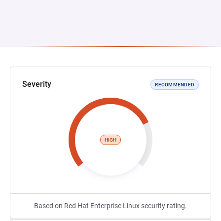
Severity
RECOMMENDED
HIGH
Based on Red Hat Enterprise Linux security rating.