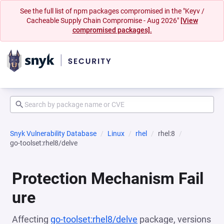
See the full list of npm packages compromised in the "Keyv /
Cacheable Supply Chain Compromise - Aug 2026"
[View
compromised packages].
Snyk Vulnerability Database
Linux
rhel
rhel:8
go-toolset:rhel8/delve
Protection Mechanism Fail
ure
Affecting
go-toolset:rhel8/delve
package, versions