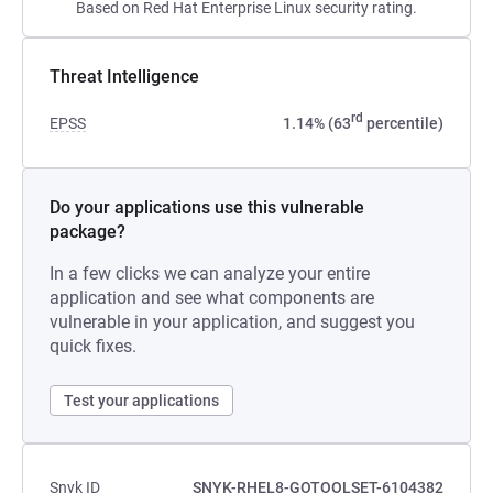
Based on Red Hat Enterprise Linux security rating.
Threat Intelligence
rd
EPSS
1.14% (63
percentile)
Do your applications use this vulnerable
package?
In a few clicks we can analyze your entire
application and see what components are
vulnerable in your application, and suggest you
quick fixes.
Test your applications
Snyk ID
SNYK-RHEL8-GOTOOLSET-6104382