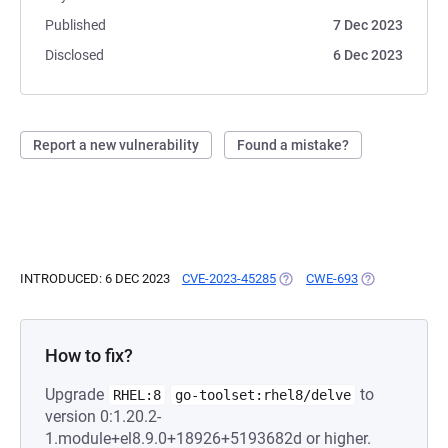
Published
7 Dec 2023
Disclosed
6 Dec 2023
Report a new vulnerability
Found a mistake?
INTRODUCED: 6 DEC 2023
CVE-2023-45285
(OPENS IN A NEW TAB)
CWE-693
(OPENS IN A N
How to fix?
Upgrade
to
RHEL:8
go-toolset:rhel8/delve
version 0:1.20.2-
1.module+el8.9.0+18926+5193682d or higher.