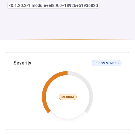
<0:1.20.2-1.module+el8.9.0+18926+5193682d
Severity
RECOMMENDED
MEDIUM