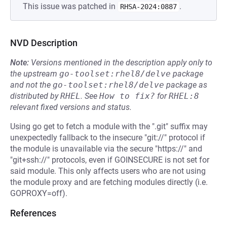
This issue was patched in
.
RHSA-2024:0887
NVD Description
Note:
Versions mentioned in the description apply only to
the upstream
go-toolset:rhel8/delve
package
and not the
go-toolset:rhel8/delve
package as
distributed by
RHEL
.
See
How to fix?
for
RHEL:8
relevant fixed versions and status.
Using go get to fetch a module with the ".git" suffix may
unexpectedly fallback to the insecure "git://" protocol if
the module is unavailable via the secure "https://" and
"git+ssh://" protocols, even if GOINSECURE is not set for
said module. This only affects users who are not using
the module proxy and are fetching modules directly (i.e.
GOPROXY=off).
References