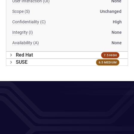
User Interaction (UI)
None
Scope (S)
Unchanged
Confidentiality (C)
High
Integrity (I)
None
Availability (A)
None
Red Hat
7.5 HIGH
SUSE
6.5 MEDIUM