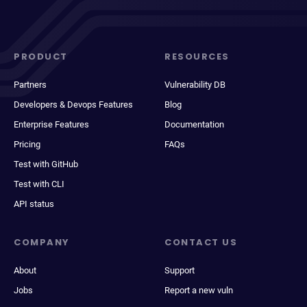
PRODUCT
RESOURCES
Partners
Vulnerability DB
Developers & Devops Features
Blog
Enterprise Features
Documentation
Pricing
FAQs
Test with GitHub
Test with CLI
API status
COMPANY
CONTACT US
About
Support
Jobs
Report a new vuln