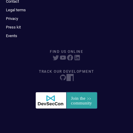
Contact
Legal terms
Privacy
Press kit
Events
FIND US ONLINE
TRACK OUR DEVELOPMENT