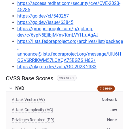
https://access.redhat.com/security/cve/CVE-2023-
45285
https://go.dev/cl/540257
https://go.dev/issue/63845
https://groups.google.com/g/golang-
dev/c/6ypN5EjibjM/m/KmLVYH_uAgAJ
https://lists.fedoraproject.org/archives/list/package
-
announce@lists.fedoraproject.org/message/UIU6H
OGV6RRIKWM57LOXQA75BGZSIH6G/
https://pkg.go.dev/vuln/GO-2023-2383
CVSS Base Scores
version 3.1
NVD
7.5 HIGH
Attack Vector (AV)
Network
Attack Complexity (AC)
Low
Privileges Required (PR)
None