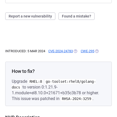
Report a new vulnerability
Found a mistake?
INTRODUCED: 5 MAR 2024
CVE-2024-24783
(OPENS IN A NEW TAB)
CWE-295
(OPENS IN A 
How to fix?
Upgrade
RHEL:8
go-toolset:rhel8/golang-
to version 0:1.21.9-
docs
1.module+el8.10.0+21671+b35c3b78 or higher.
This issue was patched in
.
RHSA-2024:3259