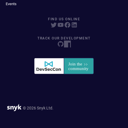
Events
FIND US ONLINE
TRACK OUR DEVELOPMENT
© 2026 Snyk Ltd.