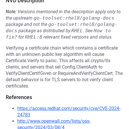
NVD Description
Note:
Versions mentioned in the description apply only to
the upstream
go-toolset:rhel8/golang-docs
package and not the
go-toolset:rhel8/golang-
docs
package as distributed by
RHEL
.
See
How to 
fix?
for
RHEL:8
relevant fixed versions and status.
Verifying a certificate chain which contains a certificate
with an unknown public key algorithm will cause
Certificate.Verify to panic. This affects all crypto/tls
clients, and servers that set Config.ClientAuth to
VerifyClientCertIfGiven or RequireAndVerifyClientCert. The
default behavior is for TLS servers to not verify client
certificates.
References
https://access.redhat.com/security/cve/CVE-2024-
24783
http://www.openwall.com/lists/oss-
security/2024/03/08/4