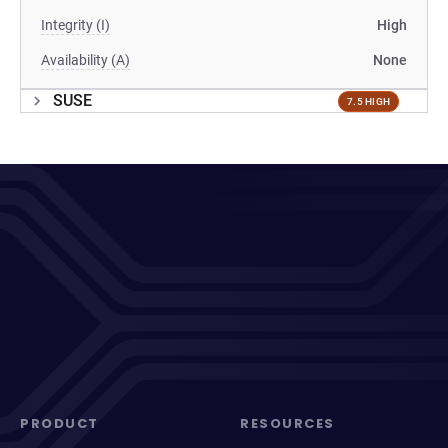
Integrity (I)
High
Availability (A)
None
SUSE
7.5 HIGH
PRODUCT
RESOURCES