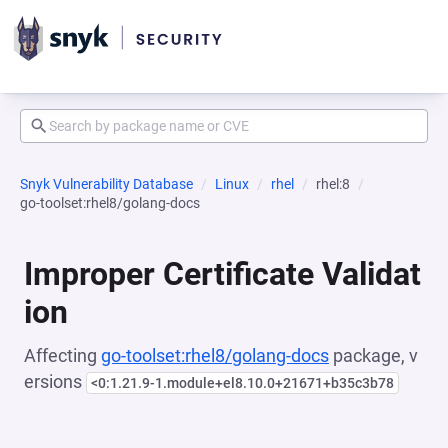
Snyk Vulnerability Database
Linux
rhel
rhel:8
go-toolset:rhel8/golang-docs
Improper Certificate Validat
ion
Affecting
go-toolset:rhel8/golang-docs
package, v
ersions
<0:1.21.9-1.module+el8.10.0+21671+b35c3b78