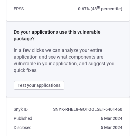
th
EPSS
0.67% (48
percentile)
Do your applications use this vulnerable
package?
In a few clicks we can analyze your entire
application and see what components are
vulnerable in your application, and suggest you
quick fixes.
Test your applications
Snyk ID
SNYK-RHEL8-GOTOOLSET-6401460
Published
6 Mar 2024
Disclosed
5 Mar 2024