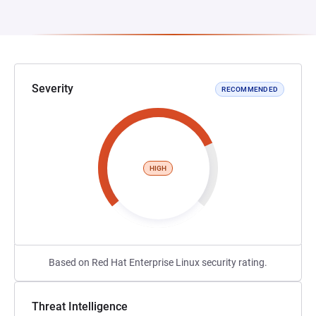
Severity
RECOMMENDED
HIGH
Based on Red Hat Enterprise Linux security rating.
Threat Intelligence