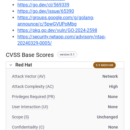
https://go.dev/cl/569339
https://go.dev/issue/65390
https://groups.google.com/g/golang-
announce/c/5pwGVUPoMbg
https://pkg.go.dev/vuln/GO-2024-2598
https://security.netapp.com/advisory/ntap-
20240329-0005/
CVSS Base Scores
version 3.1
Red Hat
5.9 MEDIUM
Attack Vector (AV)
Network
Attack Complexity (AC)
High
Privileges Required (PR)
None
User Interaction (UI)
None
Scope (S)
Unchanged
Confidentiality (C)
None