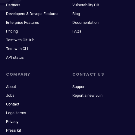
Partners
Vulnerability DB
Developers & Devops Features
Blog
Enterprise Features
Documentation
Pricing
FAQs
Test with GitHub
Test with CLI
API status
COMPANY
CONTACT US
About
Support
Jobs
Report a new vuln
Contact
Legal terms
Privacy
Press kit