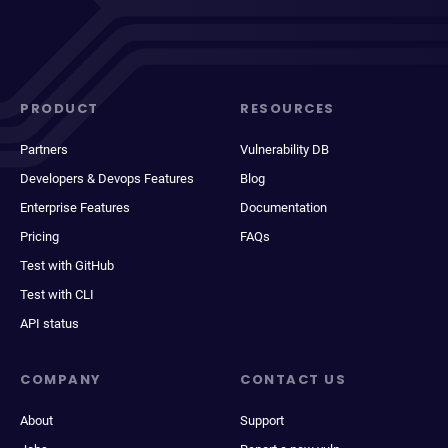
PRODUCT
RESOURCES
Partners
Vulnerability DB
Developers & Devops Features
Blog
Enterprise Features
Documentation
Pricing
FAQs
Test with GitHub
Test with CLI
API status
COMPANY
CONTACT US
About
Support