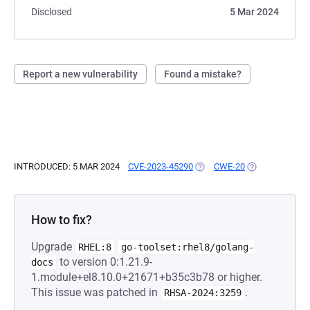
Disclosed
5 Mar 2024
Report a new vulnerability
Found a mistake?
INTRODUCED: 5 MAR 2024
CVE-2023-45290
(OPENS IN A NEW TAB)
CWE-20
(OPENS IN A N
How to fix?
Upgrade
RHEL:8
go-toolset:rhel8/golang-
to version 0:1.21.9-
docs
1.module+el8.10.0+21671+b35c3b78 or higher.
This issue was patched in
.
RHSA-2024:3259