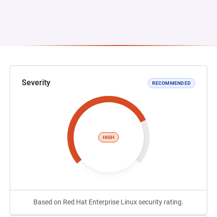
Severity
RECOMMENDED
HIGH
Based on Red Hat Enterprise Linux security rating.