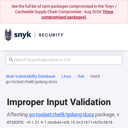
See the full list of npm packages compromised in the "Keyv /
Cacheable Supply Chain Compromise - Aug 2026"
[View
compromised packages].
Snyk Vulnerability Database
Linux
rhel
rhel:8
go-toolset:rhel8/golang-docs
Improper Input Validation
Affecting
go-toolset:rhel8/golang-docs
package, v
ersions
<0:1.21.9-1.module+el8.10.0+21671+b35c3b78