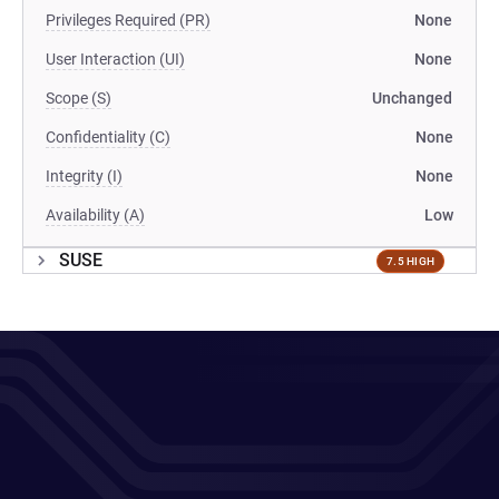
Privileges Required (PR)
None
User Interaction (UI)
None
Scope (S)
Unchanged
Confidentiality (C)
None
Integrity (I)
None
Availability (A)
Low
SUSE
7.5 HIGH