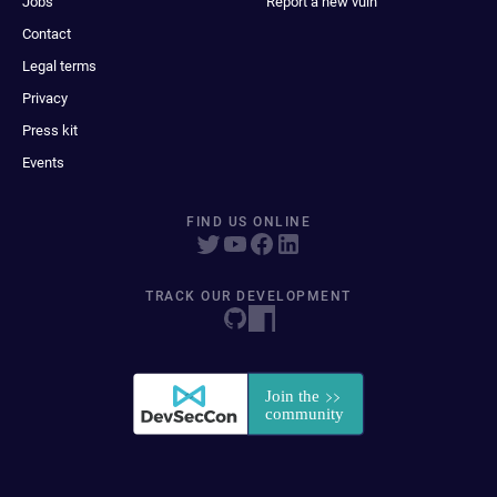
Jobs
Report a new vuln
Contact
Legal terms
Privacy
Press kit
Events
FIND US ONLINE
TRACK OUR DEVELOPMENT