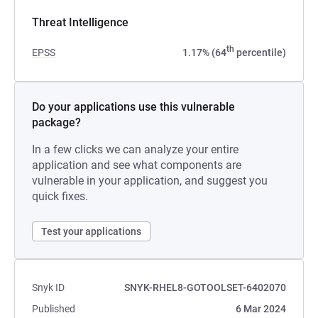
Threat Intelligence
th
EPSS
1.17% (64
percentile)
Do your applications use this vulnerable
package?
In a few clicks we can analyze your entire
application and see what components are
vulnerable in your application, and suggest you
quick fixes.
Test your applications
Snyk ID
SNYK-RHEL8-GOTOOLSET-6402070
Published
6 Mar 2024