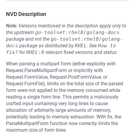
NVD Description
Note:
Versions mentioned in the description apply only to
the upstream
go-toolset:rhel8/golang-docs
package and not the
go-toolset:rhel8/golang-
docs
package as distributed by
RHEL
.
See
How to 
fix?
for
RHEL:8
relevant fixed versions and status.
When parsing a multipart form (either explicitly with
Request.ParseMultipartForm or implicitly with
Request.FormValue, Request.PostFormValue, or
Request.FormFile), limits on the total size of the parsed
form were not applied to the memory consumed while
reading a single form line. This permits a maliciously
crafted input containing very long lines to cause
allocation of arbitrarily large amounts of memory,
potentially leading to memory exhaustion. With fix, the
ParseMultipartForm function now correctly limits the
maximum size of form lines.