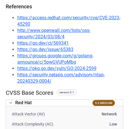
References
https://access.redhat.com/security/cve/CVE-2023-
45290
http://www.openwall.com/lists/oss-
security/2024/03/08/4
https://go.dev/cl/569341
https://go.dev/issue/65383
https://groups.google.com/g/golang-
announce/c/5pwGVUPoMbg
https://pkg.go.dev/vuln/GO-2024-2599
https://security.netapp.com/advisory/ntap-
20240329-0004/
CVSS Base Scores
version 3.1
Red Hat
5.3 MEDIUM
Attack Vector (AV)
Network
Attack Complexity (AC)
Low