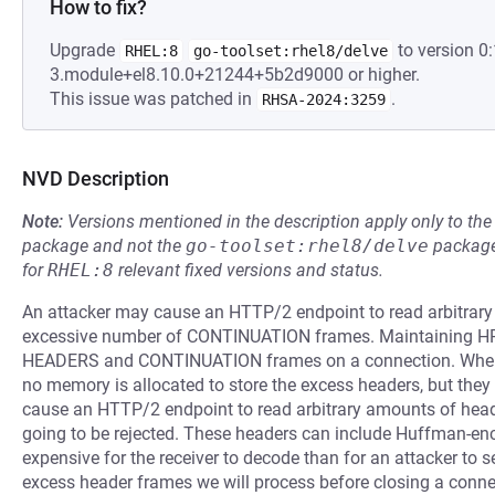
How to fix?
Upgrade
to version 0:
RHEL:8
go-toolset:rhel8/delve
3.module+el8.10.0+21244+5b2d9000 or higher.
This issue was patched in
.
RHSA-2024:3259
NVD Description
Note:
Versions mentioned in the description apply only to t
package and not the
go-toolset:rhel8/delve
package
for
RHEL:8
relevant fixed versions and status.
An attacker may cause an HTTP/2 endpoint to read arbitrar
excessive number of CONTINUATION frames. Maintaining HPA
HEADERS and CONTINUATION frames on a connection. When 
no memory is allocated to store the excess headers, but they a
cause an HTTP/2 endpoint to read arbitrary amounts of heade
going to be rejected. These headers can include Huffman-enc
expensive for the receiver to decode than for an attacker to s
excess header frames we will process before closing a conne