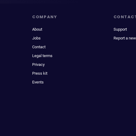
COMPANY
CONTAC
About
Support
Jobs
Report a new
Contact
Legal terms
Privacy
Press kit
Events