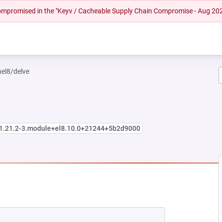
 compromised in the "Keyv / Cacheable Supply Chain Compromise - Aug 20
hel8/delve
:1.21.2-3.module+el8.10.0+21244+5b2d9000
EW TAB)