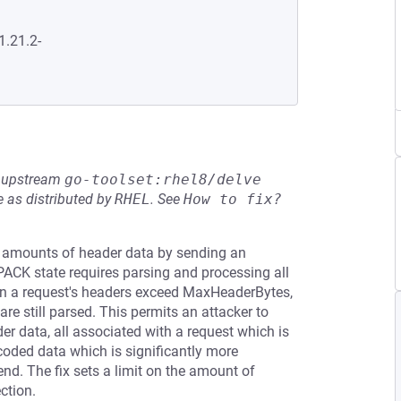
1.21.2-
he upstream
go-toolset:rhel8/delve
 as distributed by
RHEL
.
See
How to fix?
y amounts of header data by sending an
CK state requires parsing and processing all
a request's headers exceed MaxHeaderBytes,
re still parsed. This permits an attacker to
r data, all associated with a request which is
oded data which is significantly more
end. The fix sets a limit on the amount of
ction.