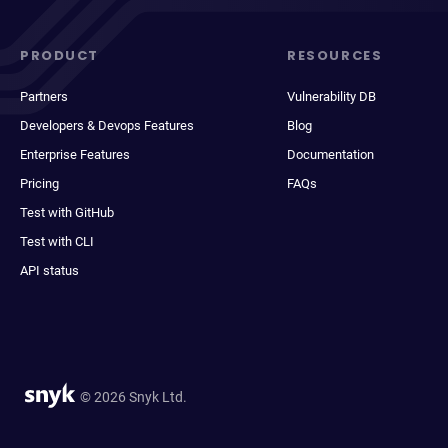
PRODUCT
RESOURCES
Partners
Vulnerability DB
Developers & Devops Features
Blog
Enterprise Features
Documentation
Pricing
FAQs
Test with GitHub
Test with CLI
API status
© 2026 Snyk Ltd.