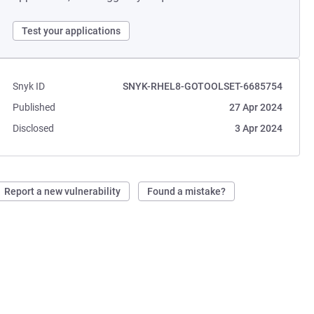
Test your applications
Snyk ID
SNYK-RHEL8-GOTOOLSET-6685754
Published
27 Apr 2024
Disclosed
3 Apr 2024
Report a new vulnerability
Found a mistake?