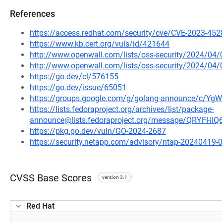
References
https://access.redhat.com/security/cve/CVE-2023-452
https://www.kb.cert.org/vuls/id/421644
http://www.openwall.com/lists/oss-security/2024/04
http://www.openwall.com/lists/oss-security/2024/04/
https://go.dev/cl/576155
https://go.dev/issue/65051
https://groups.google.com/g/golang-announce/c/Y
https://lists.fedoraproject.org/archives/list/package-
announce@lists.fedoraproject.org/message/QRYF
https://pkg.go.dev/vuln/GO-2024-2687
https://security.netapp.com/advisory/ntap-20240419-
CVSS Base Scores
version 3.1
Red Hat