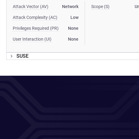
Attack Vector (AV)
Network
Scope (S)
U
Attack Complexity (AC)
Low
Privileges Required (PR)
None
User Interaction (UI)
None
SUSE