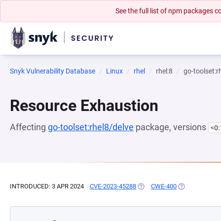
See the full list of npm packages
Snyk Vulnerability Database
Linux
rhel
rhel:8
go-toolset:r
Resource Exhaustion
Affecting
go-toolset:rhel8/delve
package, versions
<0
INTRODUCED: 3 APR 2024
CVE-2023-45288
(OPENS IN A NEW TAB)
CWE-400
(OPENS IN A N