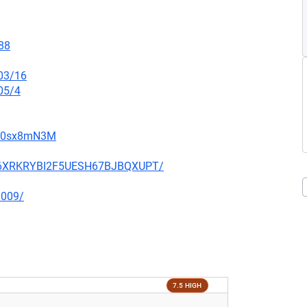
88
/03/16
05/4
gW0sx8mN3M
HIQ6XRKRYBI2F5UESH67BJBQXUPT/
0009/
7.5 HIGH