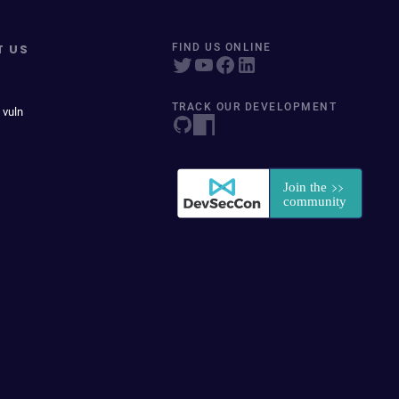
T US
FIND US ONLINE
TRACK OUR DEVELOPMENT
 vuln