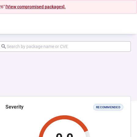
26"
[View compromised packages].
Severity
RECOMMENDED