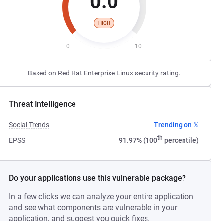
0.0
HIGH
0
10
Based on Red Hat Enterprise Linux security rating.
Threat Intelligence
Social Trends
Trending on 𝕏
th
EPSS
91.97% (100
percentile)
Do your applications use this vulnerable package?
In a few clicks we can analyze your entire application
and see what components are vulnerable in your
application, and suggest you quick fixes.