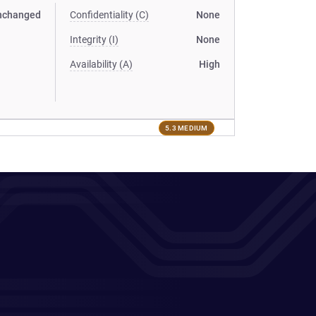
nchanged
Confidentiality (C)
None
Integrity (I)
None
Availability (A)
High
5.3 MEDIUM