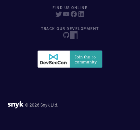
FIND US ONLINE
TRACK OUR DEVELOPMENT
© 2026 Snyk Ltd.