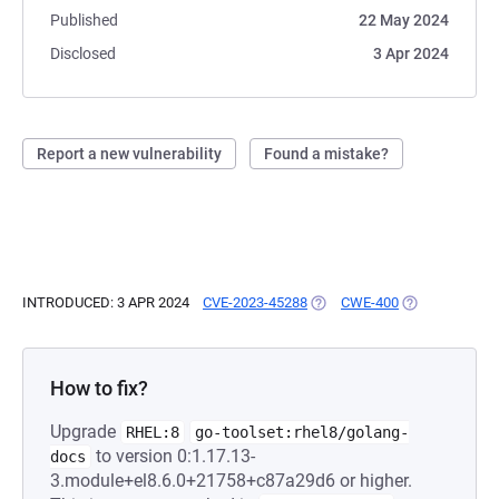
Published
22 May 2024
Disclosed
3 Apr 2024
Report a new vulnerability
Found a mistake?
INTRODUCED: 3 APR 2024
CVE-2023-45288
(OPENS IN A NEW TAB)
CWE-400
(OPENS IN A N
How to fix?
Upgrade
RHEL:8
go-toolset:rhel8/golang-
to version 0:1.17.13-
docs
3.module+el8.6.0+21758+c87a29d6 or higher.