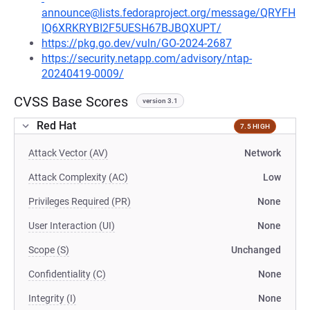
announce@lists.fedoraproject.org/message/QRYFH
IQ6XRKRYBI2F5UESH67BJBQXUPT/
https://pkg.go.dev/vuln/GO-2024-2687
https://security.netapp.com/advisory/ntap-
20240419-0009/
CVSS Base Scores
version 3.1
Red Hat
7.5 HIGH
Attack Vector (AV)
Network
Attack Complexity (AC)
Low
Privileges Required (PR)
None
User Interaction (UI)
None
Scope (S)
Unchanged
Confidentiality (C)
None
Integrity (I)
None