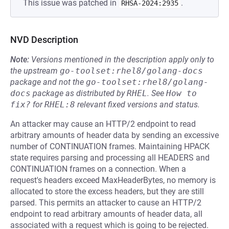
This issue was patched in
.
RHSA-2024:2935
NVD Description
Note:
Versions mentioned in the description apply only to
the upstream
go-toolset:rhel8/golang-docs
package and not the
go-toolset:rhel8/golang-
docs
package as distributed by
RHEL
.
See
How to 
fix?
for
RHEL:8
relevant fixed versions and status.
An attacker may cause an HTTP/2 endpoint to read
arbitrary amounts of header data by sending an excessive
number of CONTINUATION frames. Maintaining HPACK
state requires parsing and processing all HEADERS and
CONTINUATION frames on a connection. When a
request's headers exceed MaxHeaderBytes, no memory is
allocated to store the excess headers, but they are still
parsed. This permits an attacker to cause an HTTP/2
endpoint to read arbitrary amounts of header data, all
associated with a request which is going to be rejected.