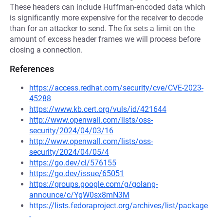
These headers can include Huffman-encoded data which
is significantly more expensive for the receiver to decode
than for an attacker to send. The fix sets a limit on the
amount of excess header frames we will process before
closing a connection.
References
https://access.redhat.com/security/cve/CVE-2023-
45288
https://www.kb.cert.org/vuls/id/421644
http://www.openwall.com/lists/oss-
security/2024/04/03/16
http://www.openwall.com/lists/oss-
security/2024/04/05/4
https://go.dev/cl/576155
https://go.dev/issue/65051
https://groups.google.com/g/golang-
announce/c/YgW0sx8mN3M
https://lists.fedoraproject.org/archives/list/package
-