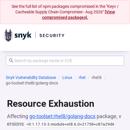
See the full list of npm packages compromised in the "Keyv /
Cacheable Supply Chain Compromise - Aug 2026"
[View
compromised packages].
Snyk Vulnerability Database
Linux
rhel
rhel:8
go-toolset:rhel8/golang-docs
Resource Exhaustion
Affecting
go-toolset:rhel8/golang-docs
package, v
ersions
<0:1.17.13-3.module+el8.6.0+21758+c87a29d6