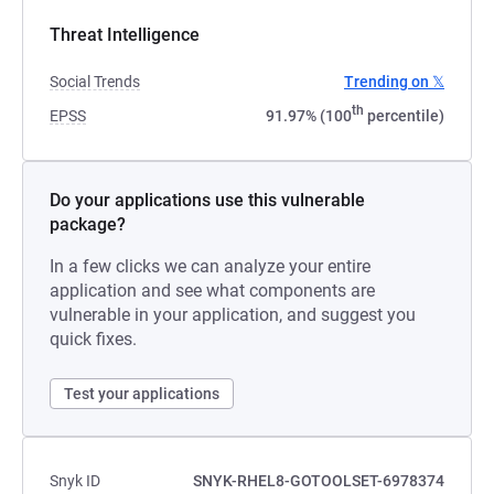
Threat Intelligence
Social Trends
Trending on 𝕏
th
EPSS
91.97% (100
percentile)
Do your applications use this vulnerable
package?
In a few clicks we can analyze your entire
application and see what components are
vulnerable in your application, and suggest you
quick fixes.
Test your applications
Snyk ID
SNYK-RHEL8-GOTOOLSET-6978374