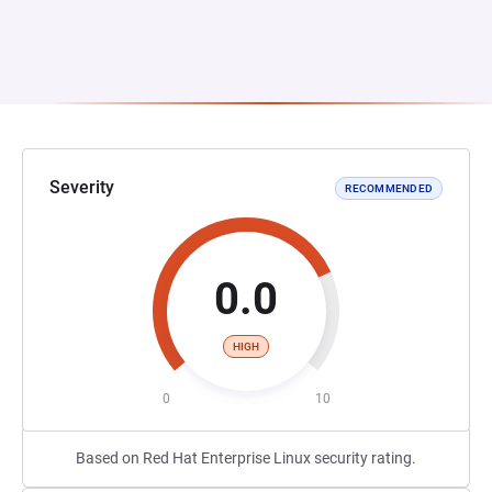
Severity
RECOMMENDED
0.0
HIGH
0
10
Based on Red Hat Enterprise Linux security rating.