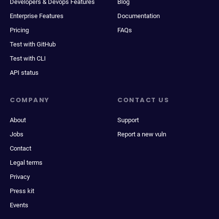
Developers & Devops Features
Blog
Enterprise Features
Documentation
Pricing
FAQs
Test with GitHub
Test with CLI
API status
COMPANY
CONTACT US
About
Support
Jobs
Report a new vuln
Contact
Legal terms
Privacy
Press kit
Events