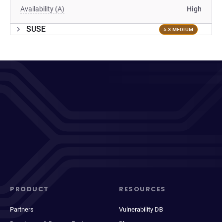
Availability (A)
High
SUSE
5.3 MEDIUM
PRODUCT
RESOURCES
Partners
Vulnerability DB