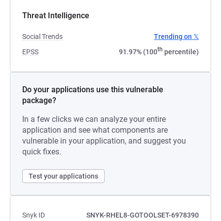
Threat Intelligence
Social Trends
Trending on 𝕏
th
EPSS
91.97% (100
percentile)
Do your applications use this vulnerable
package?
In a few clicks we can analyze your entire
application and see what components are
vulnerable in your application, and suggest you
quick fixes.
Test your applications
Snyk ID
SNYK-RHEL8-GOTOOLSET-6978390