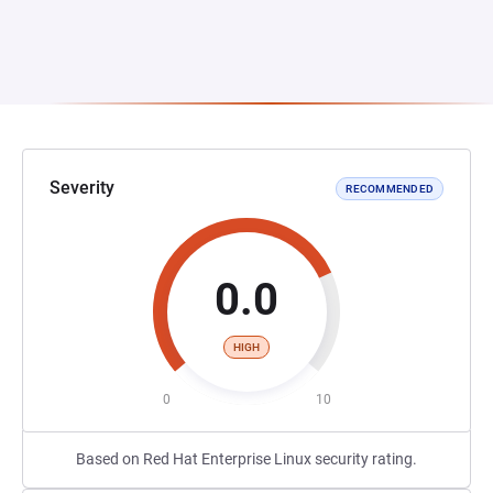
Severity
RECOMMENDED
0.0
HIGH
0
10
Based on Red Hat Enterprise Linux security rating.