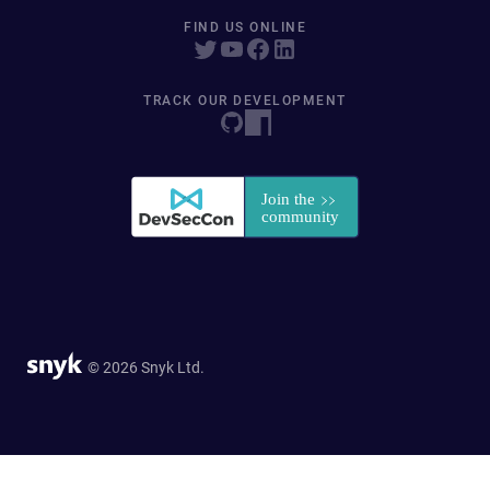
FIND US ONLINE
TRACK OUR DEVELOPMENT
© 2026 Snyk Ltd.