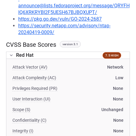
announce@lists.fedoraproject.org/message/QRYFH
IQ6XRKRYBI2F5UESH67BJBQXUPT/
https://pkg.go.dev/vuln/GO-2024-2687
https://security.netapp.com/advisory/ntap-
20240419-0009/
CVSS Base Scores
version 3.1
Red Hat
7.5 HIGH
Attack Vector (AV)
Network
Attack Complexity (AC)
Low
Privileges Required (PR)
None
User Interaction (UI)
None
Scope (S)
Unchanged
Confidentiality (C)
None
Integrity (I)
None