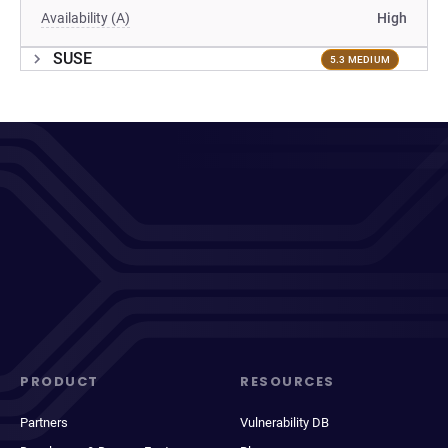
Availability (A)
High
SUSE
5.3 MEDIUM
PRODUCT
RESOURCES
Partners
Vulnerability DB