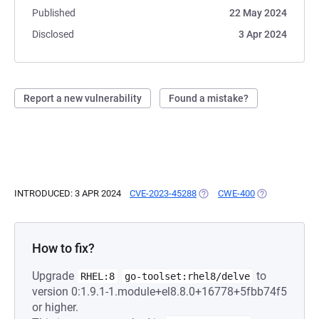
Published
22 May 2024
Disclosed
3 Apr 2024
Report a new vulnerability
Found a mistake?
INTRODUCED: 3 APR 2024
CVE-2023-45288
(OPENS IN A NEW TAB)
CWE-400
(OPENS IN A N
How to fix?
Upgrade
to
RHEL:8
go-toolset:rhel8/delve
version 0:1.9.1-1.module+el8.8.0+16778+5fbb74f5
or higher.