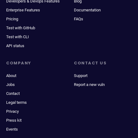
Developers & Devops Features
Blog
Enterprise Features
Documentation
Pricing
FAQs
Test with GitHub
Test with CLI
API status
COMPANY
CONTACT US
About
Support
Jobs
Report a new vuln
Contact
Legal terms
Privacy
Press kit
Events