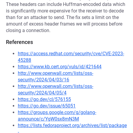
These headers can include Huffman-encoded data which
is significantly more expensive for the receiver to decode
than for an attacker to send. The fix sets a limit on the
amount of excess header frames we will process before
closing a connection.
References
https://access.redhat.com/security/cve/CVE-2023-
45288
https://www.kb.cert.org/vuls/id/421644
http://www.openwall.com/lists/oss-
security/2024/04/03/16
http://www.openwall.com/lists/oss-
security/2024/04/05/4
https://go.dev/cl/576155
https://go.dev/issue/65051
https://groups.google.com/g/golang-
announce/c/YgW0sx8mN3M
https://lists.fedoraproject.org/archives/list/package
-