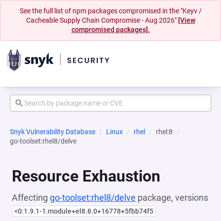
See the full list of npm packages compromised in the "Keyv /
Cacheable Supply Chain Compromise - Aug 2026"
[View
compromised packages].
Snyk Vulnerability Database
Linux
rhel
rhel:8
go-toolset:rhel8/delve
Resource Exhaustion
Affecting
go-toolset:rhel8/delve
package, versions
<0:1.9.1-1.module+el8.8.0+16778+5fbb74f5