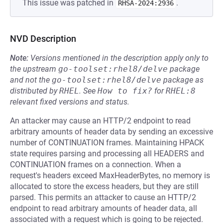
This issue was patched in
.
RHSA-2024:2936
NVD Description
Note:
Versions mentioned in the description apply only to
the upstream
go-toolset:rhel8/delve
package
and not the
go-toolset:rhel8/delve
package as
distributed by
RHEL
.
See
How to fix?
for
RHEL:8
relevant fixed versions and status.
An attacker may cause an HTTP/2 endpoint to read
arbitrary amounts of header data by sending an excessive
number of CONTINUATION frames. Maintaining HPACK
state requires parsing and processing all HEADERS and
CONTINUATION frames on a connection. When a
request's headers exceed MaxHeaderBytes, no memory is
allocated to store the excess headers, but they are still
parsed. This permits an attacker to cause an HTTP/2
endpoint to read arbitrary amounts of header data, all
associated with a request which is going to be rejected.