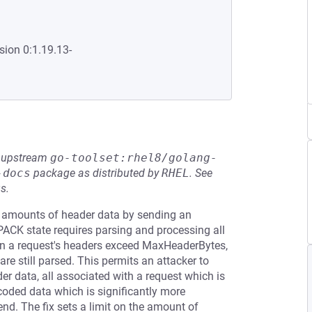
sion 0:1.19.13-
he upstream
go-toolset:rhel8/golang-
-docs
package as distributed by
RHEL
.
See
s.
y amounts of header data by sending an
CK state requires parsing and processing all
a request's headers exceed MaxHeaderBytes,
re still parsed. This permits an attacker to
r data, all associated with a request which is
oded data which is significantly more
end. The fix sets a limit on the amount of