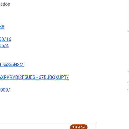
ction.
88
/03/16
05/4
gW0sx8mN3M
HIQ6XRKRYBI2F5UESH67BJBQXUPT/
0009/
7.5 HIGH