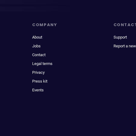
COMPANY
CONTAC
About
Support
Jobs
Report a new
Contact
Legal terms
Privacy
Press kit
Events