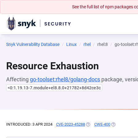
See the full list of npm packages
Snyk Vulnerability Database
Linux
rhel
rhel:8
go-toolset:
Resource Exhaustion
Affecting
go-toolset:rhel8/golang-docs
package, versi
<0:1.19.13-7.module+el8.8.0+21782+8d42ce3c
INTRODUCED: 3 APR 2024
CVE-2023-45288
(OPENS IN A NEW TAB)
CWE-400
(OPENS IN A N