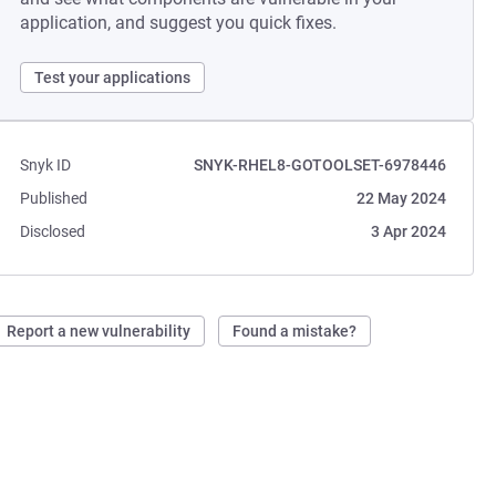
application, and suggest you quick fixes.
Test your applications
Snyk ID
SNYK-RHEL8-GOTOOLSET-6978446
Published
22 May 2024
Disclosed
3 Apr 2024
Report a new vulnerability
Found a mistake?