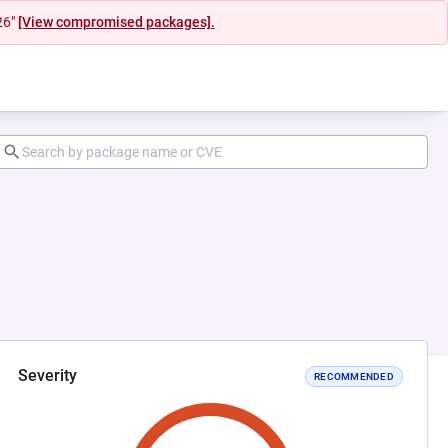
26"
[View compromised packages].
Severity
RECOMMENDED