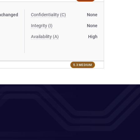
nchanged
Confidentiality (C)
None
Integrity (I)
None
Availability (A)
High
5.3 MEDIUM