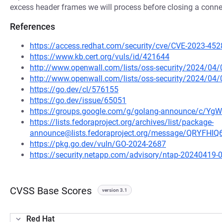
excess header frames we will process before closing a conne
References
https://access.redhat.com/security/cve/CVE-2023-452
https://www.kb.cert.org/vuls/id/421644
http://www.openwall.com/lists/oss-security/2024/04
http://www.openwall.com/lists/oss-security/2024/04/
https://go.dev/cl/576155
https://go.dev/issue/65051
https://groups.google.com/g/golang-announce/c/Y
https://lists.fedoraproject.org/archives/list/package-
announce@lists.fedoraproject.org/message/QRYF
https://pkg.go.dev/vuln/GO-2024-2687
https://security.netapp.com/advisory/ntap-20240419-
CVSS Base Scores
version 3.1
Red Hat