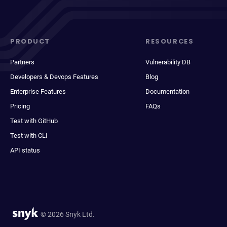
PRODUCT
RESOURCES
Partners
Vulnerability DB
Developers & Devops Features
Blog
Enterprise Features
Documentation
Pricing
FAQs
Test with GitHub
Test with CLI
API status
© 2026 Snyk Ltd.