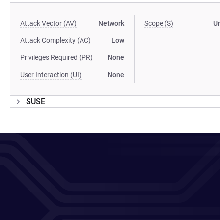
Attack Vector (AV)
Network
Scope (S)
U
Attack Complexity (AC)
Low
Privileges Required (PR)
None
User Interaction (UI)
None
SUSE