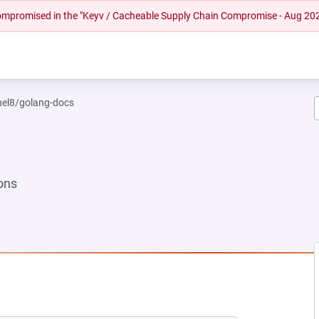
 compromised in the "Keyv / Cacheable Supply Chain Compromise - Aug 20
rhel8/golang-docs
ons
EW TAB)