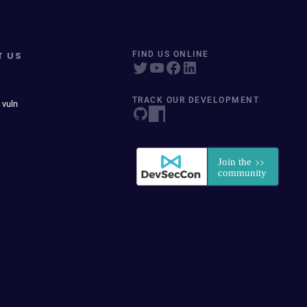
T US
FIND US ONLINE
TRACK OUR DEVELOPMENT
 vuln