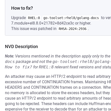
How to fix?
Upgrade
to ver
RHEL:8
go-toolset:rhel8/golang-docs
7.module+el8.8.0+21782+8d42ce3c or higher.
This issue was patched in
.
RHSA-2024:2936
NVD Description
Note:
Versions mentioned in the description apply only to t
docs
package and not the
go-toolset:rhel8/golang
How to fix?
for
RHEL:8
relevant fixed versions and statu
An attacker may cause an HTTP/2 endpoint to read arbitrar
excessive number of CONTINUATION frames. Maintaining HPA
HEADERS and CONTINUATION frames on a connection. When 
no memory is allocated to store the excess headers, but they a
cause an HTTP/2 endpoint to read arbitrary amounts of heade
going to be rejected. These headers can include Huffman-enc
expensive for the receiver to decode than for an attacker to s