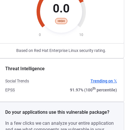
0.0
HIGH
0
10
Based on Red Hat Enterprise Linux security rating.
Threat Intelligence
Social Trends
Trending on 𝕏
th
EPSS
91.97% (100
percentile)
Do your applications use this vulnerable package?
In a few clicks we can analyze your entire application
and see what components are vulnerable in your