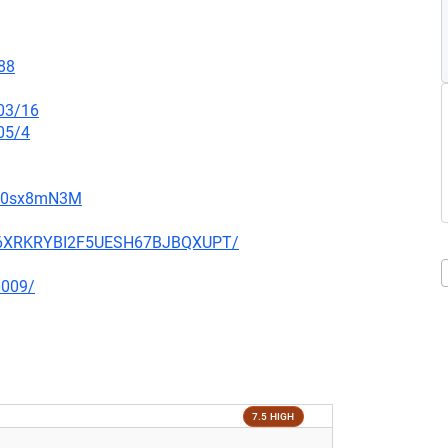
88
/03/16
05/4
gW0sx8mN3M
HIQ6XRKRYBI2F5UESH67BJBQXUPT/
0009/
7.5 HIGH