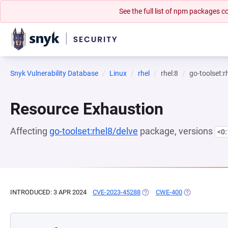
See the full list of npm packages
Snyk Vulnerability Database
Linux
rhel
rhel:8
go-toolset:r
Resource Exhaustion
Affecting
go-toolset:rhel8/delve
package, versions
<0
INTRODUCED: 3 APR 2024
CVE-2023-45288
(OPENS IN A NEW TAB)
CWE-400
(OPENS IN A N