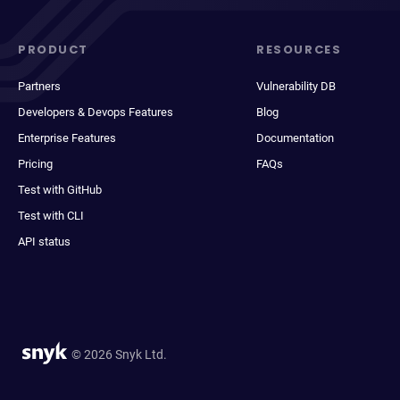
PRODUCT
RESOURCES
Partners
Vulnerability DB
Developers & Devops Features
Blog
Enterprise Features
Documentation
Pricing
FAQs
Test with GitHub
Test with CLI
API status
© 2026 Snyk Ltd.