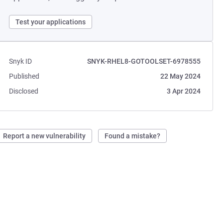
Test your applications
Snyk ID
SNYK-RHEL8-GOTOOLSET-6978555
Published
22 May 2024
Disclosed
3 Apr 2024
Report a new vulnerability
Found a mistake?