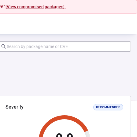
26"
[View compromised packages].
Severity
RECOMMENDED