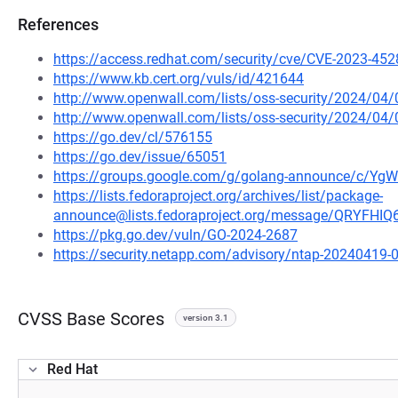
References
https://access.redhat.com/security/cve/CVE-2023-452
https://www.kb.cert.org/vuls/id/421644
http://www.openwall.com/lists/oss-security/2024/04
http://www.openwall.com/lists/oss-security/2024/04/
https://go.dev/cl/576155
https://go.dev/issue/65051
https://groups.google.com/g/golang-announce/c/Y
https://lists.fedoraproject.org/archives/list/package-
announce@lists.fedoraproject.org/message/QRYF
https://pkg.go.dev/vuln/GO-2024-2687
https://security.netapp.com/advisory/ntap-20240419-
CVSS Base Scores
version 3.1
Red Hat