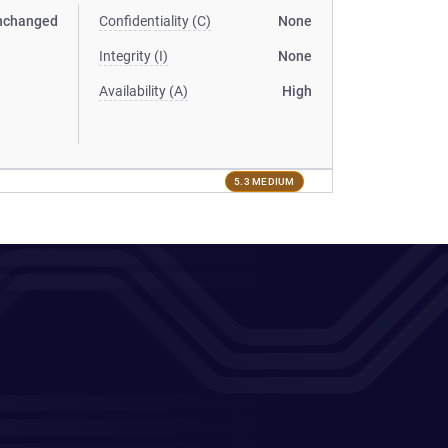
nchanged
Confidentiality (C)
None
Integrity (I)
None
Availability (A)
High
5.3 MEDIUM