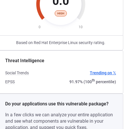
0.0
HIGH
0
10
Based on Red Hat Enterprise Linux security rating.
Threat Intelligence
Social Trends
Trending on 𝕏
th
EPSS
91.97% (100
percentile)
Do your applications use this vulnerable package?
In a few clicks we can analyze your entire application
and see what components are vulnerable in your
application, and suggest you quick fixes.