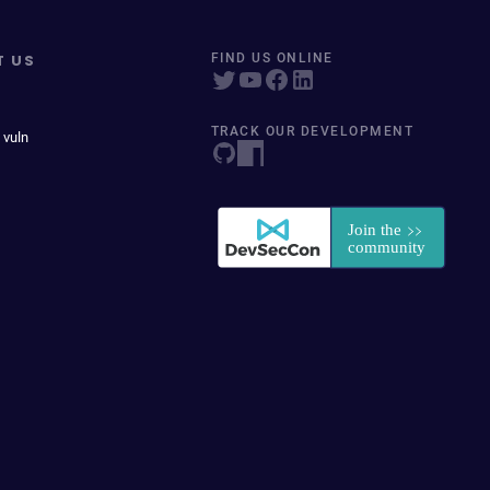
T US
FIND US ONLINE
TRACK OUR DEVELOPMENT
 vuln