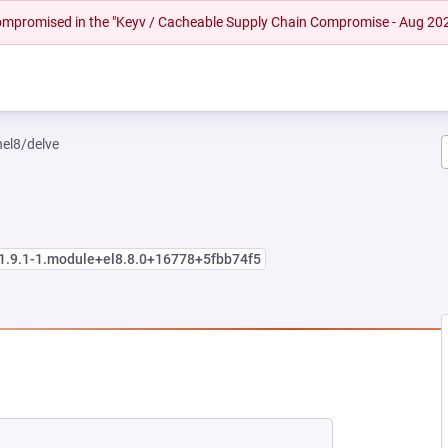
 compromised in the "Keyv / Cacheable Supply Chain Compromise - Aug 20
hel8/delve
:1.9.1-1.module+el8.8.0+16778+5fbb74f5
EW TAB)