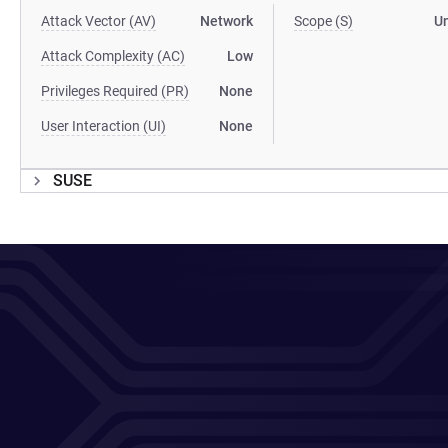
Attack Vector (AV)
Network
Scope (S)
U
Attack Complexity (AC)
Low
Privileges Required (PR)
None
User Interaction (UI)
None
SUSE