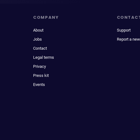
COMPANY
CONTAC
About
Support
Jobs
Report a new
Contact
Legal terms
Privacy
Press kit
Events