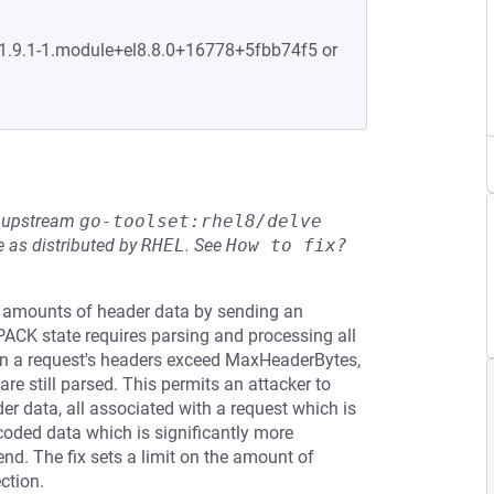
:1.9.1-1.module+el8.8.0+16778+5fbb74f5 or
he upstream
go-toolset:rhel8/delve
 as distributed by
RHEL
.
See
How to fix?
y amounts of header data by sending an
CK state requires parsing and processing all
a request's headers exceed MaxHeaderBytes,
re still parsed. This permits an attacker to
r data, all associated with a request which is
oded data which is significantly more
end. The fix sets a limit on the amount of
ction.