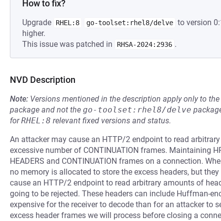
How to fix?
Upgrade
to version 0
RHEL:8
go-toolset:rhel8/delve
higher.
This issue was patched in
.
RHSA-2024:2936
NVD Description
Note:
Versions mentioned in the description apply only to t
package and not the
go-toolset:rhel8/delve
package
for
RHEL:8
relevant fixed versions and status.
An attacker may cause an HTTP/2 endpoint to read arbitrar
excessive number of CONTINUATION frames. Maintaining HPA
HEADERS and CONTINUATION frames on a connection. When 
no memory is allocated to store the excess headers, but they a
cause an HTTP/2 endpoint to read arbitrary amounts of heade
going to be rejected. These headers can include Huffman-enc
expensive for the receiver to decode than for an attacker to s
excess header frames we will process before closing a conne