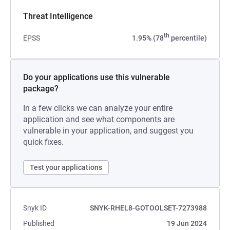
Threat Intelligence
th
EPSS
1.95% (78
percentile)
Do your applications use this vulnerable
package?
In a few clicks we can analyze your entire
application and see what components are
vulnerable in your application, and suggest you
quick fixes.
Test your applications
Snyk ID
SNYK-RHEL8-GOTOOLSET-7273988
Published
19 Jun 2024