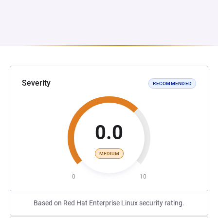
Severity
RECOMMENDED
0.0
MEDIUM
0
10
Based on Red Hat Enterprise Linux security rating.