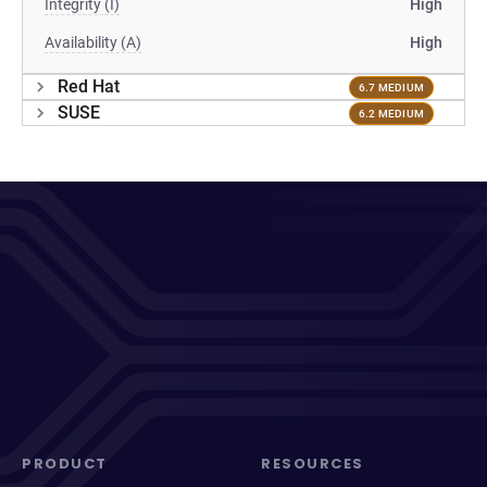
Integrity (I)
High
Availability (A)
High
Red Hat
6.7 MEDIUM
SUSE
6.2 MEDIUM
PRODUCT
RESOURCES