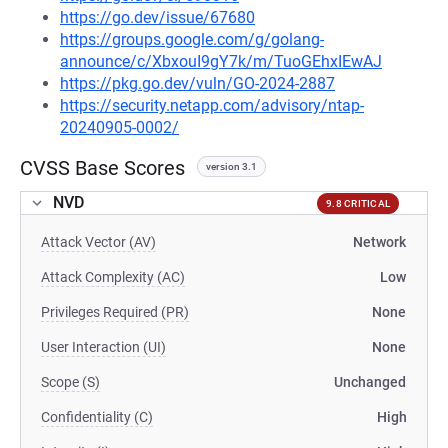
https://go.dev/issue/67680
https://groups.google.com/g/golang-
announce/c/XbxouI9gY7k/m/TuoGEhxIEwAJ
https://pkg.go.dev/vuln/GO-2024-2887
https://security.netapp.com/advisory/ntap-
20240905-0002/
CVSS Base Scores
version 3.1
NVD
9.8 CRITICAL
Attack Vector (AV)
Network
Attack Complexity (AC)
Low
Privileges Required (PR)
None
User Interaction (UI)
None
Scope (S)
Unchanged
Confidentiality (C)
High