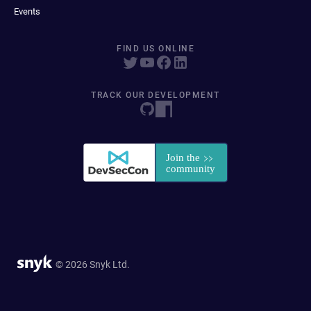
Events
FIND US ONLINE
TRACK OUR DEVELOPMENT
© 2026 Snyk Ltd.