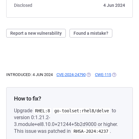
Disclosed
4 Jun 2024
Report a new vulnerability
Found a mistake?
INTRODUCED: 4 JUN 2024
CVE-2024-24790
(OPENS IN A NEW TAB)
CWE-115
(OPENS IN A N
How to fix?
Upgrade
to
RHEL:8
go-toolset:rhel8/delve
version 0:1.21.2-
3.module+el8.10.0+21244+5b2d9000 or higher.
This issue was patched in
.
RHSA-2024:4237