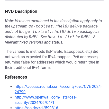
NVD Description
Note:
Versions mentioned in the description apply only to
the upstream
go-toolset:rhel8/delve
package
and not the
go-toolset:rhel8/delve
package as
distributed by
RHEL
.
See
How to fix?
for
RHEL:8
relevant fixed versions and status.
The various Is methods (IsPrivate, IsLoopback, etc) did
not work as expected for IPv4-mapped IPv6 addresses,
returning false for addresses which would return true in
their traditional IPv4 forms.
References
https://access.redhat.com/security/cve/CVE-2024-
24790
http://www.openwall.com/lists/oss-
security/2024/06/04/1
https://go.dev/cl/590316