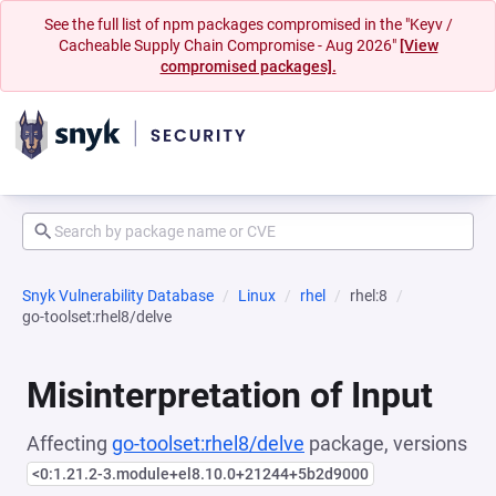
See the full list of npm packages compromised in the "Keyv /
Cacheable Supply Chain Compromise - Aug 2026"
[View
compromised packages].
Snyk Vulnerability Database
Linux
rhel
rhel:8
go-toolset:rhel8/delve
Misinterpretation of Input
Affecting
go-toolset:rhel8/delve
package, versions
<0:1.21.2-3.module+el8.10.0+21244+5b2d9000