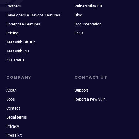
Partners
Vulnerability DB
Developers & Devops Features
Blog
Enterprise Features
Documentation
Pricing
FAQs
Test with GitHub
Test with CLI
API status
COMPANY
CONTACT US
About
Support
Jobs
Report a new vuln
Contact
Legal terms
Privacy
Press kit