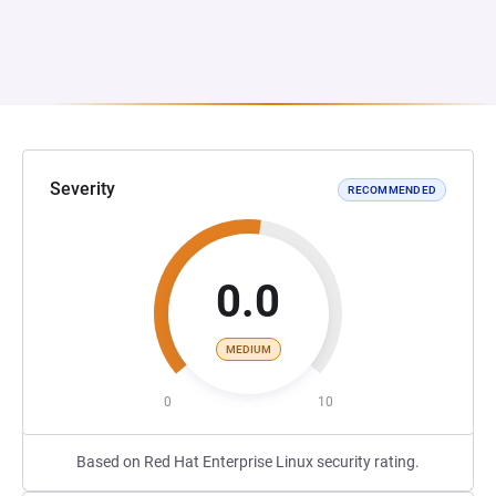
Severity
RECOMMENDED
0.0
MEDIUM
0
10
Based on Red Hat Enterprise Linux security rating.