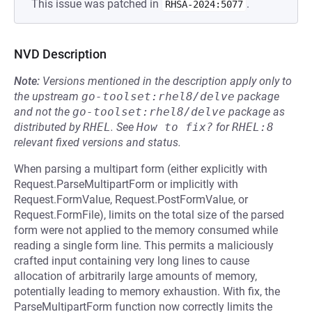
This issue was patched in
.
RHSA-2024:5077
NVD Description
Note:
Versions mentioned in the description apply only to
the upstream
go-toolset:rhel8/delve
package
and not the
go-toolset:rhel8/delve
package as
distributed by
RHEL
.
See
How to fix?
for
RHEL:8
relevant fixed versions and status.
When parsing a multipart form (either explicitly with
Request.ParseMultipartForm or implicitly with
Request.FormValue, Request.PostFormValue, or
Request.FormFile), limits on the total size of the parsed
form were not applied to the memory consumed while
reading a single form line. This permits a maliciously
crafted input containing very long lines to cause
allocation of arbitrarily large amounts of memory,
potentially leading to memory exhaustion. With fix, the
ParseMultipartForm function now correctly limits the