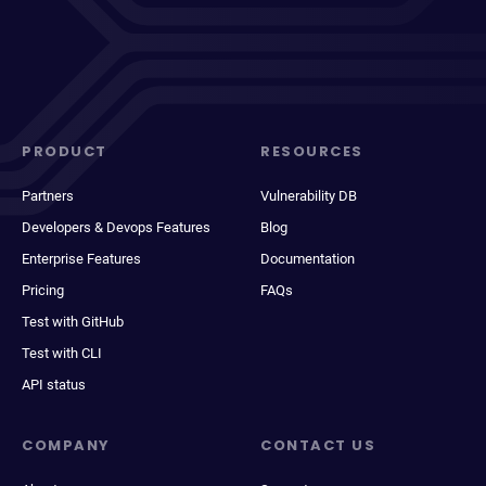
PRODUCT
RESOURCES
Partners
Vulnerability DB
Developers & Devops Features
Blog
Enterprise Features
Documentation
Pricing
FAQs
Test with GitHub
Test with CLI
API status
COMPANY
CONTACT US