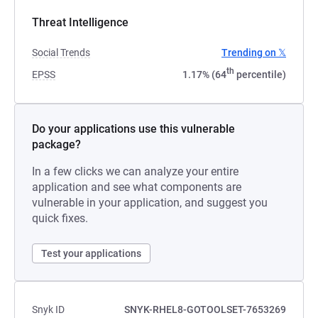
Threat Intelligence
Social Trends
Trending on 𝕏
th
EPSS
1.17% (64
percentile)
Do your applications use this vulnerable
package?
In a few clicks we can analyze your entire
application and see what components are
vulnerable in your application, and suggest you
quick fixes.
Test your applications
Snyk ID
SNYK-RHEL8-GOTOOLSET-7653269