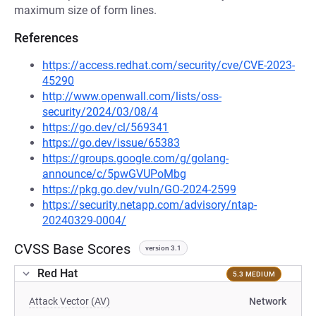
maximum size of form lines.
References
https://access.redhat.com/security/cve/CVE-2023-
45290
http://www.openwall.com/lists/oss-
security/2024/03/08/4
https://go.dev/cl/569341
https://go.dev/issue/65383
https://groups.google.com/g/golang-
announce/c/5pwGVUPoMbg
https://pkg.go.dev/vuln/GO-2024-2599
https://security.netapp.com/advisory/ntap-
20240329-0004/
CVSS Base Scores
version 3.1
Red Hat
5.3 MEDIUM
Attack Vector (AV)
Network