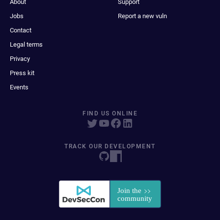
About
Support
Jobs
Report a new vuln
Contact
Legal terms
Privacy
Press kit
Events
FIND US ONLINE
TRACK OUR DEVELOPMENT