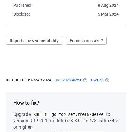
Published
8 Aug 2024
Disclosed
5 Mar 2024
Report a new vulnerability
Found a mistake?
INTRODUCED: 5 MAR 2024
CVE-2023-45290
(OPENS IN A NEW TAB)
CWE-20
(OPENS IN A N
How to fix?
Upgrade
to
RHEL:8
go-toolset:rhel8/delve
version 0:1.9.1-1.module+el8.8.0+16778+5fbb74f5
or higher.