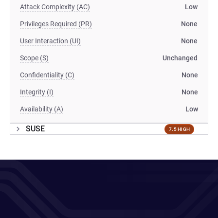
Attack Complexity (AC)
Low
Privileges Required (PR)
None
User Interaction (UI)
None
Scope (S)
Unchanged
Confidentiality (C)
None
Integrity (I)
None
Availability (A)
Low
SUSE
7.5 HIGH