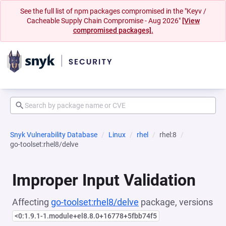
See the full list of npm packages compromised in the "Keyv /
Cacheable Supply Chain Compromise - Aug 2026"
[View
compromised packages].
Snyk Vulnerability Database
Linux
rhel
rhel:8
go-toolset:rhel8/delve
Improper Input Validation
Affecting
go-toolset:rhel8/delve
package, versions
<0:1.9.1-1.module+el8.8.0+16778+5fbb74f5