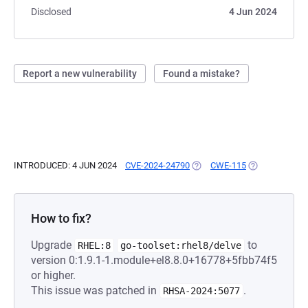
Disclosed
4 Jun 2024
Report a new vulnerability
Found a mistake?
INTRODUCED: 4 JUN 2024
CVE-2024-24790
(OPENS IN A NEW TAB)
CWE-115
(OPENS IN A N
How to fix?
Upgrade
to
RHEL:8
go-toolset:rhel8/delve
version 0:1.9.1-1.module+el8.8.0+16778+5fbb74f5
or higher.
This issue was patched in
.
RHSA-2024:5077