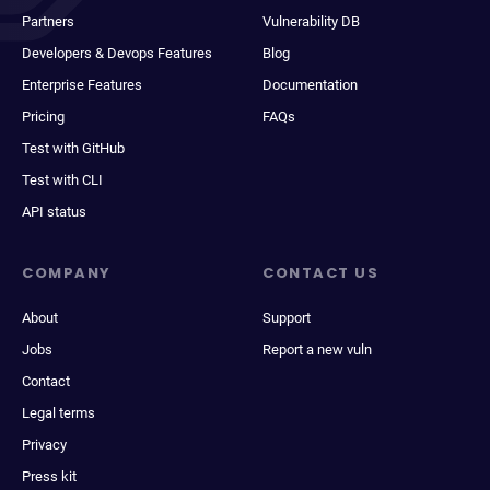
Partners
Vulnerability DB
Developers & Devops Features
Blog
Enterprise Features
Documentation
Pricing
FAQs
Test with GitHub
Test with CLI
API status
COMPANY
CONTACT US
About
Support
Jobs
Report a new vuln
Contact
Legal terms
Privacy
Press kit