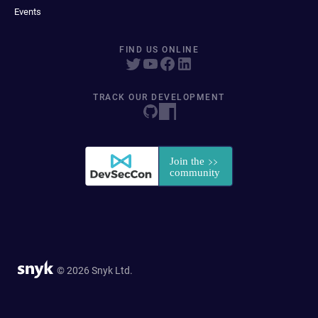
Events
FIND US ONLINE
TRACK OUR DEVELOPMENT
© 2026 Snyk Ltd.