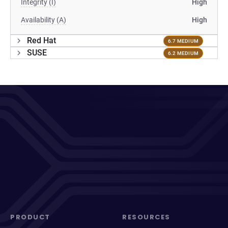
Integrity (I)
High
Availability (A)
High
Red Hat
6.7 MEDIUM
SUSE
6.2 MEDIUM
PRODUCT
RESOURCES