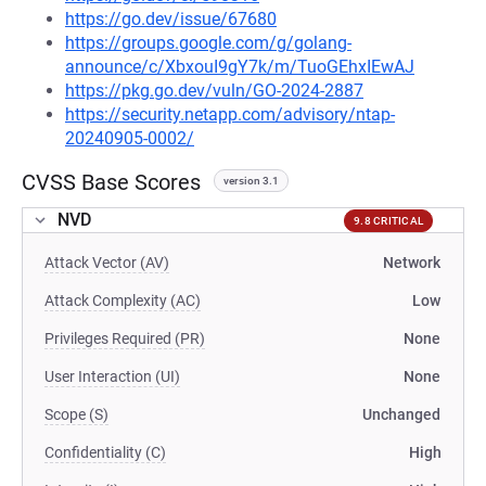
https://go.dev/issue/67680
https://groups.google.com/g/golang-
announce/c/XbxouI9gY7k/m/TuoGEhxIEwAJ
https://pkg.go.dev/vuln/GO-2024-2887
https://security.netapp.com/advisory/ntap-
20240905-0002/
CVSS Base Scores
version 3.1
NVD
9.8 CRITICAL
Attack Vector (AV)
Network
Attack Complexity (AC)
Low
Privileges Required (PR)
None
User Interaction (UI)
None
Scope (S)
Unchanged
Confidentiality (C)
High