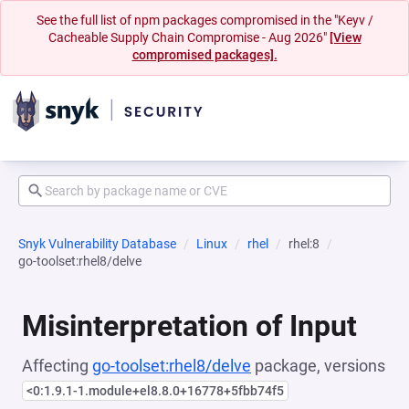
See the full list of npm packages compromised in the "Keyv /
Cacheable Supply Chain Compromise - Aug 2026"
[View
compromised packages].
Snyk Vulnerability Database
Linux
rhel
rhel:8
go-toolset:rhel8/delve
Misinterpretation of Input
Affecting
go-toolset:rhel8/delve
package, versions
<0:1.9.1-1.module+el8.8.0+16778+5fbb74f5