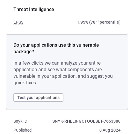
Threat Intelligence
th
EPSS
1.95% (78
percentile)
Do your applications use this vulnerable
package?
In a few clicks we can analyze your entire
application and see what components are
vulnerable in your application, and suggest you
quick fixes.
Test your applications
Snyk ID
SNYK-RHEL8-GOTOOLSET-7653388
Published
8 Aug 2024