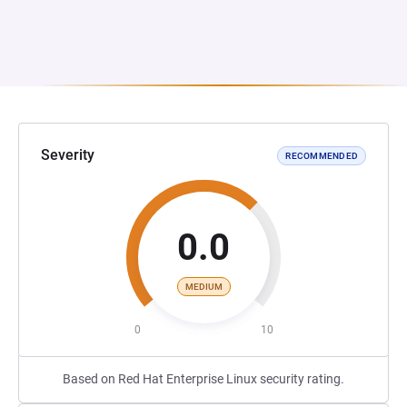
Severity
RECOMMENDED
0.0
MEDIUM
0
10
Based on Red Hat Enterprise Linux security rating.