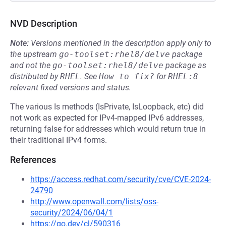
NVD Description
Note:
Versions mentioned in the description apply only to
the upstream
go-toolset:rhel8/delve
package
and not the
go-toolset:rhel8/delve
package as
distributed by
RHEL
.
See
How to fix?
for
RHEL:8
relevant fixed versions and status.
The various Is methods (IsPrivate, IsLoopback, etc) did
not work as expected for IPv4-mapped IPv6 addresses,
returning false for addresses which would return true in
their traditional IPv4 forms.
References
https://access.redhat.com/security/cve/CVE-2024-
24790
http://www.openwall.com/lists/oss-
security/2024/06/04/1
https://go.dev/cl/590316