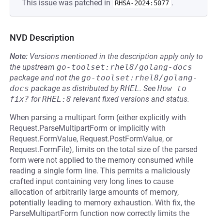
This issue was patched in
.
RHSA-2024:5077
NVD Description
Note:
Versions mentioned in the description apply only to
the upstream
go-toolset:rhel8/golang-docs
package and not the
go-toolset:rhel8/golang-
docs
package as distributed by
RHEL
.
See
How to 
fix?
for
RHEL:8
relevant fixed versions and status.
When parsing a multipart form (either explicitly with
Request.ParseMultipartForm or implicitly with
Request.FormValue, Request.PostFormValue, or
Request.FormFile), limits on the total size of the parsed
form were not applied to the memory consumed while
reading a single form line. This permits a maliciously
crafted input containing very long lines to cause
allocation of arbitrarily large amounts of memory,
potentially leading to memory exhaustion. With fix, the
ParseMultipartForm function now correctly limits the