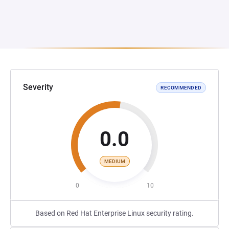
Severity
RECOMMENDED
0.0
MEDIUM
0
10
Based on Red Hat Enterprise Linux security rating.