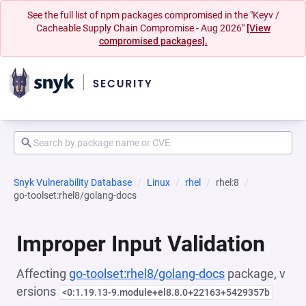
See the full list of npm packages compromised in the "Keyv /
Cacheable Supply Chain Compromise - Aug 2026"
[View
compromised packages].
Snyk Vulnerability Database
Linux
rhel
rhel:8
go-toolset:rhel8/golang-docs
Improper Input Validation
Affecting
go-toolset:rhel8/golang-docs
package, v
ersions
<0:1.19.13-9.module+el8.8.0+22163+5429357b