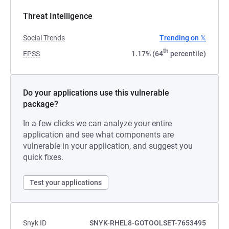
Threat Intelligence
Social Trends
Trending on 𝕏
th
EPSS
1.17% (64
percentile)
Do your applications use this vulnerable
package?
In a few clicks we can analyze your entire
application and see what components are
vulnerable in your application, and suggest you
quick fixes.
Test your applications
Snyk ID
SNYK-RHEL8-GOTOOLSET-7653495