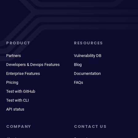
PRODUCT
RESOURCES
Partners
Vulnerability DB
Developers & Devops Features
Blog
Enterprise Features
Documentation
Pricing
FAQs
Test with GitHub
Test with CLI
API status
COMPANY
CONTACT US