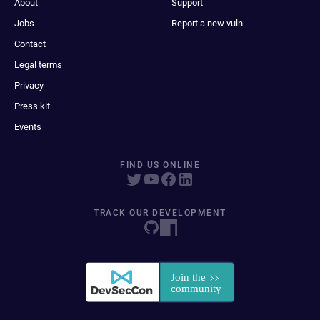
About
Support
Jobs
Report a new vuln
Contact
Legal terms
Privacy
Press kit
Events
FIND US ONLINE
TRACK OUR DEVELOPMENT