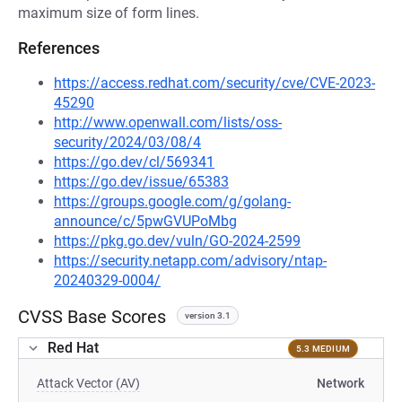
maximum size of form lines.
References
https://access.redhat.com/security/cve/CVE-2023-
45290
http://www.openwall.com/lists/oss-
security/2024/03/08/4
https://go.dev/cl/569341
https://go.dev/issue/65383
https://groups.google.com/g/golang-
announce/c/5pwGVUPoMbg
https://pkg.go.dev/vuln/GO-2024-2599
https://security.netapp.com/advisory/ntap-
20240329-0004/
CVSS Base Scores
version 3.1
Red Hat
5.3 MEDIUM
Attack Vector (AV)
Network