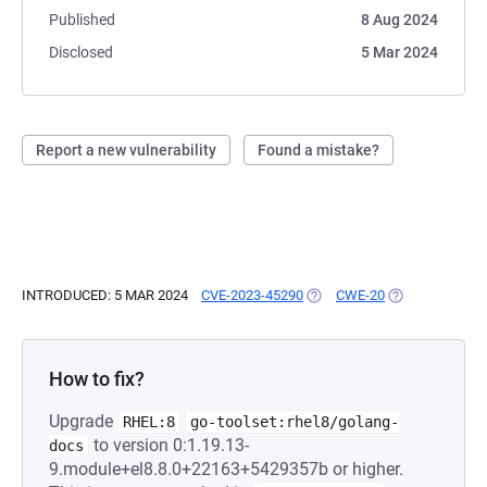
Published
8 Aug 2024
Disclosed
5 Mar 2024
Report a new vulnerability
Found a mistake?
INTRODUCED: 5 MAR 2024
CVE-2023-45290
(OPENS IN A NEW TAB)
CWE-20
(OPENS IN A N
How to fix?
Upgrade
RHEL:8
go-toolset:rhel8/golang-
to version 0:1.19.13-
docs
9.module+el8.8.0+22163+5429357b or higher.