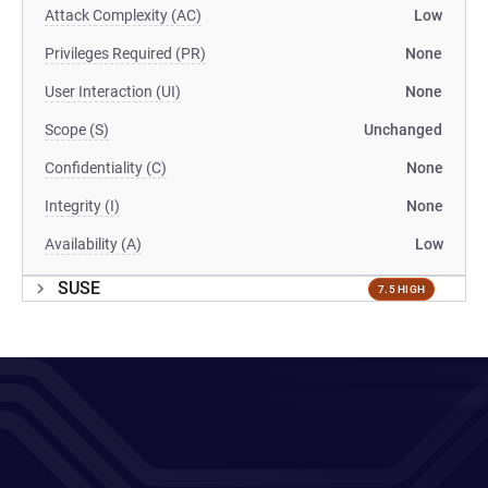
Attack Complexity (AC)
Low
Privileges Required (PR)
None
User Interaction (UI)
None
Scope (S)
Unchanged
Confidentiality (C)
None
Integrity (I)
None
Availability (A)
Low
SUSE
7.5 HIGH