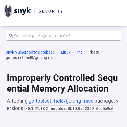
Snyk Vulnerability Database
Linux
rhel
rhel:8
go-toolset:rhel8/golang-misc
Improperly Controlled Sequ
ential Memory Allocation
Affecting
go-toolset:rhel8/golang-misc
package, v
ersions
<0:1.21.13-2.module+el8.10.0+22329+6cd5c9c6