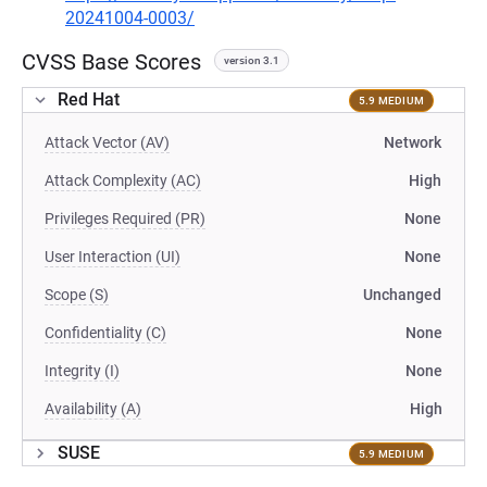
20241004-0003/
CVSS Base Scores
version 3.1
Red Hat
5.9 MEDIUM
Attack Vector (AV)
Network
Attack Complexity (AC)
High
Privileges Required (PR)
None
User Interaction (UI)
None
Scope (S)
Unchanged
Confidentiality (C)
None
Integrity (I)
None
Availability (A)
High
SUSE
5.9 MEDIUM