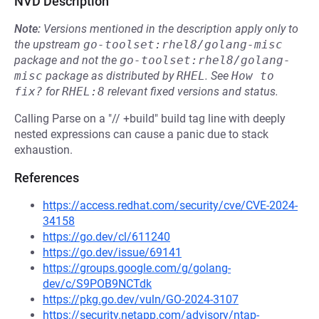
NVD Description
Note:
Versions mentioned in the description apply only to
the upstream
go-toolset:rhel8/golang-misc
package and not the
go-toolset:rhel8/golang-
misc
package as distributed by
RHEL
.
See
How to 
fix?
for
RHEL:8
relevant fixed versions and status.
Calling Parse on a "// +build" build tag line with deeply
nested expressions can cause a panic due to stack
exhaustion.
References
https://access.redhat.com/security/cve/CVE-2024-
34158
https://go.dev/cl/611240
https://go.dev/issue/69141
https://groups.google.com/g/golang-
dev/c/S9POB9NCTdk
https://pkg.go.dev/vuln/GO-2024-3107
https://security.netapp.com/advisory/ntap-