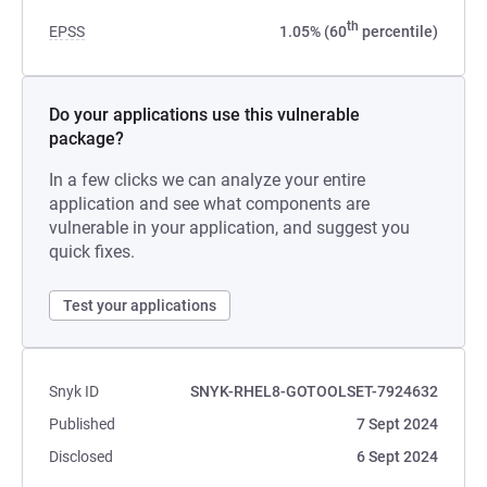
th
EPSS
1.05% (60
percentile)
Do your applications use this vulnerable
package?
In a few clicks we can analyze your entire
application and see what components are
vulnerable in your application, and suggest you
quick fixes.
Test your applications
Snyk ID
SNYK-RHEL8-GOTOOLSET-7924632
Published
7 Sept 2024
Disclosed
6 Sept 2024