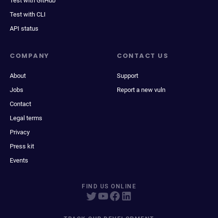
Test with GitHub
Test with CLI
API status
COMPANY
CONTACT US
About
Support
Jobs
Report a new vuln
Contact
Legal terms
Privacy
Press kit
Events
FIND US ONLINE