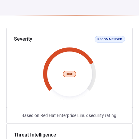
Severity
RECOMMENDED
HIGH
Based on Red Hat Enterprise Linux security rating.
Threat Intelligence