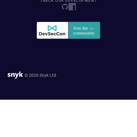
TRACK OUR DEVELOPMENT
© 2026 Snyk Ltd.