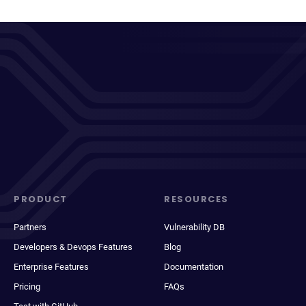
PRODUCT
RESOURCES
Partners
Vulnerability DB
Developers & Devops Features
Blog
Enterprise Features
Documentation
Pricing
FAQs