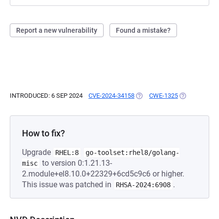
Report a new vulnerability
Found a mistake?
INTRODUCED: 6 SEP 2024
CVE-2024-34158
(OPENS IN A NEW TAB)
CWE-1325
(OPENS IN A 
How to fix?
Upgrade
RHEL:8
go-toolset:rhel8/golang-
to version 0:1.21.13-
misc
2.module+el8.10.0+22329+6cd5c9c6 or higher.
This issue was patched in
.
RHSA-2024:6908