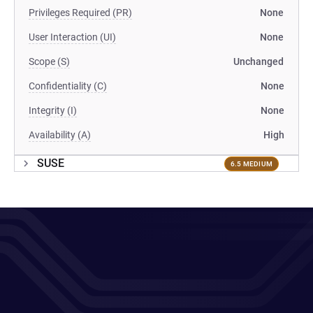
Privileges Required (PR)
None
User Interaction (UI)
None
Scope (S)
Unchanged
Confidentiality (C)
None
Integrity (I)
None
Availability (A)
High
SUSE
6.5 MEDIUM