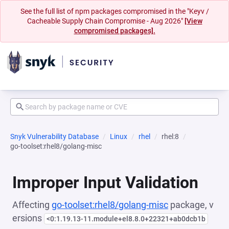
See the full list of npm packages compromised in the "Keyv /
Cacheable Supply Chain Compromise - Aug 2026"
[View
compromised packages].
Snyk Vulnerability Database
Linux
rhel
rhel:8
go-toolset:rhel8/golang-misc
Improper Input Validation
Affecting
go-toolset:rhel8/golang-misc
package, v
ersions
<0:1.19.13-11.module+el8.8.0+22321+ab0dcb1b