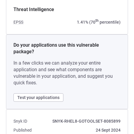
Threat Intelligence
th
EPSS
1.41% (70
percentile)
Do your applications use this vulnerable
package?
In a few clicks we can analyze your entire
application and see what components are
vulnerable in your application, and suggest you
quick fixes.
Test your applications
Snyk ID
SNYK-RHEL8-GOTOOLSET-8085899
Published
24 Sept 2024