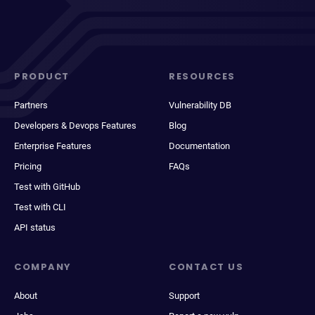
PRODUCT
RESOURCES
Partners
Vulnerability DB
Developers & Devops Features
Blog
Enterprise Features
Documentation
Pricing
FAQs
Test with GitHub
Test with CLI
API status
COMPANY
CONTACT US
About
Support