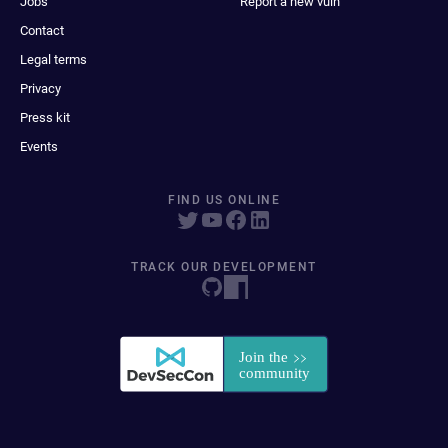
Jobs
Report a new vuln
Contact
Legal terms
Privacy
Press kit
Events
FIND US ONLINE
TRACK OUR DEVELOPMENT