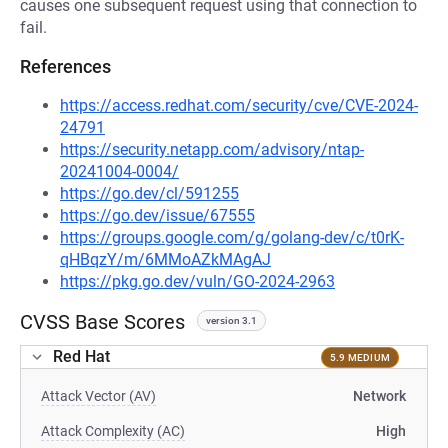
causes one subsequent request using that connection to
fail.
References
https://access.redhat.com/security/cve/CVE-2024-
24791
https://security.netapp.com/advisory/ntap-
20241004-0004/
https://go.dev/cl/591255
https://go.dev/issue/67555
https://groups.google.com/g/golang-dev/c/t0rK-
qHBqzY/m/6MMoAZkMAgAJ
https://pkg.go.dev/vuln/GO-2024-2963
CVSS Base Scores
version 3.1
Red Hat
5.9 MEDIUM
Attack Vector (AV)
Network
Attack Complexity (AC)
High