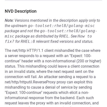
NVD Description
Note:
Versions mentioned in the description apply only to
the upstream
go-toolset:rhel8/golang-misc
package and not the
go-toolset:rhel8/golang-
misc
package as distributed by
RHEL
.
See
How to 
fix?
for
RHEL:8
relevant fixed versions and status.
The net/http HTTP/1.1 client mishandled the case where
a server responds to a request with an "Expect: 100-
continue" header with a non-informational (200 or higher)
status. This mishandling could leave a client connection
in an invalid state, where the next request sent on the
connection will fail. An attacker sending a request to a
net/http/httputil.ReverseProxy proxy can exploit this
mishandling to cause a denial of service by sending
"Expect: 100-continue" requests which elicit a non-
informational response from the backend. Each such
request leaves the proxy with an invalid connection, and