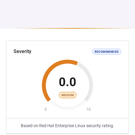
Severity
RECOMMENDED
0.0
MEDIUM
0
10
Based on Red Hat Enterprise Linux security rating.