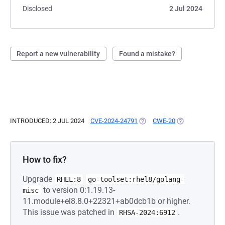
Disclosed
2 Jul 2024
Report a new vulnerability
Found a mistake?
INTRODUCED: 2 JUL 2024
CVE-2024-24791
(OPENS IN A NEW TAB)
CWE-20
(OPENS IN A NE
How to fix?
Upgrade
RHEL:8
go-toolset:rhel8/golang-
to version 0:1.19.13-
misc
11.module+el8.8.0+22321+ab0dcb1b or higher.
This issue was patched in
.
RHSA-2024:6912