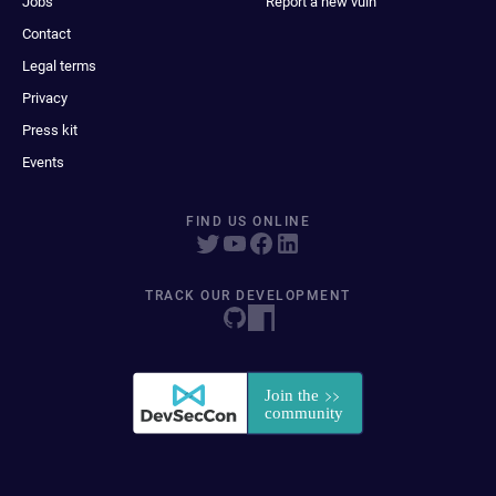
Jobs
Report a new vuln
Contact
Legal terms
Privacy
Press kit
Events
FIND US ONLINE
TRACK OUR DEVELOPMENT