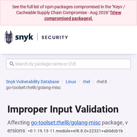
See the full list of npm packages compromised in the "Keyv /
Cacheable Supply Chain Compromise - Aug 2026"
[View
compromised packages].
Snyk Vulnerability Database
Linux
rhel
rhel:8
go-toolset:rhel8/golang-misc
Improper Input Validation
Affecting
go-toolset:rhel8/golang-misc
package, v
ersions
<0:1.19.13-11.module+el8.8.0+22321+ab0dcb1b