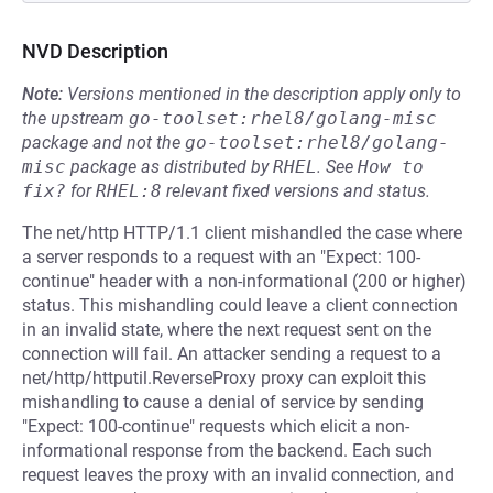
NVD Description
Note:
Versions mentioned in the description apply only to
the upstream
go-toolset:rhel8/golang-misc
package and not the
go-toolset:rhel8/golang-
misc
package as distributed by
RHEL
.
See
How to 
fix?
for
RHEL:8
relevant fixed versions and status.
The net/http HTTP/1.1 client mishandled the case where
a server responds to a request with an "Expect: 100-
continue" header with a non-informational (200 or higher)
status. This mishandling could leave a client connection
in an invalid state, where the next request sent on the
connection will fail. An attacker sending a request to a
net/http/httputil.ReverseProxy proxy can exploit this
mishandling to cause a denial of service by sending
"Expect: 100-continue" requests which elicit a non-
informational response from the backend. Each such
request leaves the proxy with an invalid connection, and