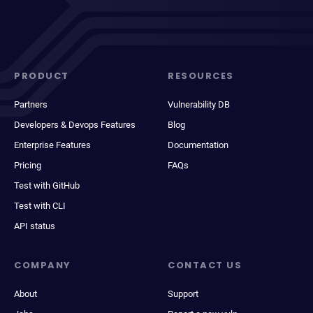
PRODUCT
RESOURCES
Partners
Vulnerability DB
Developers & Devops Features
Blog
Enterprise Features
Documentation
Pricing
FAQs
Test with GitHub
Test with CLI
API status
COMPANY
CONTACT US
About
Support