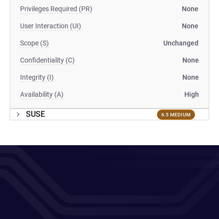
Privileges Required (PR)
None
User Interaction (UI)
None
Scope (S)
Unchanged
Confidentiality (C)
None
Integrity (I)
None
Availability (A)
High
SUSE
6.5 MEDIUM