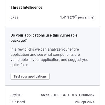
Threat Intelligence
th
EPSS
1.41% (70
percentile)
Do your applications use this vulnerable
package?
In a few clicks we can analyze your entire
application and see what components are
vulnerable in your application, and suggest you
quick fixes.
Test your applications
Snyk ID
SNYK-RHEL8-GOTOOLSET-8086867
Published
24 Sept 2024