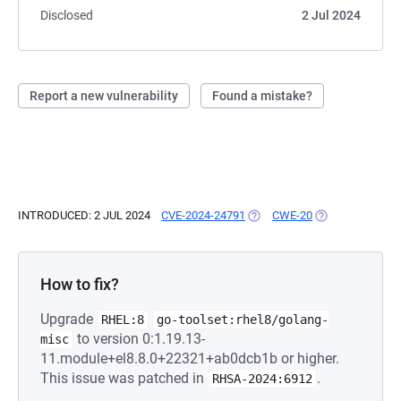
Disclosed
2 Jul 2024
Report a new vulnerability
Found a mistake?
INTRODUCED: 2 JUL 2024
CVE-2024-24791
(OPENS IN A NEW TAB)
CWE-20
(OPENS IN A NE
How to fix?
Upgrade
RHEL:8
go-toolset:rhel8/golang-
to version 0:1.19.13-
misc
11.module+el8.8.0+22321+ab0dcb1b or higher.
This issue was patched in
.
RHSA-2024:6912