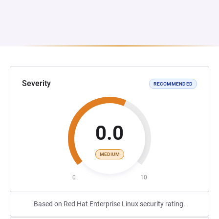
Severity
RECOMMENDED
0.0
MEDIUM
0
10
Based on Red Hat Enterprise Linux security rating.