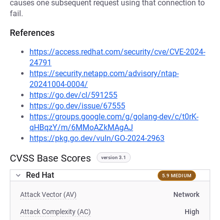
causes one subsequent request using that connection to
fail.
References
https://access.redhat.com/security/cve/CVE-2024-
24791
https://security.netapp.com/advisory/ntap-
20241004-0004/
https://go.dev/cl/591255
https://go.dev/issue/67555
https://groups.google.com/g/golang-dev/c/t0rK-
qHBqzY/m/6MMoAZkMAgAJ
https://pkg.go.dev/vuln/GO-2024-2963
CVSS Base Scores
version 3.1
Red Hat
5.9 MEDIUM
Attack Vector (AV)
Network
Attack Complexity (AC)
High