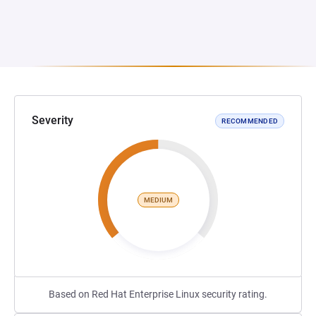
Severity
RECOMMENDED
MEDIUM
Based on Red Hat Enterprise Linux security rating.