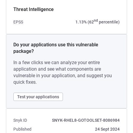
Threat Intelligence
nd
EPSS
1.13% (62
percentile)
Do your applications use this vulnerable
package?
In a few clicks we can analyze your entire
application and see what components are
vulnerable in your application, and suggest you
quick fixes.
Test your applications
Snyk ID
SNYK-RHEL8-GOTOOLSET-8086984
Published
24 Sept 2024