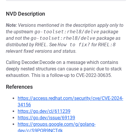
NVD Description
Note:
Versions mentioned in the description apply only to
the upstream
go-toolset:rhel8/delve
package
and not the
go-toolset:rhel8/delve
package as
distributed by
RHEL
.
See
How to fix?
for
RHEL:8
relevant fixed versions and status.
Calling Decoder.Decode on a message which contains
deeply nested structures can cause a panic due to stack
exhaustion. This is a follow-up to CVE-2022-30635.
References
https://access.redhat.com/security/cve/CVE-2024-
34156
https://go.dev/cl/611239
https://go.dev/issue/69139
https://groups.google.com/g/golang-
dev/c/S9POB9NCTdk