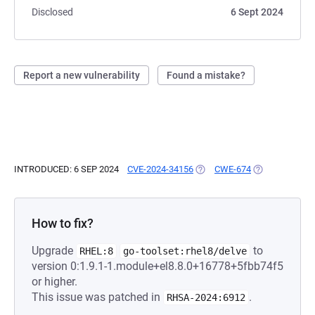
Disclosed
6 Sept 2024
Report a new vulnerability
Found a mistake?
INTRODUCED: 6 SEP 2024
CVE-2024-34156
(OPENS IN A NEW TAB)
CWE-674
(OPENS IN A N
How to fix?
Upgrade
to
RHEL:8
go-toolset:rhel8/delve
version 0:1.9.1-1.module+el8.8.0+16778+5fbb74f5
or higher.
This issue was patched in
.
RHSA-2024:6912