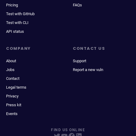
Pricing
FAQs
Test with GitHub
Test with CLI
API status
COMPANY
CONTACT US
About
Support
Jobs
Report a new vuln
Contact
Legal terms
Privacy
Press kit
Events
FIND US ONLINE