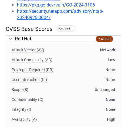
https://pkg.go.dev/vuln/GO-2024-3106
https://security.netapp.com/advisory/ntap-
20240926-0004/
CVSS Base Scores
version 3.1
Red Hat
7.5 HIGH
Attack Vector (AV)
Network
Attack Complexity (AC)
Low
Privileges Required (PR)
None
User Interaction (UI)
None
Scope (S)
Unchanged
Confidentiality (C)
None
Integrity (I)
None
Availability (A)
High