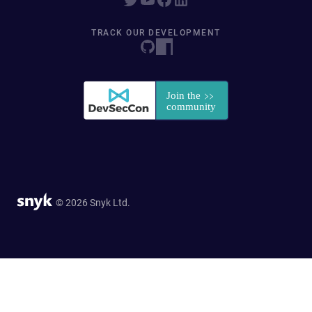
TRACK OUR DEVELOPMENT
© 2026 Snyk Ltd.