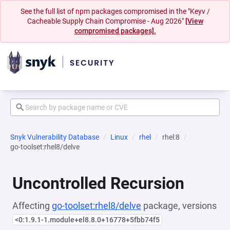
See the full list of npm packages compromised in the "Keyv /
Cacheable Supply Chain Compromise - Aug 2026"
[View
compromised packages].
Snyk Vulnerability Database
Linux
rhel
rhel:8
go-toolset:rhel8/delve
Uncontrolled Recursion
Affecting
go-toolset:rhel8/delve
package, versions
<0:1.9.1-1.module+el8.8.0+16778+5fbb74f5