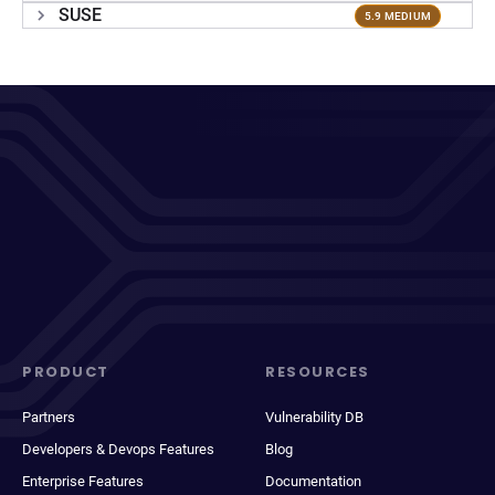
SUSE
5.9 MEDIUM
PRODUCT
RESOURCES
Partners
Vulnerability DB
Developers & Devops Features
Blog
Enterprise Features
Documentation