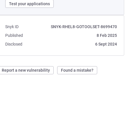
Test your applications
Snyk ID
SNYK-RHEL8-GOTOOLSET-8699470
Published
8 Feb 2025
Disclosed
6 Sept 2024
Report a new vulnerability
Found a mistake?