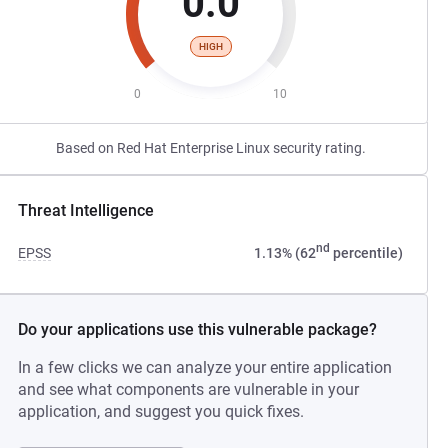
0.0
HIGH
0
10
Based on Red Hat Enterprise Linux security rating.
Threat Intelligence
nd
EPSS
1.13% (62
percentile)
Do your applications use this vulnerable package?
In a few clicks we can analyze your entire application
and see what components are vulnerable in your
application, and suggest you quick fixes.