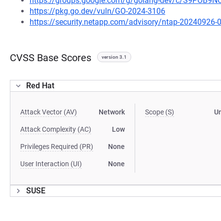
https://groups.google.com/g/golang-dev/c/S9POB9N
https://pkg.go.dev/vuln/GO-2024-3106
https://security.netapp.com/advisory/ntap-20240926-
CVSS Base Scores
version 3.1
Red Hat
Attack Vector (AV)
Network
Scope (S)
U
Attack Complexity (AC)
Low
Privileges Required (PR)
None
User Interaction (UI)
None
SUSE