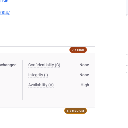
CTdk
0004/
7.5 HIGH
nchanged
Confidentiality (C)
None
Integrity (I)
None
Availability (A)
High
5.9 MEDIUM