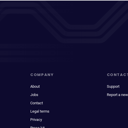
COMPANY
CONTAC
About
Support
Jobs
Report a new
Contact
Legal terms
Privacy
Press kit