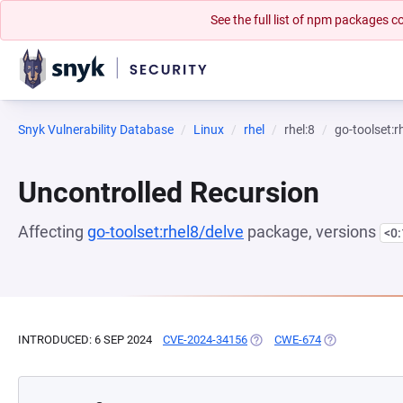
See the full list of npm packages
Snyk Vulnerability Database
Linux
rhel
rhel:8
go-toolset:r
Uncontrolled Recursion
Affecting
go-toolset:rhel8/delve
package, versions
<0
INTRODUCED: 6 SEP 2024
CVE-2024-34156
(OPENS IN A NEW TAB)
CWE-674
(OPENS IN A N