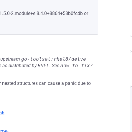
:1.5.0-2.module+el8.4.0+8864+58b0fcdb or
he upstream
go-toolset:rhel8/delve
 as distributed by
RHEL
.
See
How to fix?
nested structures can cause a panic due to
56