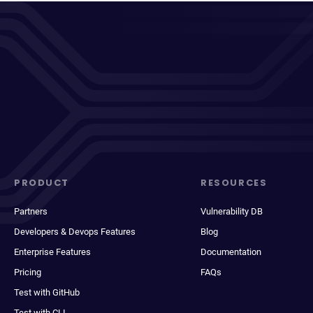
PRODUCT
RESOURCES
Partners
Vulnerability DB
Developers & Devops Features
Blog
Enterprise Features
Documentation
Pricing
FAQs
Test with GitHub
Test with CLI