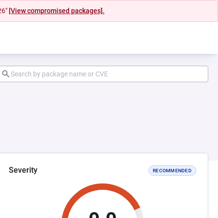
26"
[View compromised packages].
Severity
RECOMMENDED