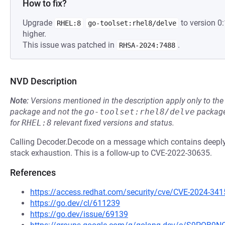
How to fix?
Upgrade
to version 0
RHEL:8
go-toolset:rhel8/delve
higher.
This issue was patched in
.
RHSA-2024:7488
NVD Description
Note:
Versions mentioned in the description apply only to t
package and not the
go-toolset:rhel8/delve
package
for
RHEL:8
relevant fixed versions and status.
Calling Decoder.Decode on a message which contains deeply 
stack exhaustion. This is a follow-up to CVE-2022-30635.
References
https://access.redhat.com/security/cve/CVE-2024-341
https://go.dev/cl/611239
https://go.dev/issue/69139