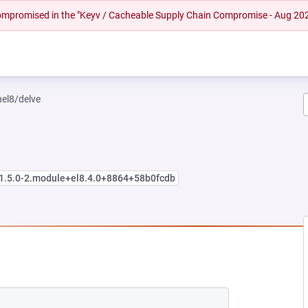
 compromised in the "Keyv / Cacheable Supply Chain Compromise - Aug 20
hel8/delve
:1.5.0-2.module+el8.4.0+8864+58b0fcdb
EW TAB)