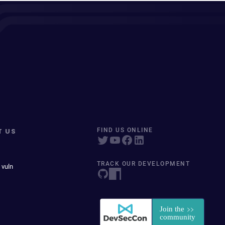
T US
FIND US ONLINE
TRACK OUR DEVELOPMENT
 vuln