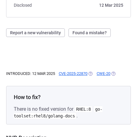
Disclosed
12 Mar 2025
Report a new vulnerability
Found a mistake?
INTRODUCED: 12 MAR 2025
CVE-2025-22870
(OPENS IN A NEW TAB)
CWE-20
(OPENS IN A 
How to fix?
There is no fixed version for
RHEL:8
go-
.
toolset:rhel8/golang-docs