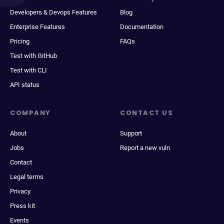
Developers & Devops Features
Blog
Enterprise Features
Documentation
Pricing
FAQs
Test with GitHub
Test with CLI
API status
COMPANY
CONTACT US
About
Support
Jobs
Report a new vuln
Contact
Legal terms
Privacy
Press kit
Events