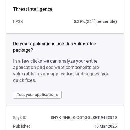
Threat Intelligence
nd
EPSS
0.39% (32
percentile)
Do your applications use this vulnerable
package?
In a few clicks we can analyze your entire
application and see what components are
vulnerable in your application, and suggest you
quick fixes.
Test your applications
Snyk ID
SNYK-RHEL8-GOTOOLSET-9453849
Published
15 Mar 2025