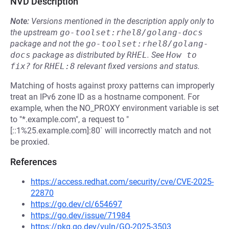
NVD Description
Note:
Versions mentioned in the description apply only to
the upstream
go-toolset:rhel8/golang-docs
package and not the
go-toolset:rhel8/golang-
docs
package as distributed by
RHEL
.
See
How to 
fix?
for
RHEL:8
relevant fixed versions and status.
Matching of hosts against proxy patterns can improperly
treat an IPv6 zone ID as a hostname component. For
example, when the NO_PROXY environment variable is set
to "*.example.com", a request to "
[::1%25.example.com]:80` will incorrectly match and not
be proxied.
References
https://access.redhat.com/security/cve/CVE-2025-
22870
https://go.dev/cl/654697
https://go.dev/issue/71984
https://pkg.go.dev/vuln/GO-2025-3503