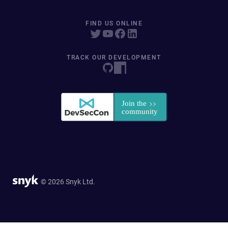
FIND US ONLINE
TRACK OUR DEVELOPMENT
© 2026 Snyk Ltd.