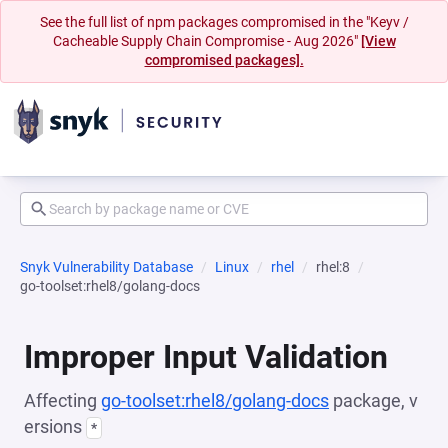
See the full list of npm packages compromised in the "Keyv /
Cacheable Supply Chain Compromise - Aug 2026"
[View
compromised packages].
Snyk Vulnerability Database
Linux
rhel
rhel:8
go-toolset:rhel8/golang-docs
Improper Input Validation
Affecting
go-toolset:rhel8/golang-docs
package, v
ersions
*