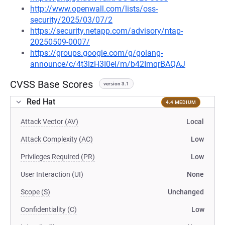
http://www.openwall.com/lists/oss-
security/2025/03/07/2
https://security.netapp.com/advisory/ntap-
20250509-0007/
https://groups.google.com/g/golang-
announce/c/4t3lzH3I0eI/m/b42ImqrBAQAJ
CVSS Base Scores
version 3.1
Red Hat
4.4 MEDIUM
Attack Vector (AV)
Local
Attack Complexity (AC)
Low
Privileges Required (PR)
Low
User Interaction (UI)
None
Scope (S)
Unchanged
Confidentiality (C)
Low