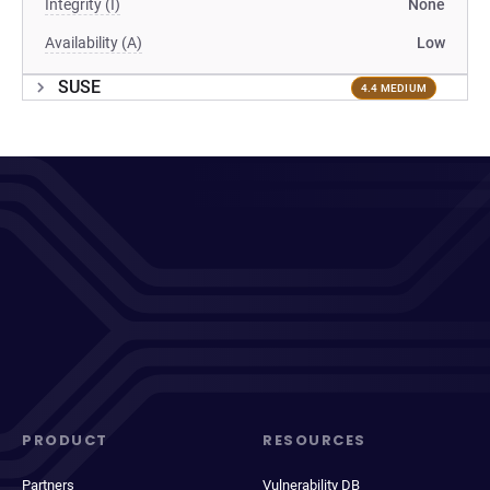
Integrity (I)
None
Availability (A)
Low
SUSE
4.4 MEDIUM
PRODUCT
RESOURCES
Partners
Vulnerability DB