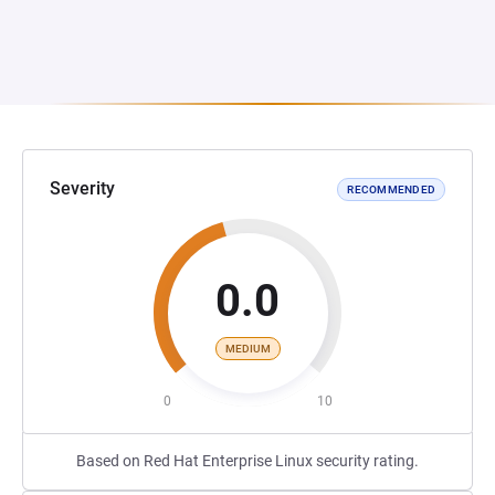
Severity
RECOMMENDED
0.0
MEDIUM
0
10
Based on Red Hat Enterprise Linux security rating.