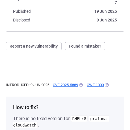
7
Published
19 Jun 2025
Disclosed
9 Jun 2025
Report a new vulnerability
Found a mistake?
INTRODUCED: 9 JUN 2025
CVE-2025-5889
(OPENS IN A NEW TAB)
CWE-1333
(OPENS IN A N
How to fix?
There is no fixed version for
RHEL:8
grafana-
.
cloudwatch