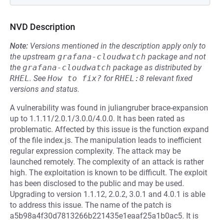
NVD Description
Note:
Versions mentioned in the description apply only to
the upstream
grafana-cloudwatch
package and not
the
grafana-cloudwatch
package as distributed by
RHEL
.
See
How to fix?
for
RHEL:8
relevant fixed
versions and status.
A vulnerability was found in juliangruber brace-expansion
up to 1.1.11/2.0.1/3.0.0/4.0.0. It has been rated as
problematic. Affected by this issue is the function expand
of the file index.js. The manipulation leads to inefficient
regular expression complexity. The attack may be
launched remotely. The complexity of an attack is rather
high. The exploitation is known to be difficult. The exploit
has been disclosed to the public and may be used.
Upgrading to version 1.1.12, 2.0.2, 3.0.1 and 4.0.1 is able
to address this issue. The name of the patch is
a5b98a4f30d7813266b221435e1eaaf25a1b0ac5. It is