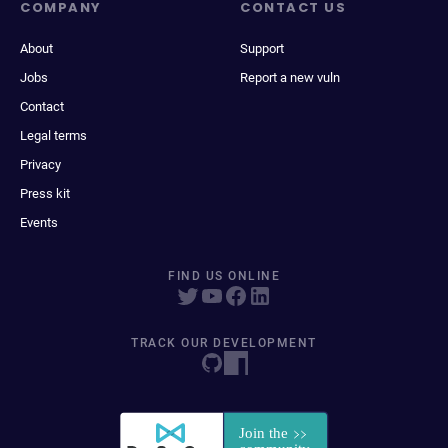
COMPANY
CONTACT US
About
Support
Jobs
Report a new vuln
Contact
Legal terms
Privacy
Press kit
Events
FIND US ONLINE
TRACK OUR DEVELOPMENT