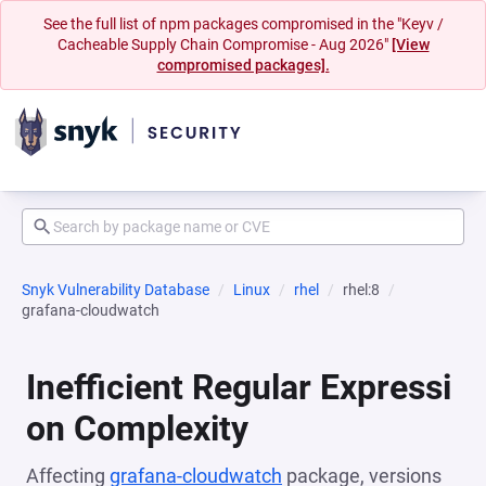
See the full list of npm packages compromised in the "Keyv /
Cacheable Supply Chain Compromise - Aug 2026"
[View
compromised packages].
Snyk Vulnerability Database
Linux
rhel
rhel:8
grafana-cloudwatch
Inefficient Regular Expressi
on Complexity
Affecting
grafana-cloudwatch
package, versions