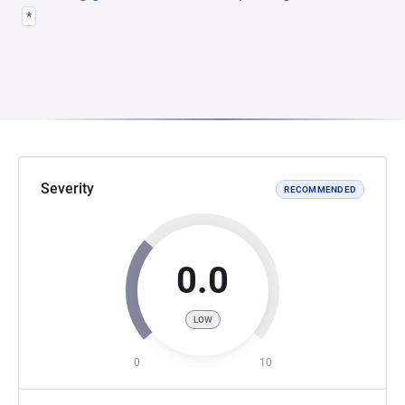
*
Severity
RECOMMENDED
0.0
LOW
0
10