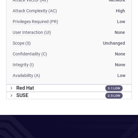
Attack Vector (AV)
Network
Attack Complexity (AC)
High
Privileges Required (PR)
Low
User Interaction (UI)
None
Scope (S)
Unchanged
Confidentiality (C)
None
Integrity (I)
None
Availability (A)
Low
Red Hat
3.1 LOW
SUSE
2.5 LOW