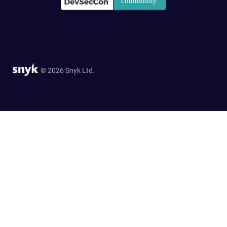
© 2026 Snyk Ltd.