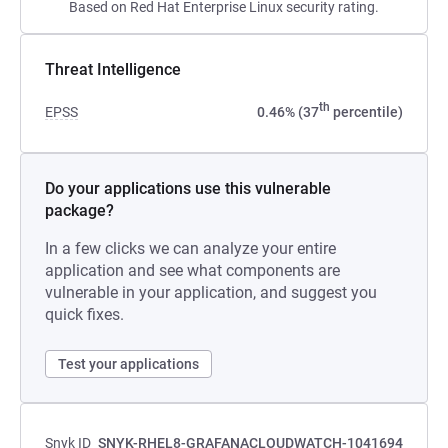
Based on Red Hat Enterprise Linux security rating.
Threat Intelligence
th
EPSS
0.46% (37
percentile)
Do your applications use this vulnerable
package?
In a few clicks we can analyze your entire
application and see what components are
vulnerable in your application, and suggest you
quick fixes.
Test your applications
Snyk ID
SNYK-RHEL8-GRAFANACLOUDWATCH-1041694