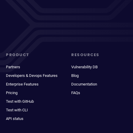
PRODUCT
RESOURCES
Partners
Vulnerability DB
Developers & Devops Features
Blog
Enterprise Features
Documentation
Pricing
FAQs
Test with GitHub
Test with CLI
API status