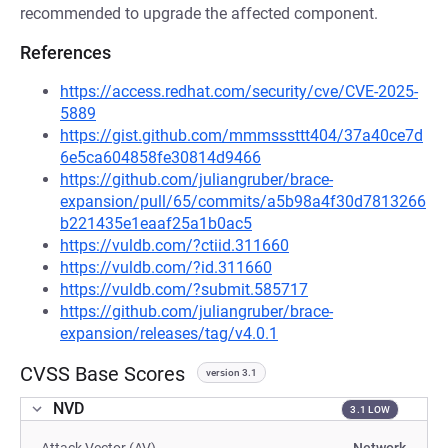
recommended to upgrade the affected component.
References
https://access.redhat.com/security/cve/CVE-2025-
5889
https://gist.github.com/mmmsssttt404/37a40ce7d
6e5ca604858fe30814d9466
https://github.com/juliangruber/brace-
expansion/pull/65/commits/a5b98a4f30d7813266
b221435e1eaaf25a1b0ac5
https://vuldb.com/?ctiid.311660
https://vuldb.com/?id.311660
https://vuldb.com/?submit.585717
https://github.com/juliangruber/brace-
expansion/releases/tag/v4.0.1
CVSS Base Scores
version 3.1
NVD
3.1 LOW