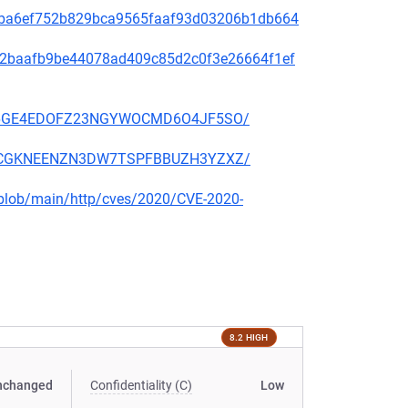
2f49ba6ef752b829bca9565faaf93d03206b1db664
9f572baafb9be44078ad409c85d2c0f3e26664f1ef
EKSZ6GE4EDOFZ23NGYWOCMD6O4JF5SO/
2KSCCGKNEENZN3DW7TSPFBBUZH3YZXZ/
s/blob/main/http/cves/2020/CVE-2020-
8.2 HIGH
nchanged
Confidentiality (C)
Low