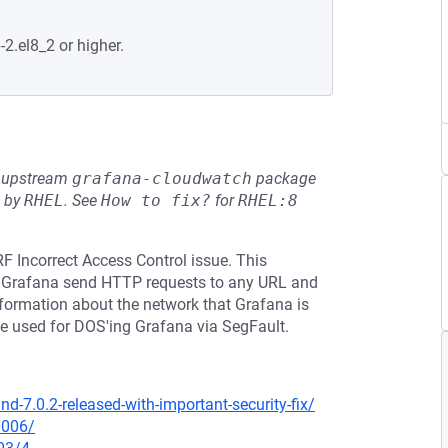
-2.el8_2 or higher.
he upstream
grafana-cloudwatch
package
d by
RHEL
.
See
How to fix?
for
RHEL:8
F Incorrect Access Control issue. This
ke Grafana send HTTP requests to any URL and
 information about the network that Grafana is
be used for DOS'ing Grafana via SegFault.
-7.0.2-released-with-important-security-fix/
0006/