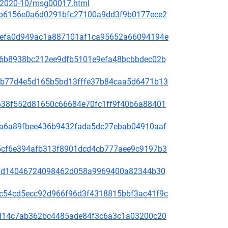
ce/2020-10/msg00017.html
81f8b6156e0a6d0291bfc27100a9dd3f9b0177ece2
fd31efa0d949ac1a887101af1ca95652a66094194e
65de6b8938bc212ee9dfb5101e9efa48bcbbdec02b
44bcb77d4e5d165b5bd13fffe37b84caa5d6471b13
1bb638f552d81650c66684e70fc1ff9f40b6a88401
00f5a6a89fbee436b9432fada5dc27ebab04910aaf
60a5cf6e394afb313f8901dcd4cb777aee9c9197b3
be78bd14046724098462d058a9969400a82344b30
4b9c54cd5ecc92d966f96d3f4318815bbf3ac41f9c
3bc1d14c7ab362bc4485ade84f3c6a3c1a03200c20