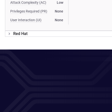
Attack Complexity (AC)
Low
Privileges Required (PR)
None
User Interaction (UI)
None
Red Hat