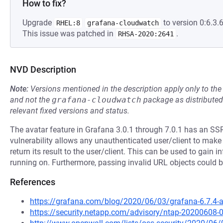
How to fix?
Upgrade
to version 0:6.3.6
RHEL:8
grafana-cloudwatch
This issue was patched in
.
RHSA-2020:2641
NVD Description
Note:
Versions mentioned in the description apply only to t
and not the
grafana-cloudwatch
package as distribute
relevant fixed versions and status.
The avatar feature in Grafana 3.0.1 through 7.0.1 has an SSR
vulnerability allows any unauthenticated user/client to ma
return its result to the user/client. This can be used to gain
running on. Furthermore, passing invalid URL objects could 
References
https://grafana.com/blog/2020/06/03/grafana-6.7.4-and
https://security.netapp.com/advisory/ntap-20200608-