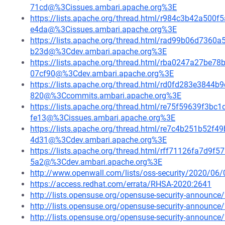
71cd@%3Cissues.ambari.apache.org%3E
https://lists.apache.org/thread.html/r984c3b42a5
e4da@%3Cissues.ambari.apache.org%3E
https://lists.apache.org/thread.html/rad99b06d73
b23d@%3Cdev.ambari.apache.org%3E
https://lists.apache.org/thread.html/rba0247a27
07cf90@%3Cdev.ambari.apache.org%3E
https://lists.apache.org/thread.html/rd0fd283e384
820@%3Ccommits.ambari.apache.org%3E
https://lists.apache.org/thread.html/re75f59639f
fe13@%3Cissues.ambari.apache.org%3E
https://lists.apache.org/thread.html/re7c4b251b5
4d31@%3Cdev.ambari.apache.org%3E
https://lists.apache.org/thread.html/rff71126fa7d
5a2@%3Cdev.ambari.apache.org%3E
http://www.openwall.com/lists/oss-security/2020/06/
https://access.redhat.com/errata/RHSA-2020:2641
http://lists.opensuse.org/opensuse-security-announ
http://lists.opensuse.org/opensuse-security-announ
http://lists.opensuse.org/opensuse-security-announ