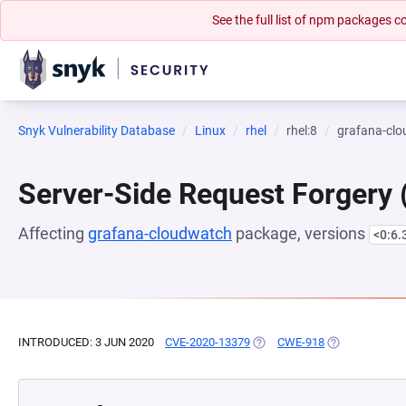
See the full list of npm packages
Snyk Vulnerability Database
Linux
rhel
rhel:8
grafana-cl
Server-Side Request Forgery
Affecting
grafana-cloudwatch
package, versions
<0:6.
INTRODUCED: 3 JUN 2020
CVE-2020-13379
(OPENS IN A NEW TAB)
CWE-918
(OPENS IN A N