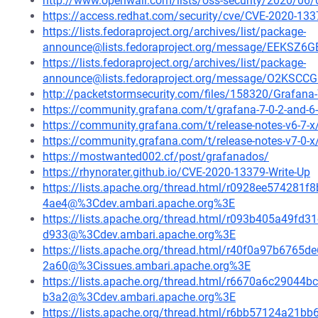
http://www.openwall.com/lists/oss-security/2020/06/
https://access.redhat.com/security/cve/CVE-2020-133
https://lists.fedoraproject.org/archives/list/package-
announce@lists.fedoraproject.org/message/EEK
https://lists.fedoraproject.org/archives/list/package-
announce@lists.fedoraproject.org/message/O2K
http://packetstormsecurity.com/files/158320/Grafana-7
https://community.grafana.com/t/grafana-7-0-2-and-6-
https://community.grafana.com/t/release-notes-v6-7-
https://community.grafana.com/t/release-notes-v7-0-
https://mostwanted002.cf/post/grafanados/
https://rhynorater.github.io/CVE-2020-13379-Write-Up
https://lists.apache.org/thread.html/r0928ee5742
4ae4@%3Cdev.ambari.apache.org%3E
https://lists.apache.org/thread.html/r093b405a49
d933@%3Cdev.ambari.apache.org%3E
https://lists.apache.org/thread.html/r40f0a97b67
2a60@%3Cissues.ambari.apache.org%3E
https://lists.apache.org/thread.html/r6670a6c290
b3a2@%3Cdev.ambari.apache.org%3E
https://lists.apache.org/thread.html/r6bb57124a2