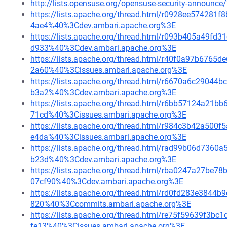
http://lists.opensuse.org/opensuse-security-announ
https://lists.apache.org/thread.html/r0928ee5742
4ae4%40%3Cdev.ambari.apache.org%3E
https://lists.apache.org/thread.html/r093b405a49
d933%40%3Cdev.ambari.apache.org%3E
https://lists.apache.org/thread.html/r40f0a97b67
2a60%40%3Cissues.ambari.apache.org%3E
https://lists.apache.org/thread.html/r6670a6c290
b3a2%40%3Cdev.ambari.apache.org%3E
https://lists.apache.org/thread.html/r6bb57124a2
71cd%40%3Cissues.ambari.apache.org%3E
https://lists.apache.org/thread.html/r984c3b42a5
e4da%40%3Cissues.ambari.apache.org%3E
https://lists.apache.org/thread.html/rad99b06d73
b23d%40%3Cdev.ambari.apache.org%3E
https://lists.apache.org/thread.html/rba0247a27
07cf90%40%3Cdev.ambari.apache.org%3E
https://lists.apache.org/thread.html/rd0fd283e384
820%40%3Ccommits.ambari.apache.org%3E
https://lists.apache.org/thread.html/re75f59639f
fe13%40%3Cissues.ambari.apache.org%3E