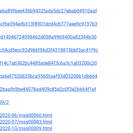
00f5a6a89fbee436b9432fada5dc27ebab04910aaf
60a5cf6e394afb313f8901dcd4cb777aee9c9197b3
be78bd14046724098462d058a9969400a82344b30
4b9c54cd5ecc92d966f96d3f4318815bbf3ac41f9c
3bc1d14c7ab362bc4485ade84f3c6a3c1a03200c20
2f49ba6ef752b829bca9565faaf93d03206b1db664
9f572baafb9be44078ad409c85d2c0f3e26664f1ef
09/2
ce/2020-06/msg00060.html
ce/2020-07/msg00083.html
ce/2020-10/msg00009.html