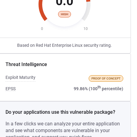
0.0
HIGH
0
10
Based on Red Hat Enterprise Linux security rating.
Threat Intelligence
Exploit Maturity
PROOF OF CONCEPT
th
EPSS
99.86% (100
percentile)
Do your applications use this vulnerable package?
In a few clicks we can analyze your entire application
and see what components are vulnerable in your