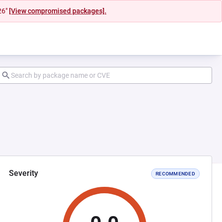
26"
[View compromised packages].
Severity
RECOMMENDED