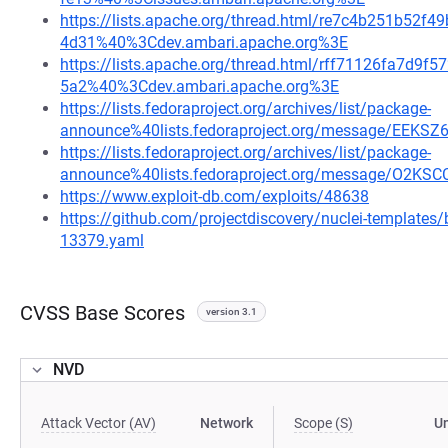
https://lists.apache.org/thread.html/re7c4b251b5
4d31%40%3Cdev.ambari.apache.org%3E
https://lists.apache.org/thread.html/rff71126fa7d
5a2%40%3Cdev.ambari.apache.org%3E
https://lists.fedoraproject.org/archives/list/package-
announce%40lists.fedoraproject.org/message/E
https://lists.fedoraproject.org/archives/list/package-
announce%40lists.fedoraproject.org/message/O
https://www.exploit-db.com/exploits/48638
https://github.com/projectdiscovery/nuclei-template
13379.yaml
CVSS Base Scores
version 3.1
NVD
Attack Vector (AV)
Network
Scope (S)
U