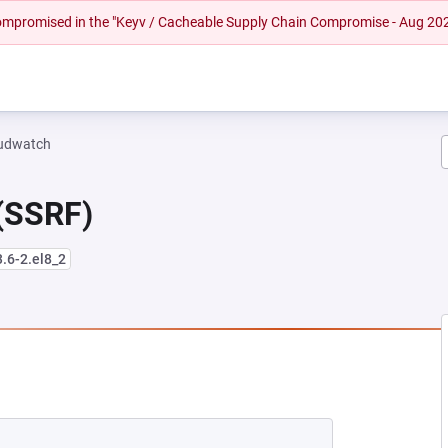
 compromised in the "Keyv / Cacheable Supply Chain Compromise - Aug 20
oudwatch
 (SSRF)
3.6-2.el8_2
EW TAB)