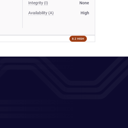
Integrity (I)
None
Availability (A)
High
8.2 HIGH