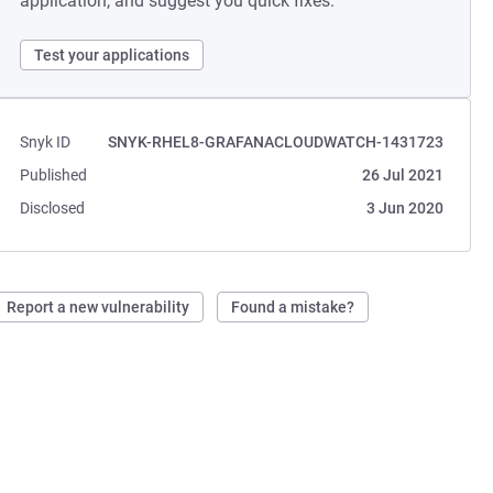
application, and suggest you quick fixes.
Test your applications
Snyk ID
SNYK-RHEL8-GRAFANACLOUDWATCH-1431723
Published
26 Jul 2021
Disclosed
3 Jun 2020
Report a new vulnerability
Found a mistake?