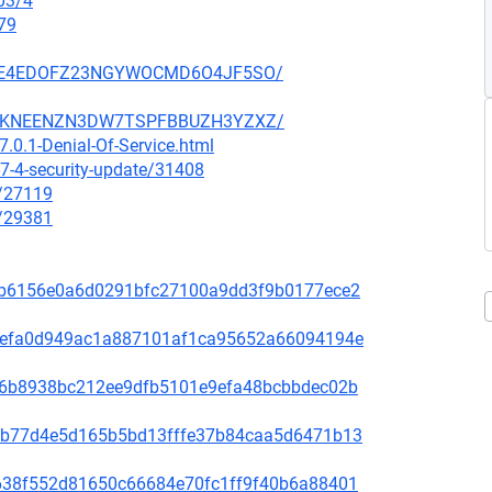
03/4
79
SZ6GE4EDOFZ23NGYWOCMD6O4JF5SO/
SCCGKNEENZN3DW7TSPFBBUZH3YZXZ/
.0.1-Denial-Of-Service.html
7-4-security-update/31408
x/27119
x/29381
81f8b6156e0a6d0291bfc27100a9dd3f9b0177ece2
fd31efa0d949ac1a887101af1ca95652a66094194e
65de6b8938bc212ee9dfb5101e9efa48bcbbdec02b
44bcb77d4e5d165b5bd13fffe37b84caa5d6471b13
1bb638f552d81650c66684e70fc1ff9f40b6a88401