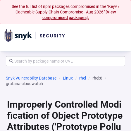
See the full list of npm packages compromised in the "Keyv /
Cacheable Supply Chain Compromise - Aug 2026"
[View
compromised packages].
Snyk Vulnerability Database
Linux
rhel
rhel:8
grafana-cloudwatch
Improperly Controlled Modi
fication of Object Prototype
Attributes ('Prototype Pollu