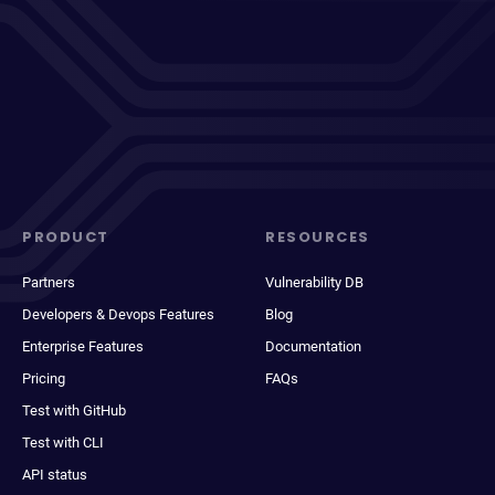
PRODUCT
RESOURCES
Partners
Vulnerability DB
Developers & Devops Features
Blog
Enterprise Features
Documentation
Pricing
FAQs
Test with GitHub
Test with CLI
API status