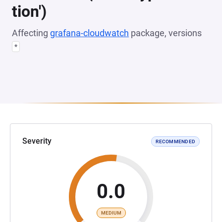
tion')
Affecting
grafana-cloudwatch
package, versions
*
Severity
RECOMMENDED
0.0
MEDIUM