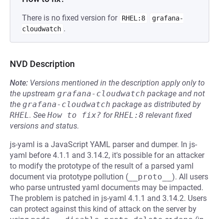
There is no fixed version for
RHEL:8
grafana-
.
cloudwatch
NVD Description
Note:
Versions mentioned in the description apply only to
the upstream
grafana-cloudwatch
package and not
the
grafana-cloudwatch
package as distributed by
RHEL
.
See
How to fix?
for
RHEL:8
relevant fixed
versions and status.
js-yaml is a JavaScript YAML parser and dumper. In js-
yaml before 4.1.1 and 3.14.2, it's possible for an attacker
to modify the prototype of the result of a parsed yaml
document via prototype pollution (
__proto__
). All users
who parse untrusted yaml documents may be impacted.
The problem is patched in js-yaml 4.1.1 and 3.14.2. Users
can protect against this kind of attack on the server by