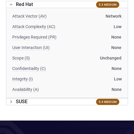
Red Hat
5.3 MEDIUM
Attack Vector (AV)
Network
Attack Complexity (AC)
Low
Privileges Required (PR)
None
User Interaction (UI)
None
Scope (S)
Unchanged
Confidentiality (C)
None
Integrity (I)
Low
Availability (A)
None
SUSE
5.4 MEDIUM