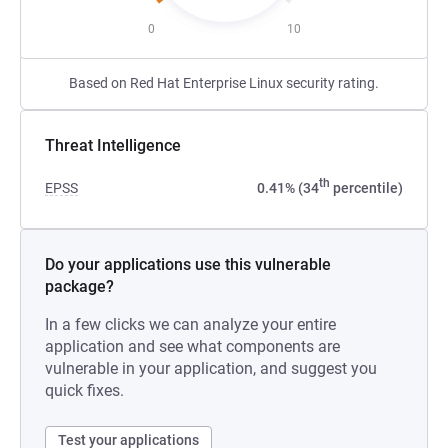
0
10
Based on Red Hat Enterprise Linux security rating.
Threat Intelligence
th
EPSS
0.41% (34
percentile)
Do your applications use this vulnerable
package?
In a few clicks we can analyze your entire
application and see what components are
vulnerable in your application, and suggest you
quick fixes.
Test your applications