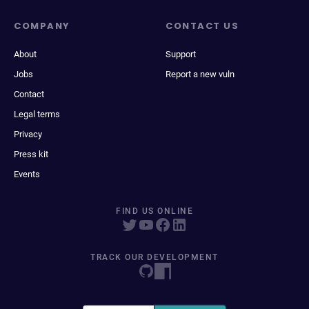
COMPANY
CONTACT US
About
Support
Jobs
Report a new vuln
Contact
Legal terms
Privacy
Press kit
Events
FIND US ONLINE
TRACK OUR DEVELOPMENT