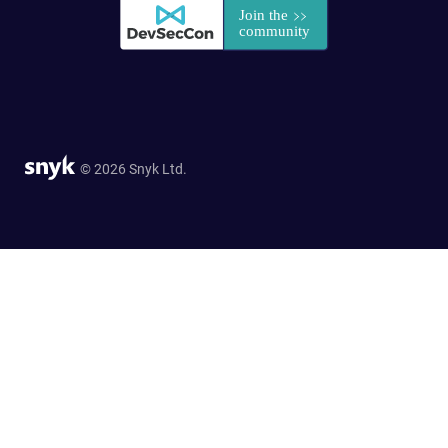
© 2026 Snyk Ltd.