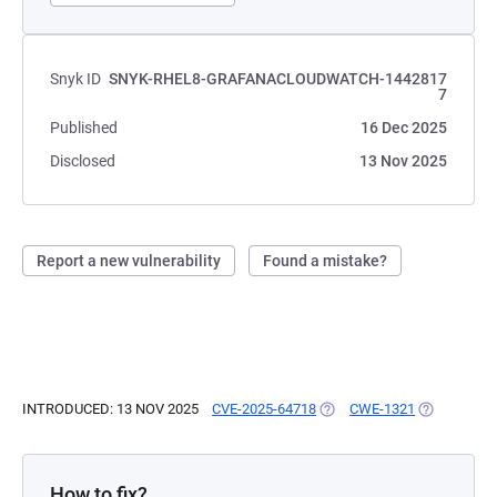
Snyk ID
SNYK-RHEL8-GRAFANACLOUDWATCH-1442817
7
Published
16 Dec 2025
Disclosed
13 Nov 2025
Report a new vulnerability
Found a mistake?
INTRODUCED: 13 NOV 2025
CVE-2025-64718
(OPENS IN A NEW TAB)
CWE-1321
(OPENS IN 
How to fix?