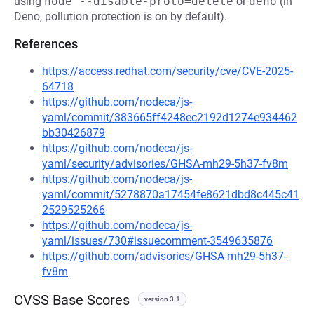
using
node --disable-proto=delete
or
deno
(in
Deno, pollution protection is on by default).
References
https://access.redhat.com/security/cve/CVE-2025-
64718
https://github.com/nodeca/js-
yaml/commit/383665ff4248ec2192d1274e934462
bb30426879
https://github.com/nodeca/js-
yaml/security/advisories/GHSA-mh29-5h37-fv8m
https://github.com/nodeca/js-
yaml/commit/5278870a17454fe8621dbd8c445c41
2529525266
https://github.com/nodeca/js-
yaml/issues/730#issuecomment-3549635876
https://github.com/advisories/GHSA-mh29-5h37-
fv8m
CVSS Base Scores
version 3.1