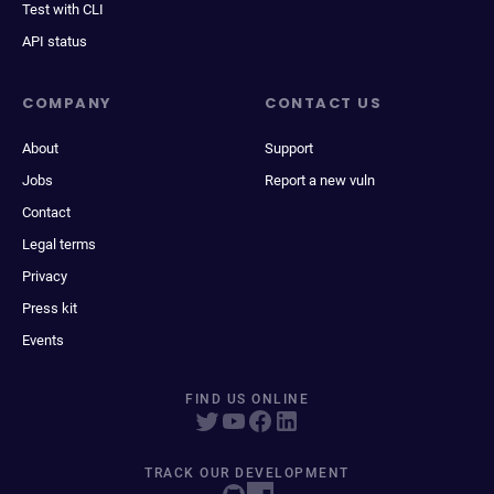
Test with CLI
API status
COMPANY
CONTACT US
About
Support
Jobs
Report a new vuln
Contact
Legal terms
Privacy
Press kit
Events
FIND US ONLINE
TRACK OUR DEVELOPMENT