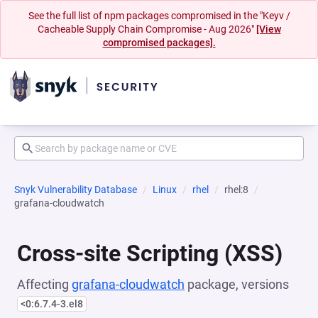
See the full list of npm packages compromised in the "Keyv /
Cacheable Supply Chain Compromise - Aug 2026"
[View
compromised packages].
Snyk Vulnerability Database
Linux
rhel
rhel:8
grafana-cloudwatch
Cross-site Scripting (XSS)
Affecting
grafana-cloudwatch
package, versions
<0:6.7.4-3.el8