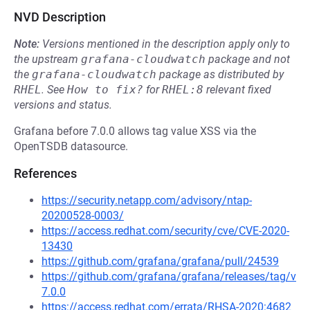
NVD Description
Note:
Versions mentioned in the description apply only to
the upstream
grafana-cloudwatch
package and not
the
grafana-cloudwatch
package as distributed by
RHEL
.
See
How to fix?
for
RHEL:8
relevant fixed
versions and status.
Grafana before 7.0.0 allows tag value XSS via the
OpenTSDB datasource.
References
https://security.netapp.com/advisory/ntap-
20200528-0003/
https://access.redhat.com/security/cve/CVE-2020-
13430
https://github.com/grafana/grafana/pull/24539
https://github.com/grafana/grafana/releases/tag/v
7.0.0
https://access.redhat.com/errata/RHSA-2020:4682