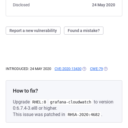
Disclosed
24 May 2020
Report a new vulnerability
Found a mistake?
INTRODUCED: 24 MAY 2020
CVE-2020-13430
(OPENS IN A NEW TAB)
CWE-79
(OPENS IN A 
How to fix?
Upgrade
to version
RHEL:8
grafana-cloudwatch
0:6.7.4-3.el8 or higher.
This issue was patched in
.
RHSA-2020:4682