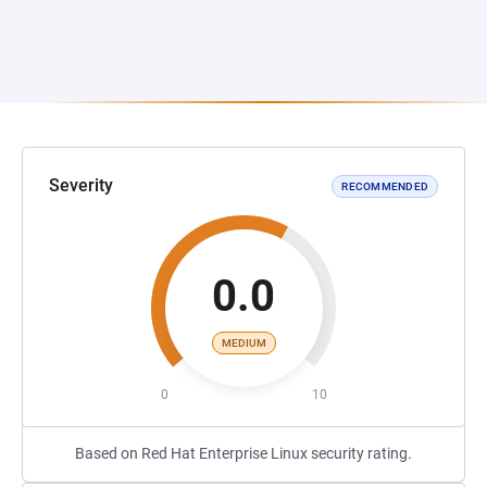
Severity
RECOMMENDED
0.0
MEDIUM
0
10
Based on Red Hat Enterprise Linux security rating.