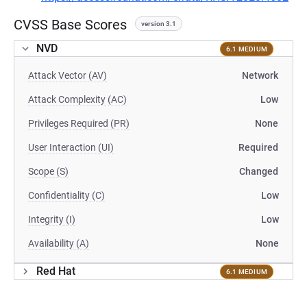
CVSS Base Scores
version 3.1
NVD
6.1 MEDIUM
Attack Vector (AV)
Network
Attack Complexity (AC)
Low
Privileges Required (PR)
None
User Interaction (UI)
Required
Scope (S)
Changed
Confidentiality (C)
Low
Integrity (I)
Low
Availability (A)
None
Red Hat
6.1 MEDIUM