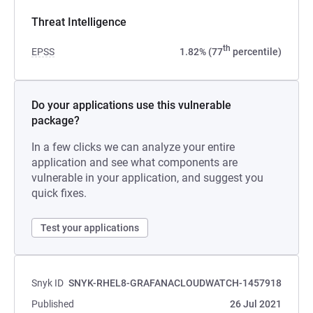
Threat Intelligence
th
EPSS
1.82% (77
percentile)
Do your applications use this vulnerable
package?
In a few clicks we can analyze your entire
application and see what components are
vulnerable in your application, and suggest you
quick fixes.
Test your applications
Snyk ID
SNYK-RHEL8-GRAFANACLOUDWATCH-1457918
Published
26 Jul 2021