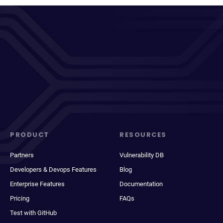
PRODUCT
RESOURCES
Partners
Vulnerability DB
Developers & Devops Features
Blog
Enterprise Features
Documentation
Pricing
FAQs
Test with GitHub