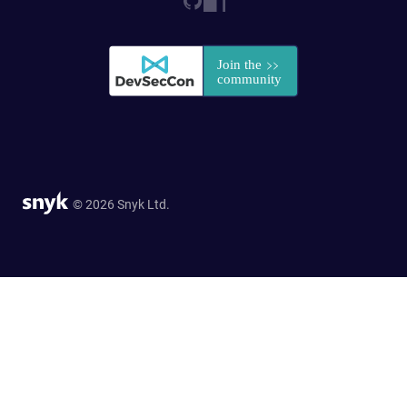
© 2026 Snyk Ltd.