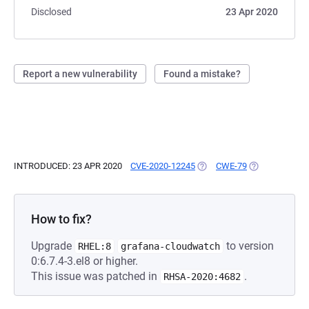
Disclosed
23 Apr 2020
Report a new vulnerability
Found a mistake?
INTRODUCED: 23 APR 2020
CVE-2020-12245
(OPENS IN A NEW TAB)
CWE-79
(OPENS IN A N
How to fix?
Upgrade
to version
RHEL:8
grafana-cloudwatch
0:6.7.4-3.el8 or higher.
This issue was patched in
.
RHSA-2020:4682