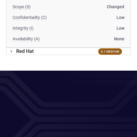
Scope (S)
Changed
Confidentiality (C)
Low
Integrity (I)
Low
Availability (A)
None
Red Hat
6.1 MEDIUM