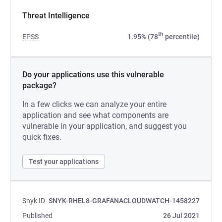
Threat Intelligence
th
EPSS
1.95% (78
percentile)
Do your applications use this vulnerable
package?
In a few clicks we can analyze your entire
application and see what components are
vulnerable in your application, and suggest you
quick fixes.
Test your applications
Snyk ID
SNYK-RHEL8-GRAFANACLOUDWATCH-1458227
Published
26 Jul 2021