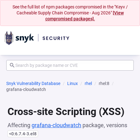
See the full list of npm packages compromised in the "Keyv /
Cacheable Supply Chain Compromise - Aug 2026"
[View
compromised packages].
Snyk Vulnerability Database
Linux
rhel
rhel:8
grafana-cloudwatch
Cross-site Scripting (XSS)
Affecting
grafana-cloudwatch
package, versions
<0:6.7.4-3.el8