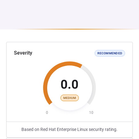
Severity
RECOMMENDED
0.0
MEDIUM
0
10
Based on Red Hat Enterprise Linux security rating.