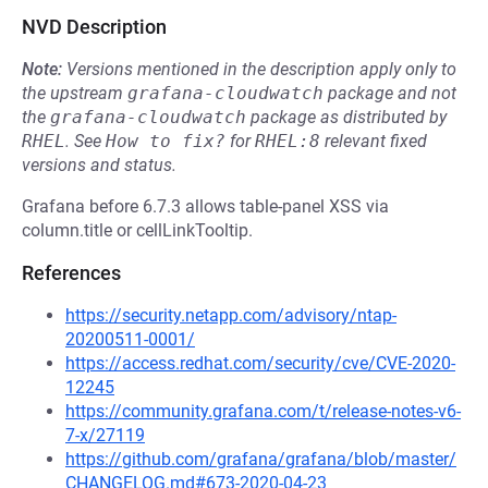
NVD Description
Note:
Versions mentioned in the description apply only to
the upstream
grafana-cloudwatch
package and not
the
grafana-cloudwatch
package as distributed by
RHEL
.
See
How to fix?
for
RHEL:8
relevant fixed
versions and status.
Grafana before 6.7.3 allows table-panel XSS via
column.title or cellLinkTooltip.
References
https://security.netapp.com/advisory/ntap-
20200511-0001/
https://access.redhat.com/security/cve/CVE-2020-
12245
https://community.grafana.com/t/release-notes-v6-
7-x/27119
https://github.com/grafana/grafana/blob/master/
CHANGELOG.md#673-2020-04-23