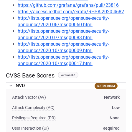
https://github.com/grafana/grafana/pull/23816
https://access.redhat.com/errata/RHSA-2020:4682
http://lists.opensuse.org/opensuse-security-
announce/2020-06/msg00060.html
http://lists.opensuse.org/opensuse-security-
announce/2020-07/msg00083.html
http://lists.opensuse.org/opensuse-security-
announce/2020-10/msg00009.html
http://lists.opensuse.org/opensuse-security-
announce/2020-10/msg00017.html
CVSS Base Scores
version 3.1
NVD
6.1 MEDIUM
Attack Vector (AV)
Network
Attack Complexity (AC)
Low
Privileges Required (PR)
None
User Interaction (UI)
Required