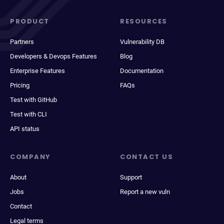
PRODUCT
RESOURCES
Partners
Vulnerability DB
Developers & Devops Features
Blog
Enterprise Features
Documentation
Pricing
FAQs
Test with GitHub
Test with CLI
API status
COMPANY
CONTACT US
About
Support
Jobs
Report a new vuln
Contact
Legal terms