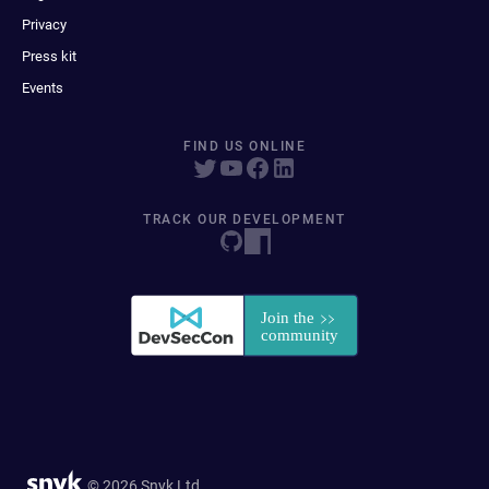
Privacy
Press kit
Events
FIND US ONLINE
TRACK OUR DEVELOPMENT
© 2026 Snyk Ltd.