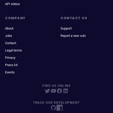
API status
COMPANY
CONTACT US
About
Support
Jobs
Report a new vuln
Contact
Legal terms
Privacy
Press kit
Events
FIND US ONLINE
TRACK OUR DEVELOPMENT