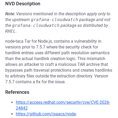
NVD Description
Note:
Versions mentioned in the description apply only to
the upstream
grafana-cloudwatch
package and not
the
grafana-cloudwatch
package as distributed by
RHEL
.
node-tar,a Tar for Node.js, contains a vulnerability in
versions prior to 7.5.7 where the security check for
hardlink entries uses different path resolution semantics
than the actual hardlink creation logic. This mismatch
allows an attacker to craft a malicious TAR archive that
bypasses path traversal protections and creates hardlinks
to arbitrary files outside the extraction directory. Version
7.5.7 contains a fix for the issue.
References
https://access.redhat.com/security/cve/CVE-2026-
24842
https://github.com/isaacs/node-