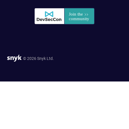
© 2026 Snyk Ltd.