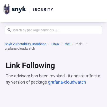
Snyk Vulnerability Database
Linux
rhel
rhel:8
grafana-cloudwatch
Link Following
The advisory has been revoked - it doesn't affect a
ny version of package
grafana-cloudwatch
(opens in 