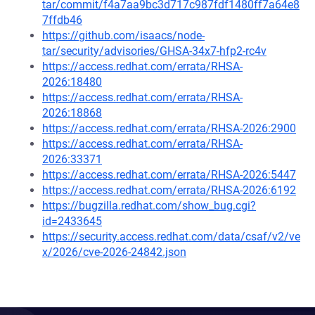
tar/commit/f4a7aa9bc3d717c987fdf1480ff7a64e8
7ffdb46
https://github.com/isaacs/node-
tar/security/advisories/GHSA-34x7-hfp2-rc4v
https://access.redhat.com/errata/RHSA-
2026:18480
https://access.redhat.com/errata/RHSA-
2026:18868
https://access.redhat.com/errata/RHSA-2026:2900
https://access.redhat.com/errata/RHSA-
2026:33371
https://access.redhat.com/errata/RHSA-2026:5447
https://access.redhat.com/errata/RHSA-2026:6192
https://bugzilla.redhat.com/show_bug.cgi?
id=2433645
https://security.access.redhat.com/data/csaf/v2/ve
x/2026/cve-2026-24842.json