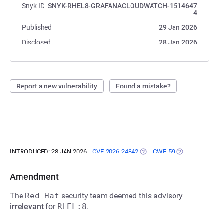
Snyk ID
SNYK-RHEL8-GRAFANACLOUDWATCH-1514647
4
Published
29 Jan 2026
Disclosed
28 Jan 2026
Report a new vulnerability
Found a mistake?
INTRODUCED: 28 JAN 2026
CVE-2026-24842
(OPENS IN A NEW TAB)
CWE-59
(OPENS IN A N
Amendment
The
Red Hat
security team deemed this advisory
irrelevant
for
RHEL:8
.