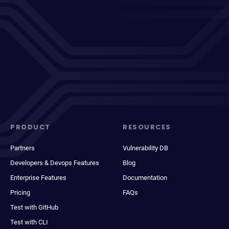
PRODUCT
RESOURCES
Partners
Vulnerability DB
Developers & Devops Features
Blog
Enterprise Features
Documentation
Pricing
FAQs
Test with GitHub
Test with CLI