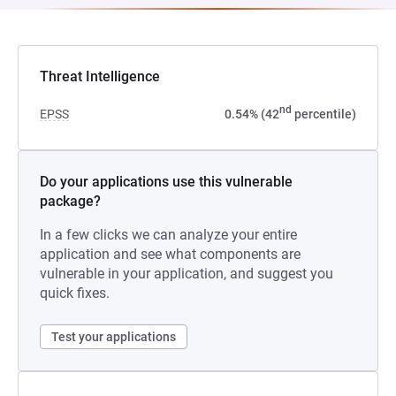
Threat Intelligence
nd
EPSS
0.54% (42
percentile)
Do your applications use this vulnerable
package?
In a few clicks we can analyze your entire
application and see what components are
vulnerable in your application, and suggest you
quick fixes.
Test your applications