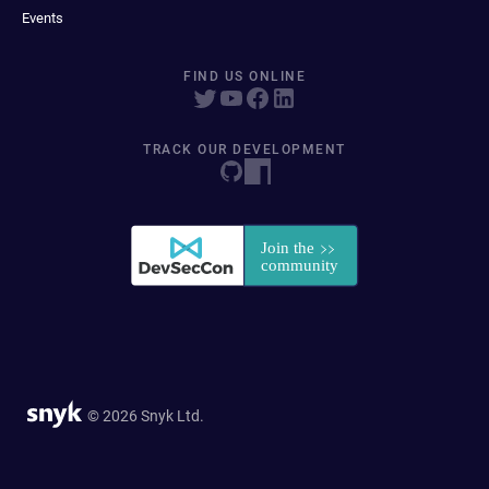
Events
FIND US ONLINE
TRACK OUR DEVELOPMENT
© 2026 Snyk Ltd.