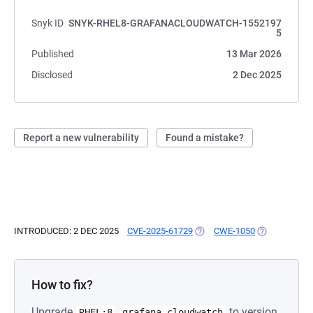
Snyk ID
SNYK-RHEL8-GRAFANACLOUDWATCH-1552197
5
Published
13 Mar 2026
Disclosed
2 Dec 2025
Report a new vulnerability
Found a mistake?
INTRODUCED: 2 DEC 2025
CVE-2025-61729
(OPENS IN A NEW TAB)
CWE-1050
(OPENS IN A 
How to fix?
Upgrade
to version
RHEL:8
grafana-cloudwatch