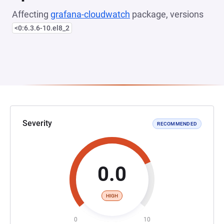
Affecting
grafana-cloudwatch
package, versions
<0:6.3.6-10.el8_2
Severity
RECOMMENDED
0.0
HIGH
0
10