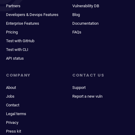
Partners
Vulnerability DB
Developers & Devops Features
Blog
Enterprise Features
Documentation
Pricing
FAQs
Test with GitHub
Test with CLI
API status
COMPANY
CONTACT US
About
Support
Jobs
Report a new vuln
Contact
Legal terms
Privacy
Press kit