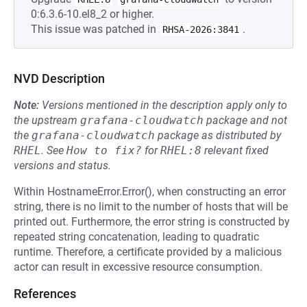
0:6.3.6-10.el8_2 or higher.
This issue was patched in
.
RHSA-2026:3841
NVD Description
Note:
Versions mentioned in the description apply only to
the upstream
grafana-cloudwatch
package and not
the
grafana-cloudwatch
package as distributed by
RHEL
.
See
How to fix?
for
RHEL:8
relevant fixed
versions and status.
Within HostnameError.Error(), when constructing an error
string, there is no limit to the number of hosts that will be
printed out. Furthermore, the error string is constructed by
repeated string concatenation, leading to quadratic
runtime. Therefore, a certificate provided by a malicious
actor can result in excessive resource consumption.
References