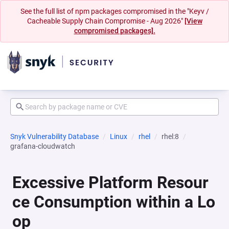
See the full list of npm packages compromised in the "Keyv /
Cacheable Supply Chain Compromise - Aug 2026"
[View
compromised packages].
Snyk Vulnerability Database
Linux
rhel
rhel:8
grafana-cloudwatch
Excessive Platform Resour
ce Consumption within a Lo
op