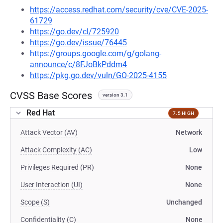
https://access.redhat.com/security/cve/CVE-2025-
61729
https://go.dev/cl/725920
https://go.dev/issue/76445
https://groups.google.com/g/golang-
announce/c/8FJoBkPddm4
https://pkg.go.dev/vuln/GO-2025-4155
CVSS Base Scores
version 3.1
Red Hat
7.5 HIGH
Attack Vector (AV)
Network
Attack Complexity (AC)
Low
Privileges Required (PR)
None
User Interaction (UI)
None
Scope (S)
Unchanged
Confidentiality (C)
None