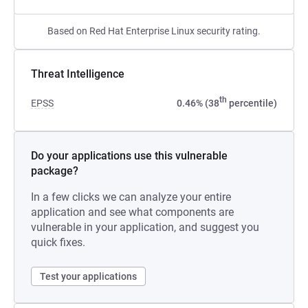
Based on Red Hat Enterprise Linux security rating.
Threat Intelligence
th
EPSS
0.46% (38
percentile)
Do your applications use this vulnerable
package?
In a few clicks we can analyze your entire
application and see what components are
vulnerable in your application, and suggest you
quick fixes.
Test your applications