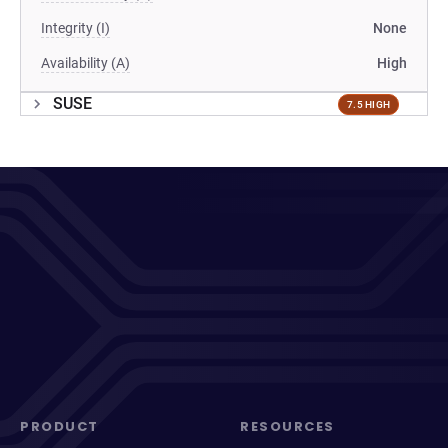
Integrity (I)
None
Availability (A)
High
SUSE
7.5 HIGH
PRODUCT
RESOURCES