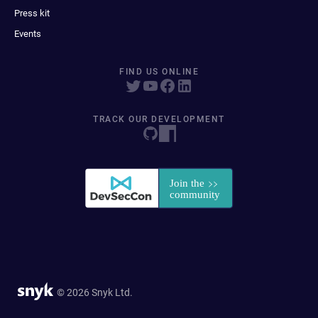
Press kit
Events
FIND US ONLINE
TRACK OUR DEVELOPMENT
© 2026 Snyk Ltd.