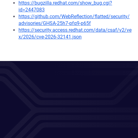
https://bugzilla.redhat.com/show_bug.cgi?
id=2447083
https://github.com/WebReflection/flatted/security/
advisories/GHSA-25h7-pfq9-p65f
https://security.access.redhat.com/data/csaf/v2/ve
x/2026/cve-2026-32141.json