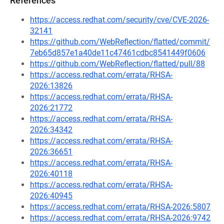
References
https://access.redhat.com/security/cve/CVE-2026-
32141
https://github.com/WebReflection/flatted/commit/
7eb65d857e1a40de11c47461cdbc8541449f0606
https://github.com/WebReflection/flatted/pull/88
https://access.redhat.com/errata/RHSA-
2026:13826
https://access.redhat.com/errata/RHSA-
2026:21772
https://access.redhat.com/errata/RHSA-
2026:34342
https://access.redhat.com/errata/RHSA-
2026:36651
https://access.redhat.com/errata/RHSA-
2026:40118
https://access.redhat.com/errata/RHSA-
2026:40945
https://access.redhat.com/errata/RHSA-2026:5807
https://access.redhat.com/errata/RHSA-2026:9742