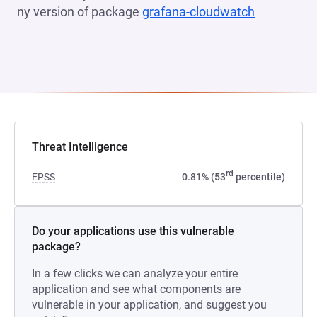
ny version of package
grafana-cloudwatch
(opens in 
Threat Intelligence
rd
EPSS
0.81% (53
percentile)
Do your applications use this vulnerable
package?
In a few clicks we can analyze your entire
application and see what components are
vulnerable in your application, and suggest you