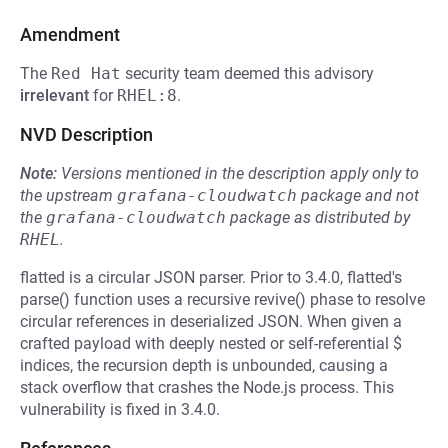
Amendment
The
Red Hat
security team deemed this advisory
irrelevant
for
RHEL:8
.
NVD Description
Note:
Versions mentioned in the description apply only to
the upstream
grafana-cloudwatch
package and not
the
grafana-cloudwatch
package as distributed by
RHEL
.
flatted is a circular JSON parser. Prior to 3.4.0, flatted's
parse() function uses a recursive revive() phase to resolve
circular references in deserialized JSON. When given a
crafted payload with deeply nested or self-referential $
indices, the recursion depth is unbounded, causing a
stack overflow that crashes the Node.js process. This
vulnerability is fixed in 3.4.0.