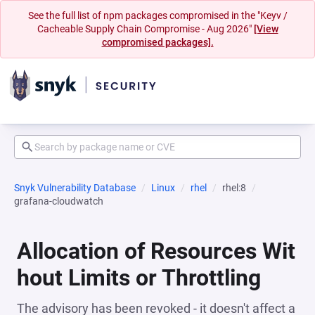
See the full list of npm packages compromised in the "Keyv /
Cacheable Supply Chain Compromise - Aug 2026"
[View
compromised packages].
Snyk Vulnerability Database
Linux
rhel
rhel:8
grafana-cloudwatch
Allocation of Resources Wit
hout Limits or Throttling
The advisory has been revoked - it doesn't affect a