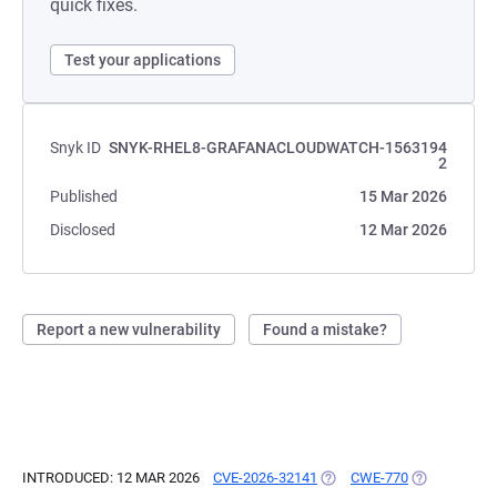
quick fixes.
Test your applications
Snyk ID
SNYK-RHEL8-GRAFANACLOUDWATCH-1563194
2
Published
15 Mar 2026
Disclosed
12 Mar 2026
Report a new vulnerability
Found a mistake?
INTRODUCED: 12 MAR 2026
CVE-2026-32141
(OPENS IN A NEW TAB)
CWE-770
(OPENS IN A