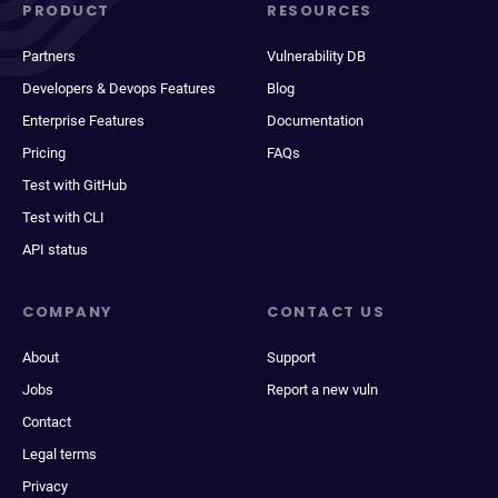
PRODUCT
RESOURCES
Partners
Vulnerability DB
Developers & Devops Features
Blog
Enterprise Features
Documentation
Pricing
FAQs
Test with GitHub
Test with CLI
API status
COMPANY
CONTACT US
About
Support
Jobs
Report a new vuln
Contact
Legal terms
Privacy