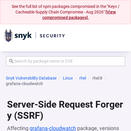
See the full list of npm packages compromised in the "Keyv /
Cacheable Supply Chain Compromise - Aug 2026"
[View
compromised packages].
Snyk Vulnerability Database
Linux
rhel
rhel:8
grafana-cloudwatch
Server-Side Request Forger
y (SSRF)
Affecting
grafana-cloudwatch
package, versions