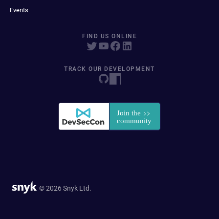
Events
FIND US ONLINE
TRACK OUR DEVELOPMENT
© 2026 Snyk Ltd.