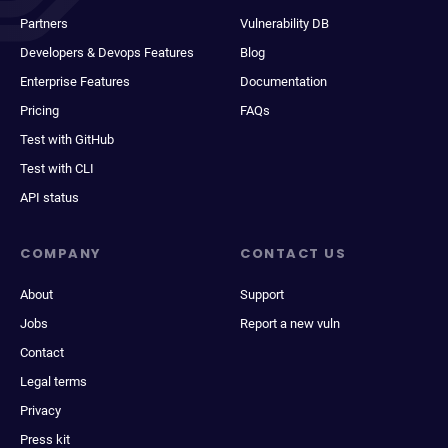
Partners
Vulnerability DB
Developers & Devops Features
Blog
Enterprise Features
Documentation
Pricing
FAQs
Test with GitHub
Test with CLI
API status
COMPANY
CONTACT US
About
Support
Jobs
Report a new vuln
Contact
Legal terms
Privacy
Press kit