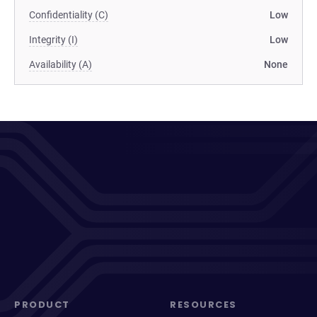
Confidentiality (C)
Low
Integrity (I)
Low
Availability (A)
None
PRODUCT
RESOURCES