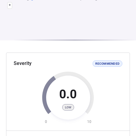
*
Severity
RECOMMENDED
0.0
LOW
0
10