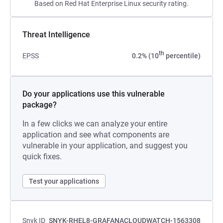
Based on Red Hat Enterprise Linux security rating.
Threat Intelligence
th
EPSS
0.2% (10
percentile)
Do your applications use this vulnerable
package?
In a few clicks we can analyze your entire
application and see what components are
vulnerable in your application, and suggest you
quick fixes.
Test your applications
Snyk ID
SNYK-RHEL8-GRAFANACLOUDWATCH-1563308