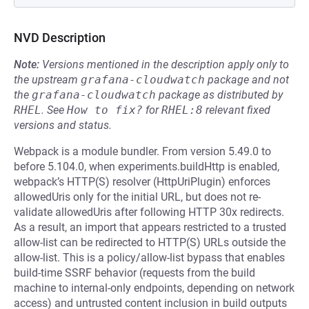
NVD Description
Note:
Versions mentioned in the description apply only to
the upstream
grafana-cloudwatch
package and not
the
grafana-cloudwatch
package as distributed by
RHEL
.
See
How to fix?
for
RHEL:8
relevant fixed
versions and status.
Webpack is a module bundler. From version 5.49.0 to
before 5.104.0, when experiments.buildHttp is enabled,
webpack’s HTTP(S) resolver (HttpUriPlugin) enforces
allowedUris only for the initial URL, but does not re-
validate allowedUris after following HTTP 30x redirects.
As a result, an import that appears restricted to a trusted
allow-list can be redirected to HTTP(S) URLs outside the
allow-list. This is a policy/allow-list bypass that enables
build-time SSRF behavior (requests from the build
machine to internal-only endpoints, depending on network
access) and untrusted content inclusion in build outputs