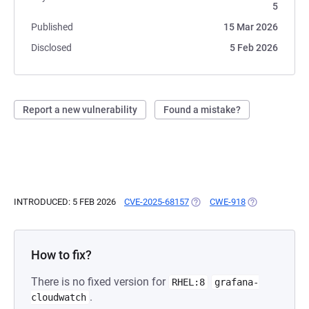
5
Published
15 Mar 2026
Disclosed
5 Feb 2026
Report a new vulnerability
Found a mistake?
INTRODUCED: 5 FEB 2026
CVE-2025-68157
(OPENS IN A NEW TAB)
CWE-918
(OPENS IN A N
How to fix?
There is no fixed version for
RHEL:8
grafana-
.
cloudwatch