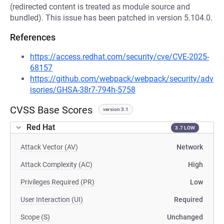
(redirected content is treated as module source and
bundled). This issue has been patched in version 5.104.0.
References
https://access.redhat.com/security/cve/CVE-2025-
68157
https://github.com/webpack/webpack/security/adv
isories/GHSA-38r7-794h-5758
CVSS Base Scores
version 3.1
Red Hat
3.7 LOW
Attack Vector (AV)
Network
Attack Complexity (AC)
High
Privileges Required (PR)
Low
User Interaction (UI)
Required
Scope (S)
Unchanged