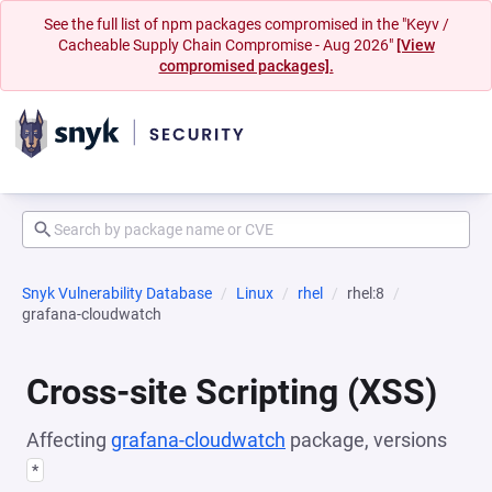
See the full list of npm packages compromised in the "Keyv /
Cacheable Supply Chain Compromise - Aug 2026"
[View
compromised packages].
Snyk Vulnerability Database
Linux
rhel
rhel:8
grafana-cloudwatch
Cross-site Scripting (XSS)
Affecting
grafana-cloudwatch
package, versions
*