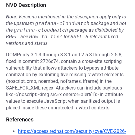
NVD Description
Note:
Versions mentioned in the description apply only to
the upstream
grafana-cloudwatch
package and not
the
grafana-cloudwatch
package as distributed by
RHEL
.
See
How to fix?
for
RHEL:8
relevant fixed
versions and status.
DOMPurify 3.1.3 through 3.3.1 and 2.5.3 through 2.5.8,
fixed in commit 2726c74, contain a cross-site scripting
vulnerability that allows attackers to bypass attribute
sanitization by exploiting five missing rawtext elements
(noscript, xmp, noembed, noframes, iframe) in the
SAFE_FOR_XML regex. Attackers can include payloads
like </noscript><img src=x onerror=alert(1)> in attribute
values to execute JavaScript when sanitized output is
placed inside these unprotected rawtext contexts.
References
https://access.redhat.com/security/cve/CVE-2026-