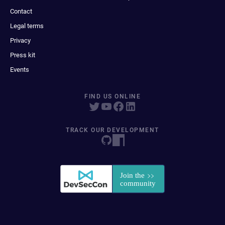
Contact
Legal terms
Privacy
Press kit
Events
FIND US ONLINE
TRACK OUR DEVELOPMENT