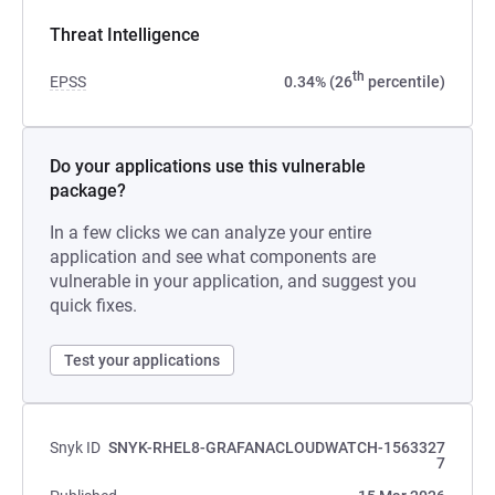
Threat Intelligence
th
EPSS
0.34% (26
percentile)
Do your applications use this vulnerable
package?
In a few clicks we can analyze your entire
application and see what components are
vulnerable in your application, and suggest you
quick fixes.
Test your applications
Snyk ID
SNYK-RHEL8-GRAFANACLOUDWATCH-1563327
7