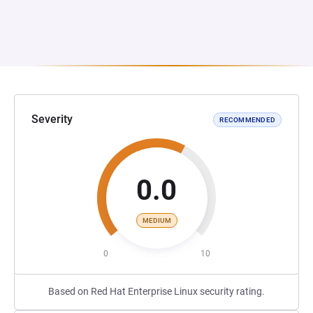
Severity
RECOMMENDED
0.0
MEDIUM
0
10
Based on Red Hat Enterprise Linux security rating.