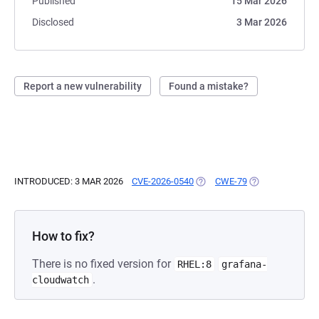
Published
15 Mar 2026
Disclosed
3 Mar 2026
Report a new vulnerability
Found a mistake?
INTRODUCED: 3 MAR 2026
CVE-2026-0540
(OPENS IN A NEW TAB)
CWE-79
(OPENS IN A NE
How to fix?
There is no fixed version for
RHEL:8
grafana-
.
cloudwatch