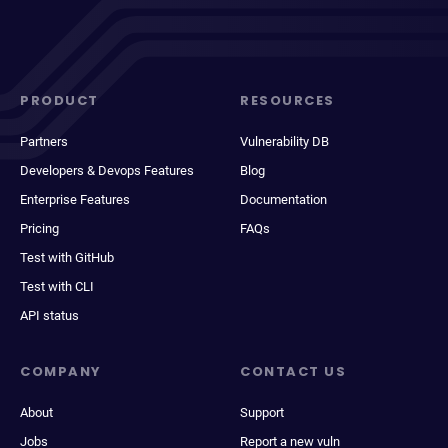
PRODUCT
RESOURCES
Partners
Vulnerability DB
Developers & Devops Features
Blog
Enterprise Features
Documentation
Pricing
FAQs
Test with GitHub
Test with CLI
API status
COMPANY
CONTACT US
About
Support
Jobs
Report a new vuln