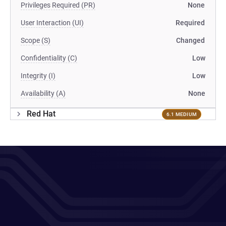
Privileges Required (PR)
None
User Interaction (UI)
Required
Scope (S)
Changed
Confidentiality (C)
Low
Integrity (I)
Low
Availability (A)
None
Red Hat
6.1 MEDIUM