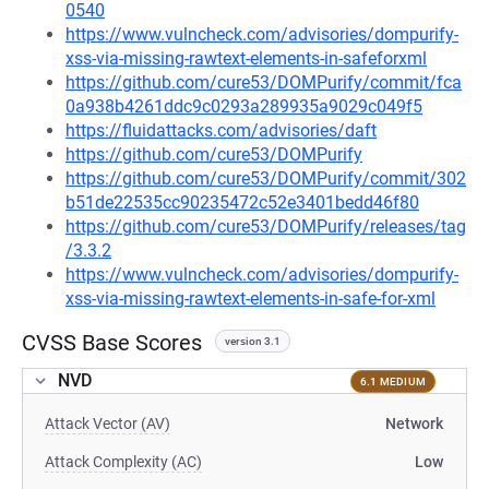
0540
https://www.vulncheck.com/advisories/dompurify-
xss-via-missing-rawtext-elements-in-safeforxml
https://github.com/cure53/DOMPurify/commit/fca
0a938b4261ddc9c0293a289935a9029c049f5
https://fluidattacks.com/advisories/daft
https://github.com/cure53/DOMPurify
https://github.com/cure53/DOMPurify/commit/302
b51de22535cc90235472c52e3401bedd46f80
https://github.com/cure53/DOMPurify/releases/tag
/3.3.2
https://www.vulncheck.com/advisories/dompurify-
xss-via-missing-rawtext-elements-in-safe-for-xml
CVSS Base Scores
version 3.1
NVD
6.1 MEDIUM
Attack Vector (AV)
Network
Attack Complexity (AC)
Low