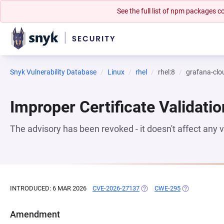
See the full list of npm packages
Snyk Vulnerability Database
Linux
rhel
rhel:8
grafana-cl
Improper Certificate Validatio
The advisory has been revoked - it doesn't affect any
INTRODUCED: 6 MAR 2026
CVE-2026-27137
(OPENS IN A NEW TAB)
CWE-295
(OPENS IN A 
Amendment