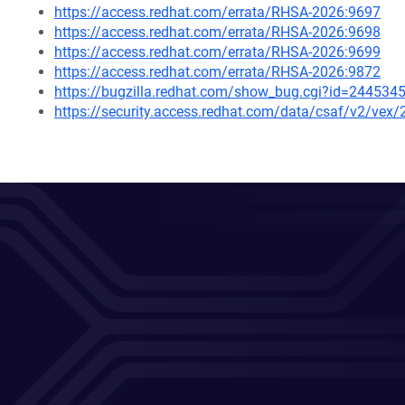
https://access.redhat.com/errata/RHSA-2026:9697
https://access.redhat.com/errata/RHSA-2026:9698
https://access.redhat.com/errata/RHSA-2026:9699
https://access.redhat.com/errata/RHSA-2026:9872
https://bugzilla.redhat.com/show_bug.cgi?id=244534
https://security.access.redhat.com/data/csaf/v2/vex