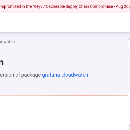
 compromised in the "Keyv / Cacheable Supply Chain Compromise - Aug 20
oudwatch
n
 version of package
grafana-cloudwatch
(opens in a new t
NEW TAB)