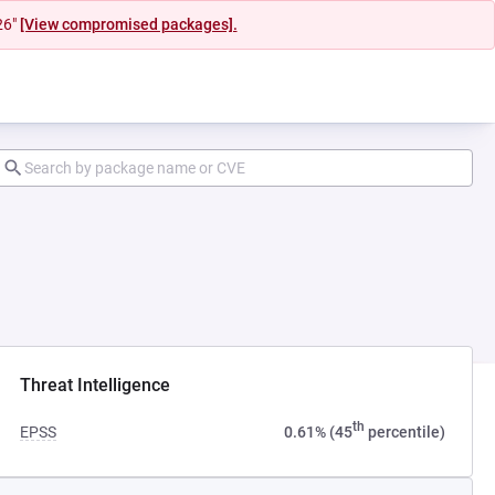
26"
[View compromised packages].
ab)
Threat Intelligence
th
EPSS
0.61% (45
percentile)