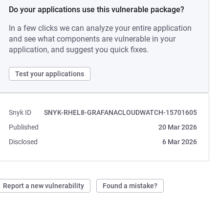
Do your applications use this vulnerable package?
In a few clicks we can analyze your entire application
and see what components are vulnerable in your
application, and suggest you quick fixes.
Test your applications
Snyk ID
SNYK-RHEL8-GRAFANACLOUDWATCH-15701605
Published
20 Mar 2026
Disclosed
6 Mar 2026
Report a new vulnerability
Found a mistake?