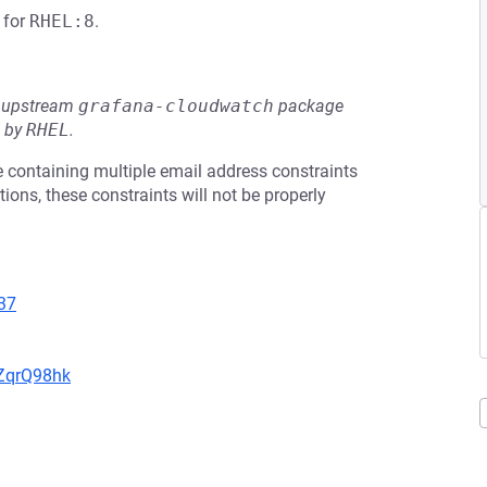
for
RHEL:8
.
he upstream
grafana-cloudwatch
package
d by
RHEL
.
te containing multiple email address constraints
ons, these constraints will not be properly
37
hZqrQ98hk