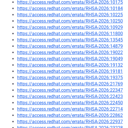
https://access.redhat.com/errata/RHSA-2026:10175
https://access.redhat.com/errata/RHSA-2026:10184
https://access.redhat.com/errata/RHSA-2026:10225
https://access.redhat.com/errata/RHSA-2026:10250
https://access.redhat.com/errata/RHSA-2026:10929
https://access.redhat.com/errata/RHSA-2026:11800
https://access.redhat.com/errata/RHSA-2026:13545
https://access.redhat.com/errata/RHSA-2026:14879
https://access.redhat.com/errata/RHSA-2026:19022
https://access.redhat.com/errata/RHSA-2026:19049
https://access.redhat.com/errata/RHSA-2026:19132
https://access.redhat.com/errata/RHSA-2026:19181
https://access.redhat.com/errata/RHSA-2026:19375
https://access.redhat.com/errata/RHSA-2026:21769
https://access.redhat.com/errata/RHSA-2026:22347
https://access.redhat.com/errata/RHSA-2026:22423
https://access.redhat.com/errata/RHSA-2026:22450
https://access.redhat.com/errata/RHSA-2026:22714
https://access.redhat.com/errata/RHSA-2026:22862
https://access.redhat.com/errata/RHSA-2026:22937
https://access.redhat.com/errata/RHSA-2026:23228