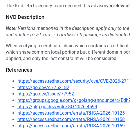
The
Red Hat
security team deemed this advisory
irrelevant
NVD Description
Note:
Versions mentioned in the description apply only to t
and not the
grafana-cloudwatch
package as distribute
When verifying a certificate chain which contains a certifica
which share common local portions but different domain porti
applied, and only the last constraint will be considered.
References
https://access.redhat.com/security/cve/CVE-2026-271
https://go.dev/cl/752182
https://go.dev/issue/77952
https://groups.google.com/g/golang-announce/c/Ed
https://pkg.go.dev/vuln/GO-2026-4599
https://access.redhat.com/errata/RHSA-2026:10125
https://access.redhat.com/errata/RHSA-2026:10158
https://access.redhat.com/errata/RHSA-2026:10169