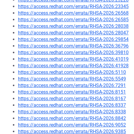
https://access.redhat.com/errata/RHSA-2026:23345
https://access.redhat.com/errata/RHSA-2026:26568
https://access.redhat.com/errata/RHSA-2026:26585
https://access.redhat.com/errata/RHSA-2026:28038
https://access.redhat.com/errata/RHSA-2026:28047
https://access.redhat.com/errata/RHSA-2026:29854
https://access.redhat.com/errata/RHSA-2026:36796
https://access.redhat.com/errata/RHSA-2026:39810
https://access.redhat.com/errata/RHSA-2026:41019
https://access.redhat.com/errata/RHSA-2026:41928
https://access.redhat.com/errata/RHSA-2026:5110
https://access.redhat.com/errata/RHSA-2026:5549
https://access.redhat.com/errata/RHSA-2026:7291
https://access.redhat.com/errata/RHSA-2026:8151
https://access.redhat.com/errata/RHSA-2026:8167
https://access.redhat.com/errata/RHSA-2026:8337
https://access.redhat.com/errata/RHSA-2026:8338
https://access.redhat.com/errata/RHSA-2026:8842
https://access.redhat.com/errata/RHSA-2026:9052
https://access.redhat.com/errata/RHSA-2026:9385