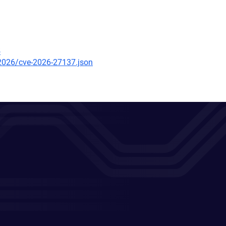
5
/2026/cve-2026-27137.json