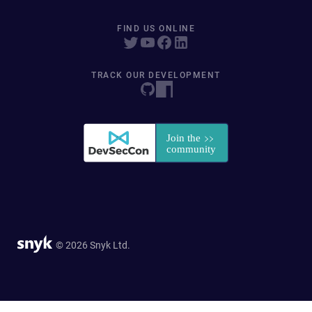
FIND US ONLINE
TRACK OUR DEVELOPMENT
© 2026 Snyk Ltd.