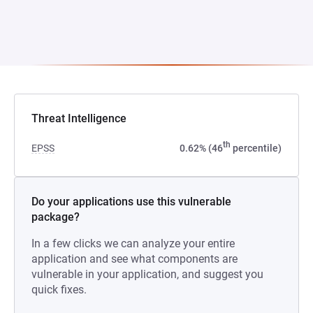
Threat Intelligence
th
EPSS
0.62% (46
percentile)
Do your applications use this vulnerable
package?
In a few clicks we can analyze your entire
application and see what components are
vulnerable in your application, and suggest you
quick fixes.