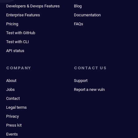
Developers & Devops Features
Blog
Enterprise Features
Documentation
Pricing
FAQs
Test with GitHub
Test with CLI
API status
COMPANY
CONTACT US
About
Support
Jobs
Report a new vuln
Contact
Legal terms
Privacy
Press kit
Events