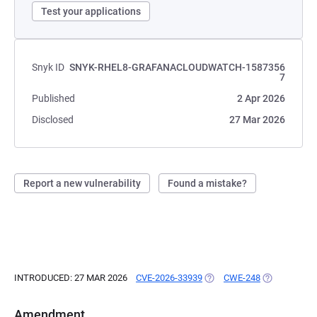
Test your applications
Snyk ID
SNYK-RHEL8-GRAFANACLOUDWATCH-1587356
7
Published
2 Apr 2026
Disclosed
27 Mar 2026
Report a new vulnerability
Found a mistake?
INTRODUCED: 27 MAR 2026
CVE-2026-33939
(OPENS IN A NEW TAB)
CWE-248
(OPENS IN A
Amendment