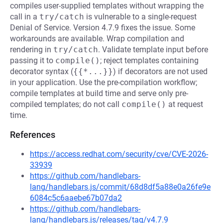
compiles user-supplied templates without wrapping the
call in a
try/catch
is vulnerable to a single-request
Denial of Service. Version 4.7.9 fixes the issue. Some
workarounds are available. Wrap compilation and
rendering in
try/catch
. Validate template input before
passing it to
compile()
; reject templates containing
decorator syntax (
{{*...}}
) if decorators are not used
in your application. Use the pre-compilation workflow;
compile templates at build time and serve only pre-
compiled templates; do not call
compile()
at request
time.
References
https://access.redhat.com/security/cve/CVE-2026-
33939
https://github.com/handlebars-
lang/handlebars.js/commit/68d8df5a88e0a26fe9e
6084c5c6aaebe67b07da2
https://github.com/handlebars-
lang/handlebars.js/releases/tag/v4.7.9