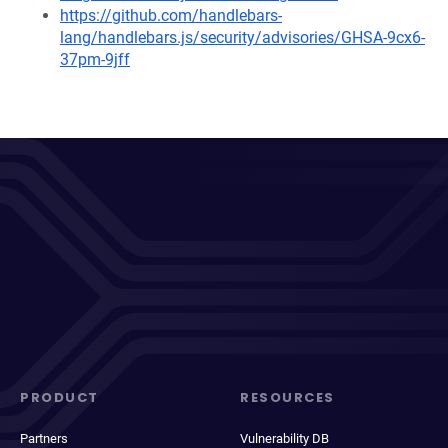
https://github.com/handlebars-
lang/handlebars.js/security/advisories/GHSA-9cx6-
37pm-9jff
PRODUCT
RESOURCES
Partners
Vulnerability DB