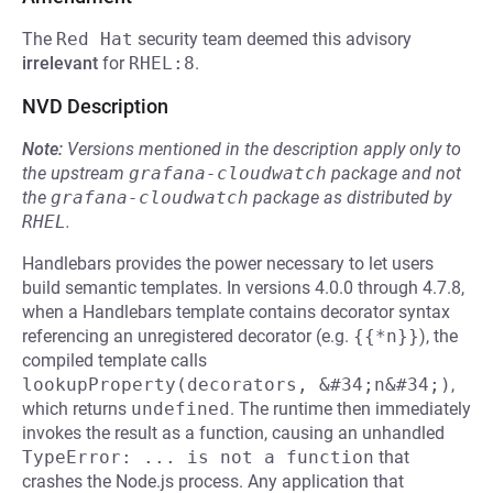
The
Red Hat
security team deemed this advisory
irrelevant
for
RHEL:8
.
NVD Description
Note:
Versions mentioned in the description apply only to
the upstream
grafana-cloudwatch
package and not
the
grafana-cloudwatch
package as distributed by
RHEL
.
Handlebars provides the power necessary to let users
build semantic templates. In versions 4.0.0 through 4.7.8,
when a Handlebars template contains decorator syntax
referencing an unregistered decorator (e.g.
{{*n}}
), the
compiled template calls
lookupProperty(decorators, &#34;n&#34;)
,
which returns
undefined
. The runtime then immediately
invokes the result as a function, causing an unhandled
TypeError: ... is not a function
that
crashes the Node.js process. Any application that