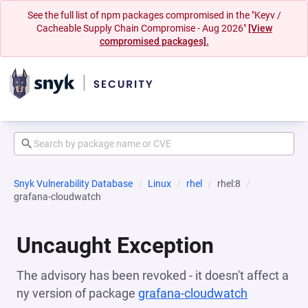
See the full list of npm packages compromised in the "Keyv /
Cacheable Supply Chain Compromise - Aug 2026"
[View
compromised packages].
Snyk Vulnerability Database
Linux
rhel
rhel:8
grafana-cloudwatch
Uncaught Exception
The advisory has been revoked - it doesn't affect a
ny version of package
grafana-cloudwatch
(opens in 