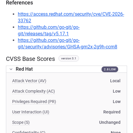
References
https://access.redhat.com/security/cve/CVE-2026-
33762
https://github.com/go-git/go-
git/releases/tag/v5.17.1
https://github.com/go-git/go-
git/security/advisories/GHSA-gm2x-2g9h-ccm8
CVSS Base Scores
version 3.1
Red Hat
2.8 LOW
Attack Vector (AV)
Local
Attack Complexity (AC)
Low
Privileges Required (PR)
Low
User Interaction (UI)
Required
Scope (S)
Unchanged
Confidentiality (C)
None