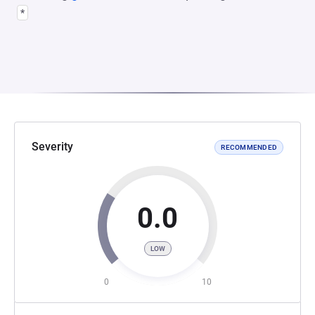
*
Severity
RECOMMENDED
0.0
LOW
0
10