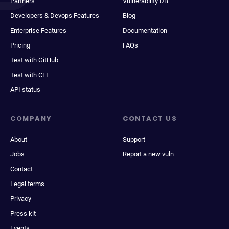
Partners
Vulnerability DB
Developers & Devops Features
Blog
Enterprise Features
Documentation
Pricing
FAQs
Test with GitHub
Test with CLI
API status
COMPANY
CONTACT US
About
Support
Jobs
Report a new vuln
Contact
Legal terms
Privacy
Press kit
Events