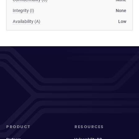
Integrity (I)
None
Availability (A)
Low
PRODUCT
RESOURCES