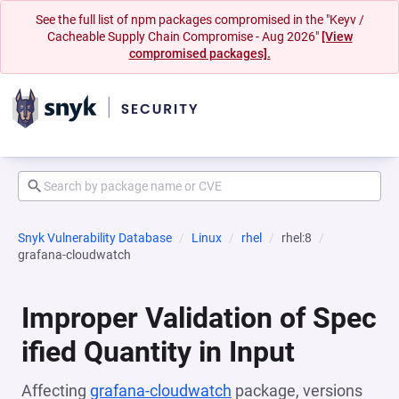
See the full list of npm packages compromised in the "Keyv /
Cacheable Supply Chain Compromise - Aug 2026"
[View
compromised packages].
Snyk Vulnerability Database
Linux
rhel
rhel:8
grafana-cloudwatch
Improper Validation of Spec
ified Quantity in Input
Affecting
grafana-cloudwatch
package, versions