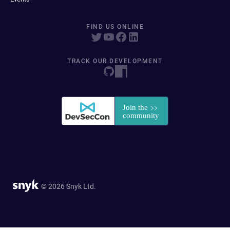
FIND US ONLINE
TRACK OUR DEVELOPMENT
© 2026 Snyk Ltd.