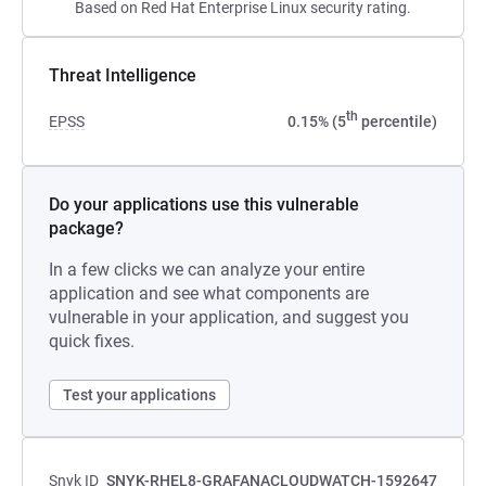
Based on Red Hat Enterprise Linux security rating.
Threat Intelligence
th
EPSS
0.15% (5
percentile)
Do your applications use this vulnerable
package?
In a few clicks we can analyze your entire
application and see what components are
vulnerable in your application, and suggest you
quick fixes.
Test your applications
Snyk ID
SNYK-RHEL8-GRAFANACLOUDWATCH-1592647