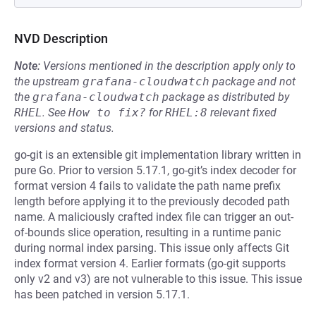
NVD Description
Note:
Versions mentioned in the description apply only to
the upstream
grafana-cloudwatch
package and not
the
grafana-cloudwatch
package as distributed by
RHEL
.
See
How to fix?
for
RHEL:8
relevant fixed
versions and status.
go-git is an extensible git implementation library written in
pure Go. Prior to version 5.17.1, go-git’s index decoder for
format version 4 fails to validate the path name prefix
length before applying it to the previously decoded path
name. A maliciously crafted index file can trigger an out-
of-bounds slice operation, resulting in a runtime panic
during normal index parsing. This issue only affects Git
index format version 4. Earlier formats (go-git supports
only v2 and v3) are not vulnerable to this issue. This issue
has been patched in version 5.17.1.