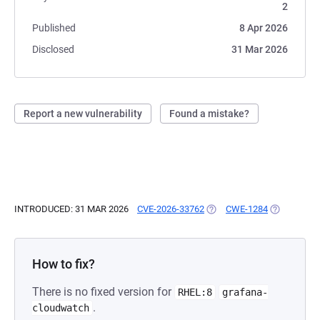
2
Published
8 Apr 2026
Disclosed
31 Mar 2026
Report a new vulnerability
Found a mistake?
INTRODUCED: 31 MAR 2026
CVE-2026-33762
(OPENS IN A NEW TAB)
CWE-1284
(OPENS IN 
How to fix?
There is no fixed version for
RHEL:8
grafana-
.
cloudwatch