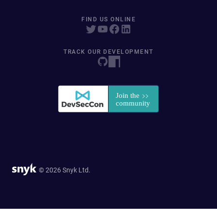
FIND US ONLINE
TRACK OUR DEVELOPMENT
© 2026 Snyk Ltd.