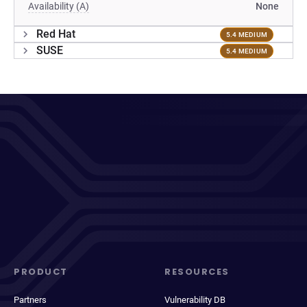
Availability (A)
None
Red Hat
5.4 MEDIUM
SUSE
5.4 MEDIUM
PRODUCT
RESOURCES
Partners
Vulnerability DB