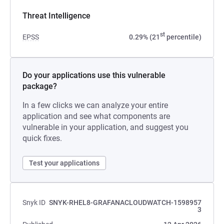
Threat Intelligence
st
EPSS
0.29% (21
percentile)
Do your applications use this vulnerable
package?
In a few clicks we can analyze your entire
application and see what components are
vulnerable in your application, and suggest you
quick fixes.
Test your applications
Snyk ID
SNYK-RHEL8-GRAFANACLOUDWATCH-1598957
3