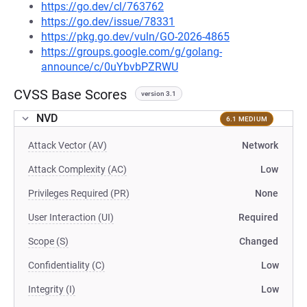
https://go.dev/cl/763762
https://go.dev/issue/78331
https://pkg.go.dev/vuln/GO-2026-4865
https://groups.google.com/g/golang-
announce/c/0uYbvbPZRWU
CVSS Base Scores
version 3.1
NVD
6.1 MEDIUM
Attack Vector (AV)
Network
Attack Complexity (AC)
Low
Privileges Required (PR)
None
User Interaction (UI)
Required
Scope (S)
Changed
Confidentiality (C)
Low
Integrity (I)
Low