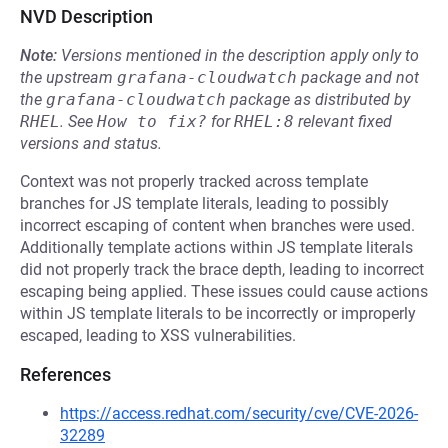
NVD Description
Note:
Versions mentioned in the description apply only to
the upstream
grafana-cloudwatch
package and not
the
grafana-cloudwatch
package as distributed by
RHEL
.
See
How to fix?
for
RHEL:8
relevant fixed
versions and status.
Context was not properly tracked across template
branches for JS template literals, leading to possibly
incorrect escaping of content when branches were used.
Additionally template actions within JS template literals
did not properly track the brace depth, leading to incorrect
escaping being applied. These issues could cause actions
within JS template literals to be incorrectly or improperly
escaped, leading to XSS vulnerabilities.
References
https://access.redhat.com/security/cve/CVE-2026-
32289