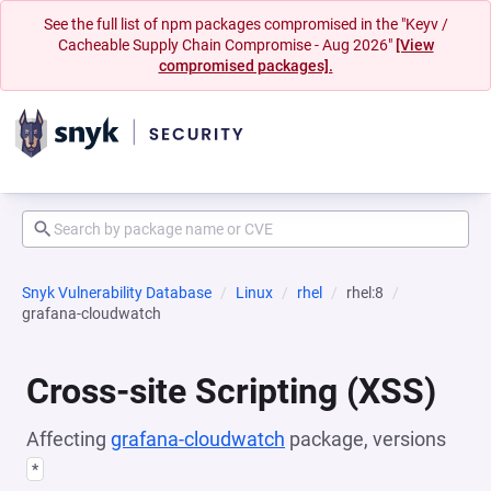
See the full list of npm packages compromised in the "Keyv /
Cacheable Supply Chain Compromise - Aug 2026"
[View
compromised packages].
Snyk Vulnerability Database
Linux
rhel
rhel:8
grafana-cloudwatch
Cross-site Scripting (XSS)
Affecting
grafana-cloudwatch
package, versions
*