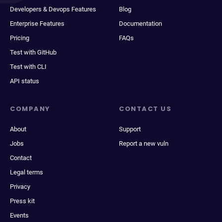
Developers & Devops Features
Blog
Enterprise Features
Documentation
Pricing
FAQs
Test with GitHub
Test with CLI
API status
COMPANY
CONTACT US
About
Support
Jobs
Report a new vuln
Contact
Legal terms
Privacy
Press kit
Events