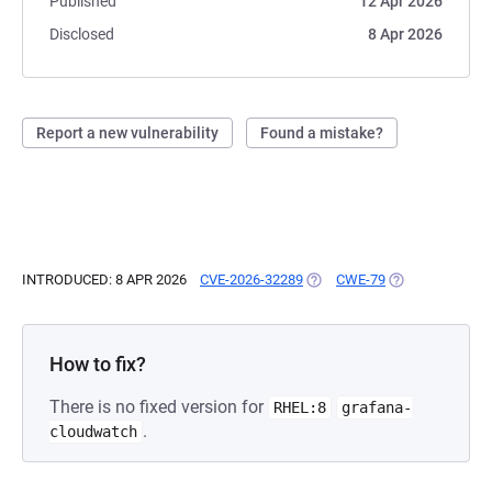
Published
12 Apr 2026
Disclosed
8 Apr 2026
Report a new vulnerability
Found a mistake?
INTRODUCED: 8 APR 2026
CVE-2026-32289
(OPENS IN A NEW TAB)
CWE-79
(OPENS IN A NE
How to fix?
There is no fixed version for
RHEL:8
grafana-
.
cloudwatch