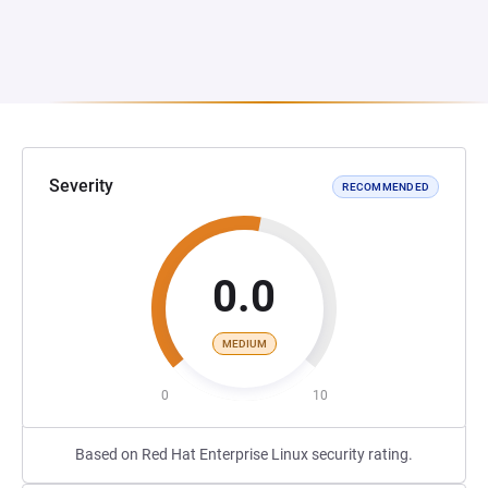
Severity
RECOMMENDED
0.0
MEDIUM
0
10
Based on Red Hat Enterprise Linux security rating.