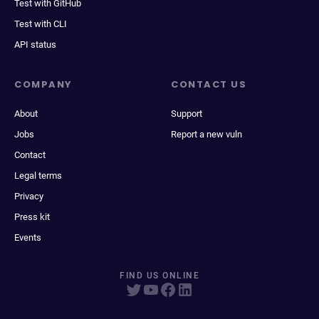
Test with GitHub
Test with CLI
API status
COMPANY
CONTACT US
About
Support
Jobs
Report a new vuln
Contact
Legal terms
Privacy
Press kit
Events
FIND US ONLINE