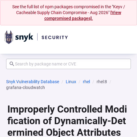
See the full list of npm packages compromised in the "Keyv /
Cacheable Supply Chain Compromise - Aug 2026"
[View
compromised packages].
Snyk Vulnerability Database
Linux
rhel
rhel:8
grafana-cloudwatch
Improperly Controlled Modi
fication of Dynamically-Det
ermined Object Attributes