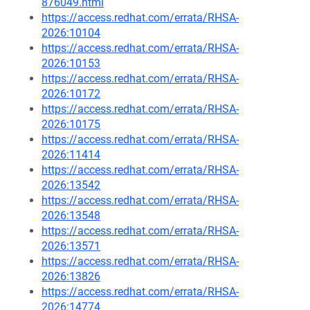
876049.html
https://access.redhat.com/errata/RHSA-
2026:10104
https://access.redhat.com/errata/RHSA-
2026:10153
https://access.redhat.com/errata/RHSA-
2026:10172
https://access.redhat.com/errata/RHSA-
2026:10175
https://access.redhat.com/errata/RHSA-
2026:11414
https://access.redhat.com/errata/RHSA-
2026:13542
https://access.redhat.com/errata/RHSA-
2026:13548
https://access.redhat.com/errata/RHSA-
2026:13571
https://access.redhat.com/errata/RHSA-
2026:13826
https://access.redhat.com/errata/RHSA-
2026:14774