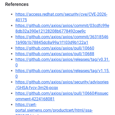
References
https://access.redhat.com/security/cve/CVE-2026-
40175
https://github.com/axios/axios/commit/03cdfc99e
8db32a390e12128208b6778492cee9c
https://github.com/axios/axios/commit/36318546
1b90b1b78845dc8a99a1f103d9b122a1
https://github.com/axios/axios/pull/10660
https://github.com/axios/axios/pull/10688
https://github.com/axios/axios/releases/tag/v0.31.
0
https://github.com/axios/axios/releases/tag/v1.15.
0
https://github.com/axios/axios/security/advisories
/GHSA-fvcv-3m26-pcqx
https://github.com/axios/axios/pull/10660#issuec
omment-4224168081
https://cert-
portal.siemens.com/productcert/html/ssa-