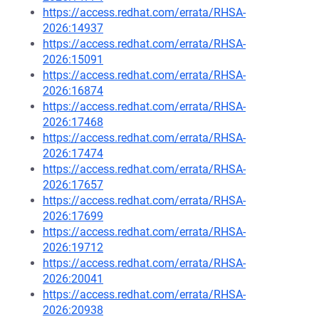
https://access.redhat.com/errata/RHSA-
2026:14937
https://access.redhat.com/errata/RHSA-
2026:15091
https://access.redhat.com/errata/RHSA-
2026:16874
https://access.redhat.com/errata/RHSA-
2026:17468
https://access.redhat.com/errata/RHSA-
2026:17474
https://access.redhat.com/errata/RHSA-
2026:17657
https://access.redhat.com/errata/RHSA-
2026:17699
https://access.redhat.com/errata/RHSA-
2026:19712
https://access.redhat.com/errata/RHSA-
2026:20041
https://access.redhat.com/errata/RHSA-
2026:20938