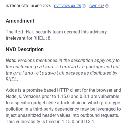
INTRODUCED: 10 APR 2026
CVE-2026-40175
(OPENS IN A NEW TAB)
CWE-915
(OPENS IN A 
Amendment
The
Red Hat
security team deemed this advisory
irrelevant
for
RHEL:8
.
NVD Description
Note:
Versions mentioned in the description apply only to
the upstream
grafana-cloudwatch
package and not
the
grafana-cloudwatch
package as distributed by
RHEL
.
Axios is a promise based HTTP client for the browser and
Node.js. Versions prior to 1.15.0 and 0.3.1 are vulnerable
to a specific gadget-style attack chain in which prototype
pollution in a third-party dependency may be leveraged to
inject unsanitized header values into outbound requests.
This vulnerability is fixed in 1.15.0 and 0.3.1.