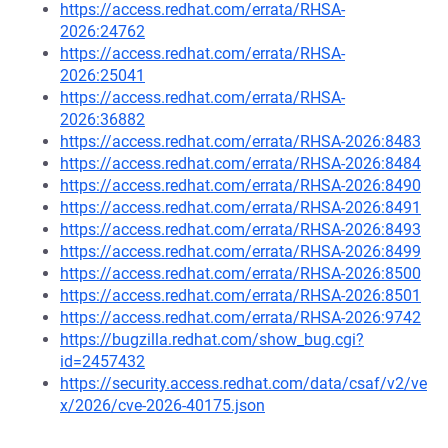
https://access.redhat.com/errata/RHSA-
2026:24762
https://access.redhat.com/errata/RHSA-
2026:25041
https://access.redhat.com/errata/RHSA-
2026:36882
https://access.redhat.com/errata/RHSA-2026:8483
https://access.redhat.com/errata/RHSA-2026:8484
https://access.redhat.com/errata/RHSA-2026:8490
https://access.redhat.com/errata/RHSA-2026:8491
https://access.redhat.com/errata/RHSA-2026:8493
https://access.redhat.com/errata/RHSA-2026:8499
https://access.redhat.com/errata/RHSA-2026:8500
https://access.redhat.com/errata/RHSA-2026:8501
https://access.redhat.com/errata/RHSA-2026:9742
https://bugzilla.redhat.com/show_bug.cgi?
id=2457432
https://security.access.redhat.com/data/csaf/v2/ve
x/2026/cve-2026-40175.json