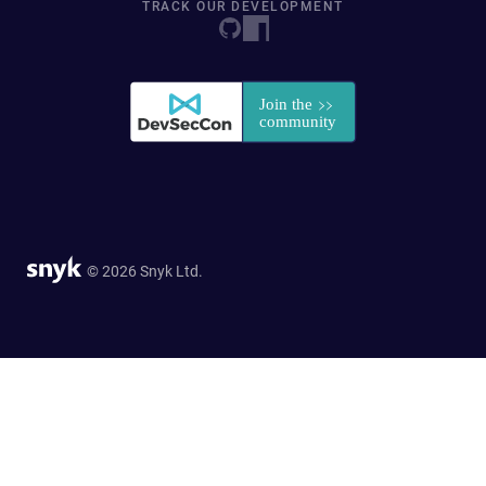
TRACK OUR DEVELOPMENT
© 2026 Snyk Ltd.