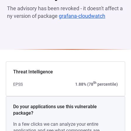
The advisory has been revoked - it doesn't affect a
ny version of package
grafana-cloudwatch
(opens in 
Threat Intelligence
th
EPSS
1.88% (78
percentile)
Do your applications use this vulnerable
package?
In a few clicks we can analyze your entire
application and see what components are