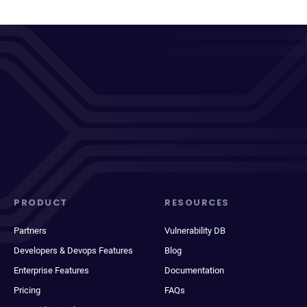
PRODUCT
RESOURCES
Partners
Vulnerability DB
Developers & Devops Features
Blog
Enterprise Features
Documentation
Pricing
FAQs