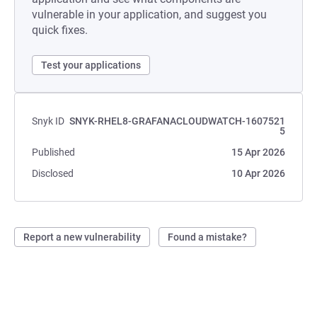
vulnerable in your application, and suggest you
quick fixes.
Test your applications
Snyk ID
SNYK-RHEL8-GRAFANACLOUDWATCH-1607521
5
Published
15 Apr 2026
Disclosed
10 Apr 2026
Report a new vulnerability
Found a mistake?