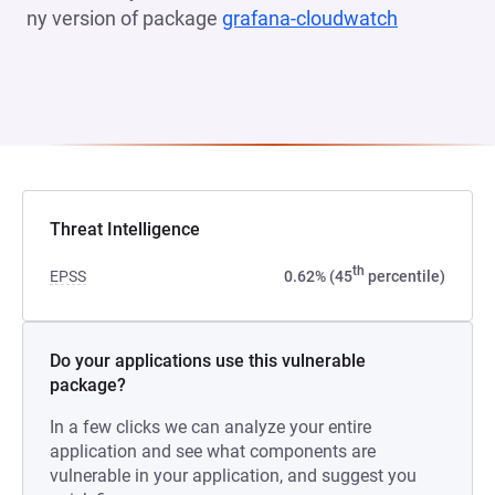
ny version of package
grafana-cloudwatch
(opens in 
Threat Intelligence
th
EPSS
0.62% (45
percentile)
Do your applications use this vulnerable
package?
In a few clicks we can analyze your entire
application and see what components are
vulnerable in your application, and suggest you