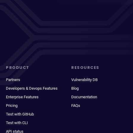
PRODUCT
RESOURCES
Partners
Vulnerability DB
Developers & Devops Features
Blog
Enterprise Features
Documentation
Pricing
FAQs
Test with GitHub
Test with CLI
API status