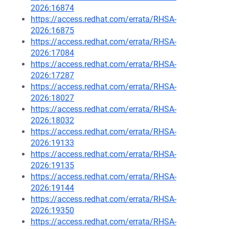
2026:16874
https://access.redhat.com/errata/RHSA-
2026:16875
https://access.redhat.com/errata/RHSA-
2026:17084
https://access.redhat.com/errata/RHSA-
2026:17287
https://access.redhat.com/errata/RHSA-
2026:18027
https://access.redhat.com/errata/RHSA-
2026:18032
https://access.redhat.com/errata/RHSA-
2026:19133
https://access.redhat.com/errata/RHSA-
2026:19135
https://access.redhat.com/errata/RHSA-
2026:19144
https://access.redhat.com/errata/RHSA-
2026:19350
https://access.redhat.com/errata/RHSA-