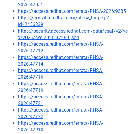
2026:42051
https://access.redhat.com/errata/RHSA-2026:9385
https://bugzilla.redhat.com/show_bug.cgi?
id=2456339
https://security.access.redhat.com/data/csaf/v2/ve
x/2026/cve-2026-32280.json
https://access.redhat.com/errata/RHSA-
2026:47712
https://access.redhat.com/errata/RHSA-
2026:47714
https://access.redhat.com/errata/RHSA-
2026:47716
https://access.redhat.com/errata/RHSA-
2026:47719
https://access.redhat.com/errata/RHSA-
2026:47721
https://access.redhat.com/errata/RHSA-
2026:47722
https://access.redhat.com/errata/RHSA-
2026:47910