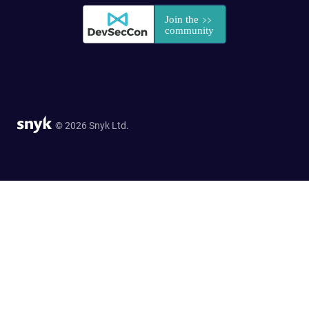
© 2026 Snyk Ltd.