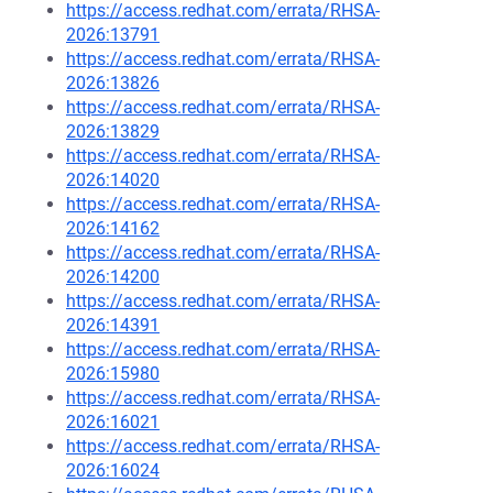
https://access.redhat.com/errata/RHSA-
2026:13791
https://access.redhat.com/errata/RHSA-
2026:13826
https://access.redhat.com/errata/RHSA-
2026:13829
https://access.redhat.com/errata/RHSA-
2026:14020
https://access.redhat.com/errata/RHSA-
2026:14162
https://access.redhat.com/errata/RHSA-
2026:14200
https://access.redhat.com/errata/RHSA-
2026:14391
https://access.redhat.com/errata/RHSA-
2026:15980
https://access.redhat.com/errata/RHSA-
2026:16021
https://access.redhat.com/errata/RHSA-
2026:16024