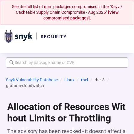
See the full list of npm packages compromised in the "Keyv /
Cacheable Supply Chain Compromise - Aug 2026"
[View
compromised packages].
Snyk Vulnerability Database
Linux
rhel
rhel:8
grafana-cloudwatch
Allocation of Resources Wit
hout Limits or Throttling
The advisory has been revoked - it doesn't affect a