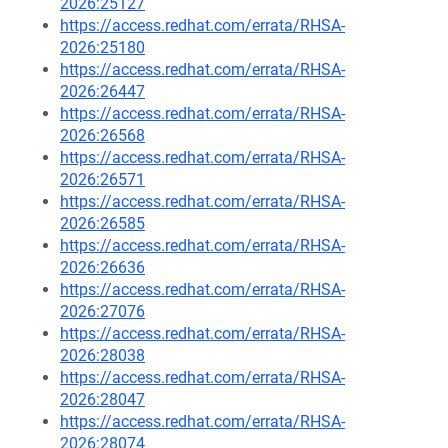
2026:25127
https://access.redhat.com/errata/RHSA-
2026:25180
https://access.redhat.com/errata/RHSA-
2026:26447
https://access.redhat.com/errata/RHSA-
2026:26568
https://access.redhat.com/errata/RHSA-
2026:26571
https://access.redhat.com/errata/RHSA-
2026:26585
https://access.redhat.com/errata/RHSA-
2026:26636
https://access.redhat.com/errata/RHSA-
2026:27076
https://access.redhat.com/errata/RHSA-
2026:28038
https://access.redhat.com/errata/RHSA-
2026:28047
https://access.redhat.com/errata/RHSA-
2026:28074