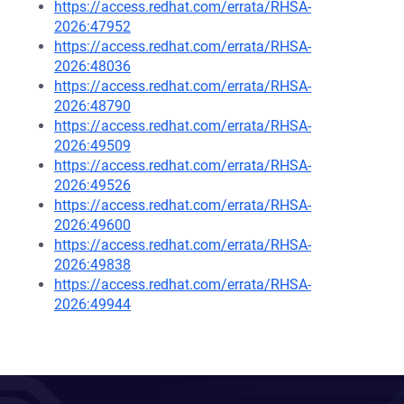
https://access.redhat.com/errata/RHSA-
2026:47952
https://access.redhat.com/errata/RHSA-
2026:48036
https://access.redhat.com/errata/RHSA-
2026:48790
https://access.redhat.com/errata/RHSA-
2026:49509
https://access.redhat.com/errata/RHSA-
2026:49526
https://access.redhat.com/errata/RHSA-
2026:49600
https://access.redhat.com/errata/RHSA-
2026:49838
https://access.redhat.com/errata/RHSA-
2026:49944