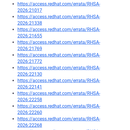
https://access.redhat.com/errata/RHSA-
2026:21017
https://access.redhat.com/errata/RHSA-
2026:21338
https://access.redhat.com/errata/RHSA-
2026:21655
https://access.redhat.com/errata/RHSA-
2026:21769
https://access.redhat.com/errata/RHSA-
2026:21772
https://access.redhat.com/errata/RHSA-
2026:22130
https://access.redhat.com/errata/RHSA-
2026:22141
https://access.redhat.com/errata/RHSA-
2026:22258
https://access.redhat.com/errata/RHSA-
2026:22260
https://access.redhat.com/errata/RHSA-
2026:22268