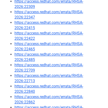
https://access.redhat.com/errata/RHSA-
2026:22309
https://access.redhat.com/errata/RHSA-
2026:22347
https://access.redhat.com/errata/RHSA-
2026:22415
https://access.redhat.com/errata/RHSA-
2026:22422
https://access.redhat.com/errata/RHSA-
2026:22465
https://access.redhat.com/errata/RHSA-
2026:22485
https://access.redhat.com/errata/RHSA-
2026:22709
https://access.redhat.com/errata/RHSA-
2026:22713
https://access.redhat.com/errata/RHSA-
2026:22840
https://access.redhat.com/errata/RHSA-
2026:22862
https://access.redhat.com/errata/RHSA-