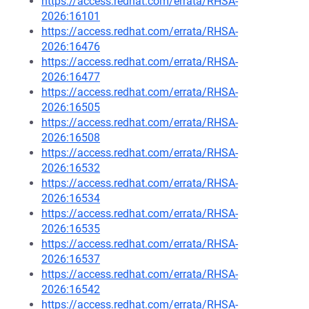
https://access.redhat.com/errata/RHSA-
2026:16101
https://access.redhat.com/errata/RHSA-
2026:16476
https://access.redhat.com/errata/RHSA-
2026:16477
https://access.redhat.com/errata/RHSA-
2026:16505
https://access.redhat.com/errata/RHSA-
2026:16508
https://access.redhat.com/errata/RHSA-
2026:16532
https://access.redhat.com/errata/RHSA-
2026:16534
https://access.redhat.com/errata/RHSA-
2026:16535
https://access.redhat.com/errata/RHSA-
2026:16537
https://access.redhat.com/errata/RHSA-
2026:16542
https://access.redhat.com/errata/RHSA-