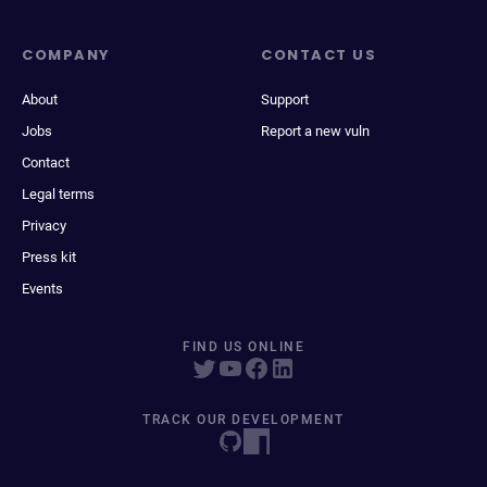
COMPANY
CONTACT US
About
Support
Jobs
Report a new vuln
Contact
Legal terms
Privacy
Press kit
Events
FIND US ONLINE
TRACK OUR DEVELOPMENT