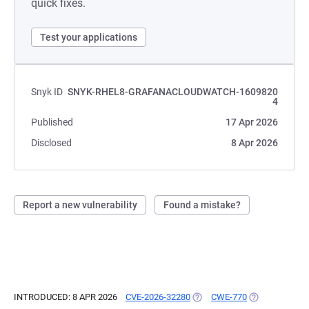
quick fixes.
Test your applications
Snyk ID
SNYK-RHEL8-GRAFANACLOUDWATCH-1609820
4
Published
17 Apr 2026
Disclosed
8 Apr 2026
Report a new vulnerability
Found a mistake?
INTRODUCED: 8 APR 2026
CVE-2026-32280
(OPENS IN A NEW TAB)
CWE-770
(OPENS IN A N