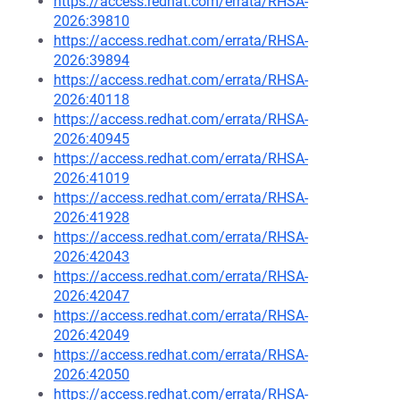
https://access.redhat.com/errata/RHSA-
2026:39810
https://access.redhat.com/errata/RHSA-
2026:39894
https://access.redhat.com/errata/RHSA-
2026:40118
https://access.redhat.com/errata/RHSA-
2026:40945
https://access.redhat.com/errata/RHSA-
2026:41019
https://access.redhat.com/errata/RHSA-
2026:41928
https://access.redhat.com/errata/RHSA-
2026:42043
https://access.redhat.com/errata/RHSA-
2026:42047
https://access.redhat.com/errata/RHSA-
2026:42049
https://access.redhat.com/errata/RHSA-
2026:42050
https://access.redhat.com/errata/RHSA-