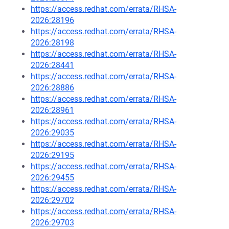
https://access.redhat.com/errata/RHSA-
2026:28196
https://access.redhat.com/errata/RHSA-
2026:28198
https://access.redhat.com/errata/RHSA-
2026:28441
https://access.redhat.com/errata/RHSA-
2026:28886
https://access.redhat.com/errata/RHSA-
2026:28961
https://access.redhat.com/errata/RHSA-
2026:29035
https://access.redhat.com/errata/RHSA-
2026:29195
https://access.redhat.com/errata/RHSA-
2026:29455
https://access.redhat.com/errata/RHSA-
2026:29702
https://access.redhat.com/errata/RHSA-
2026:29703