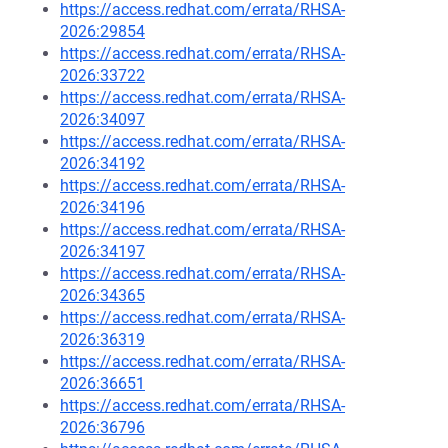
https://access.redhat.com/errata/RHSA-
2026:29854
https://access.redhat.com/errata/RHSA-
2026:33722
https://access.redhat.com/errata/RHSA-
2026:34097
https://access.redhat.com/errata/RHSA-
2026:34192
https://access.redhat.com/errata/RHSA-
2026:34196
https://access.redhat.com/errata/RHSA-
2026:34197
https://access.redhat.com/errata/RHSA-
2026:34365
https://access.redhat.com/errata/RHSA-
2026:36319
https://access.redhat.com/errata/RHSA-
2026:36651
https://access.redhat.com/errata/RHSA-
2026:36796