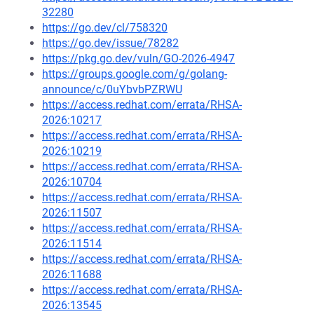
32280
https://go.dev/cl/758320
https://go.dev/issue/78282
https://pkg.go.dev/vuln/GO-2026-4947
https://groups.google.com/g/golang-
announce/c/0uYbvbPZRWU
https://access.redhat.com/errata/RHSA-
2026:10217
https://access.redhat.com/errata/RHSA-
2026:10219
https://access.redhat.com/errata/RHSA-
2026:10704
https://access.redhat.com/errata/RHSA-
2026:11507
https://access.redhat.com/errata/RHSA-
2026:11514
https://access.redhat.com/errata/RHSA-
2026:11688
https://access.redhat.com/errata/RHSA-
2026:13545