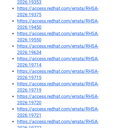
2026:19353
https://access.redhat.com/errata/RHSA-
2026:19375
https://access.redhat.com/errata/RHSA-
2026:19450
https://access.redhat.com/errata/RHSA-
2026:19550
https://access.redhat.com/errata/RHSA-
2026:19634
https://access.redhat.com/errata/RHSA-
2026:19714
https://access.redhat.com/errata/RHSA-
2026:19715
https://access.redhat.com/errata/RHSA-
2026:19719
https://access.redhat.com/errata/RHSA-
2026:19720
https://access.redhat.com/errata/RHSA-
2026:19721
https://access.redhat.com/errata/RHSA-
2026:19722