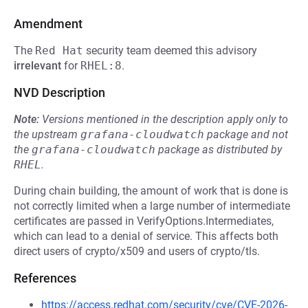
Amendment
The
Red Hat
security team deemed this advisory
irrelevant
for
RHEL:8
.
NVD Description
Note:
Versions mentioned in the description apply only to
the upstream
grafana-cloudwatch
package and not
the
grafana-cloudwatch
package as distributed by
RHEL
.
During chain building, the amount of work that is done is
not correctly limited when a large number of intermediate
certificates are passed in VerifyOptions.Intermediates,
which can lead to a denial of service. This affects both
direct users of crypto/x509 and users of crypto/tls.
References
https://access.redhat.com/security/cve/CVE-2026-