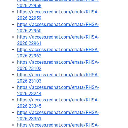
2026:22958
https://access.redhat.com/errata/RHSA-
2026:22959
https://access.redhat.com/errata/RHSA-
2026:22960
https://access.redhat.com/errata/RHSA-
2026:22961
https://access.redhat.com/errata/RHSA-
2026:22962
https://access.redhat.com/errata/RHSA-
2026:23102
https://access.redhat.com/errata/RHSA-
2026:23103
https://access.redhat.com/errata/RHSA-
2026:23244
https://access.redhat.com/errata/RHSA-
2026:23345
https://access.redhat.com/errata/RHSA-
2026:23361
https://access.redhat.com/errata/RHSA-