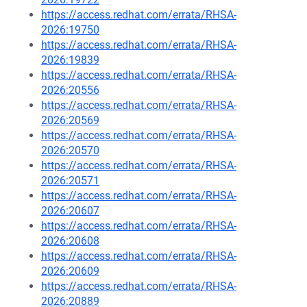
https://access.redhat.com/errata/RHSA-
2026:19750
https://access.redhat.com/errata/RHSA-
2026:19839
https://access.redhat.com/errata/RHSA-
2026:20556
https://access.redhat.com/errata/RHSA-
2026:20569
https://access.redhat.com/errata/RHSA-
2026:20570
https://access.redhat.com/errata/RHSA-
2026:20571
https://access.redhat.com/errata/RHSA-
2026:20607
https://access.redhat.com/errata/RHSA-
2026:20608
https://access.redhat.com/errata/RHSA-
2026:20609
https://access.redhat.com/errata/RHSA-
2026:20889