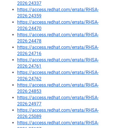
2026:24337
https://access.redhat.com/errata/RHSA-
2026:24359
https://access.redhat.com/errata/RHSA-
2026:24470
https://access.redhat.com/errata/RHSA-
2026:24478
https://access.redhat.com/errata/RHSA-
2026:24716
https://access.redhat.com/errata/RHSA-
2026:24761
https://access.redhat.com/errata/RHSA-
2026:24762
https://access.redhat.com/errata/RHSA-
2026:24853
https://access.redhat.com/errata/RHSA-
2026:24977
https://access.redhat.com/errata/RHSA-
2026:25089
https://access.redhat.com/errata/RHSA-