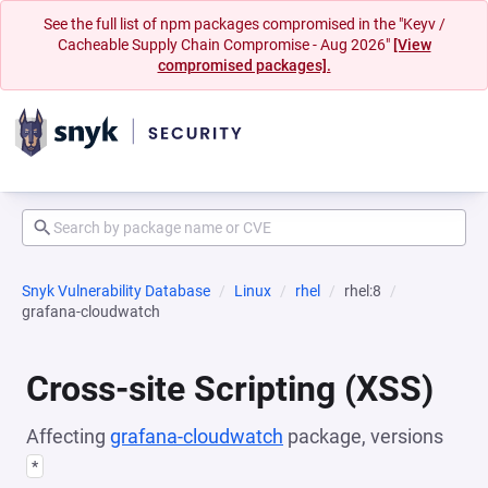
See the full list of npm packages compromised in the "Keyv /
Cacheable Supply Chain Compromise - Aug 2026"
[View
compromised packages].
Snyk Vulnerability Database
Linux
rhel
rhel:8
grafana-cloudwatch
Cross-site Scripting (XSS)
Affecting
grafana-cloudwatch
package, versions
*