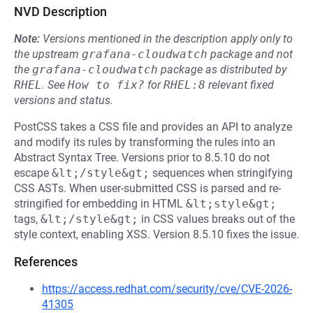
NVD Description
Note:
Versions mentioned in the description apply only to
the upstream
grafana-cloudwatch
package and not
the
grafana-cloudwatch
package as distributed by
RHEL
.
See
How to fix?
for
RHEL:8
relevant fixed
versions and status.
PostCSS takes a CSS file and provides an API to analyze
and modify its rules by transforming the rules into an
Abstract Syntax Tree. Versions prior to 8.5.10 do not
escape
&lt;/style&gt;
sequences when stringifying
CSS ASTs. When user-submitted CSS is parsed and re-
stringified for embedding in HTML
&lt;style&gt;
tags,
&lt;/style&gt;
in CSS values breaks out of the
style context, enabling XSS. Version 8.5.10 fixes the issue.
References
https://access.redhat.com/security/cve/CVE-2026-
41305