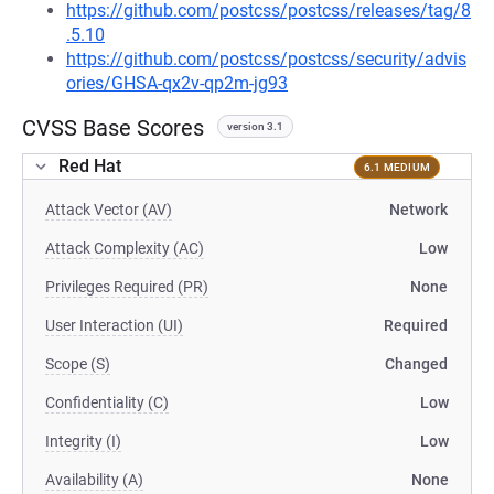
https://github.com/postcss/postcss/releases/tag/8
.5.10
https://github.com/postcss/postcss/security/advis
ories/GHSA-qx2v-qp2m-jg93
CVSS Base Scores
version 3.1
Red Hat
6.1 MEDIUM
Attack Vector (AV)
Network
Attack Complexity (AC)
Low
Privileges Required (PR)
None
User Interaction (UI)
Required
Scope (S)
Changed
Confidentiality (C)
Low
Integrity (I)
Low
Availability (A)
None