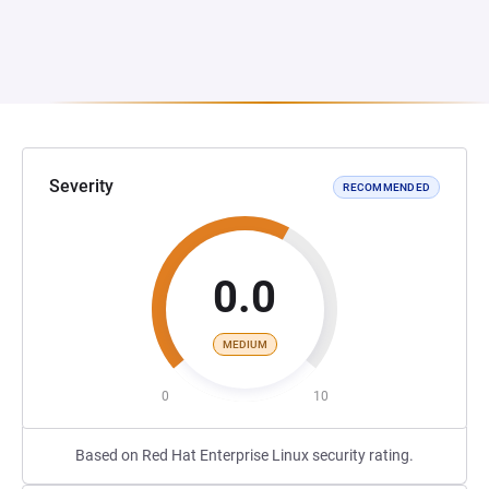
Severity
RECOMMENDED
0.0
MEDIUM
0
10
Based on Red Hat Enterprise Linux security rating.