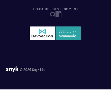
TRACK OUR DEVELOPMENT
© 2026 Snyk Ltd.