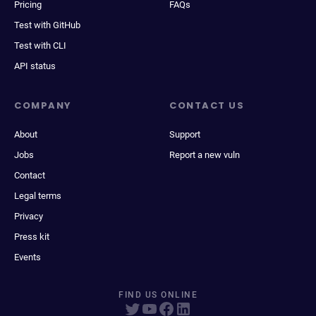
Pricing
FAQs
Test with GitHub
Test with CLI
API status
COMPANY
CONTACT US
About
Support
Jobs
Report a new vuln
Contact
Legal terms
Privacy
Press kit
Events
FIND US ONLINE