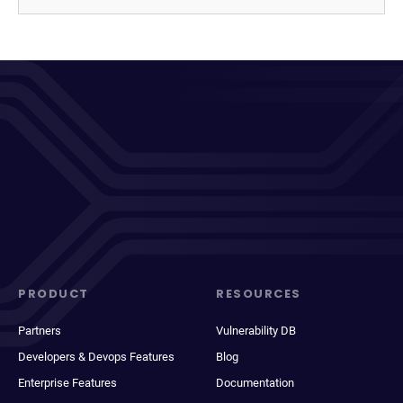
PRODUCT
RESOURCES
Partners
Vulnerability DB
Developers & Devops Features
Blog
Enterprise Features
Documentation