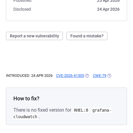
Published
25 Apr 2026
Disclosed
24 Apr 2026
Report a new vulnerability
Found a mistake?
INTRODUCED: 24 APR 2026
CVE-2026-41305
(OPENS IN A NEW TAB)
CWE-79
(OPENS IN A N
How to fix?
There is no fixed version for
RHEL:8
grafana-
.
cloudwatch