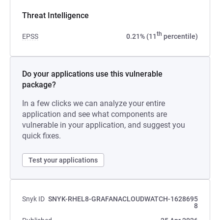
Threat Intelligence
th
EPSS
0.21% (11
percentile)
Do your applications use this vulnerable
package?
In a few clicks we can analyze your entire
application and see what components are
vulnerable in your application, and suggest you
quick fixes.
Test your applications
Snyk ID
SNYK-RHEL8-GRAFANACLOUDWATCH-1628695
8